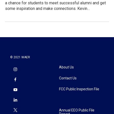
a chance for students to meet successful alumni and get
some inspiration and make connections. Kevin…
© 2021 WAER
About Us
Contact Us
FCC Public Inspection File
Annual EEO Public File