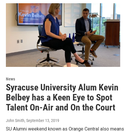
News
Syracuse University Alum Kevin
Belbey has a Keen Eye to Spot
Talent On-Air and On the Court
John Smith
, September 13, 2019
SU Alumni weekend known as Orange Central also means