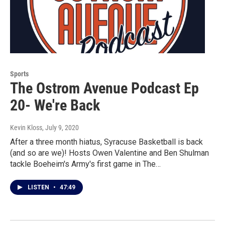
Sports
The Ostrom Avenue Podcast Ep
20- We're Back
Kevin Kloss
, July 9, 2020
After a three month hiatus, Syracuse Basketball is back
(and so are we)! Hosts Owen Valentine and Ben Shulman
tackle Boeheim's Army's first game in The…
LISTEN
•
47:49