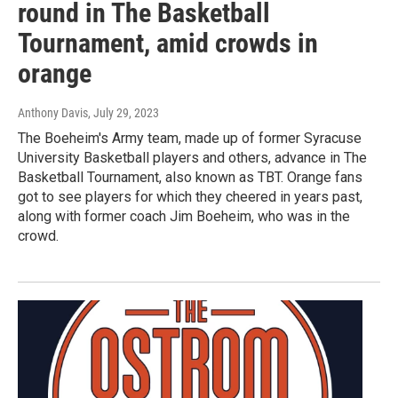
round in The Basketball
Tournament, amid crowds in
orange
Anthony Davis
, July 29, 2023
The Boeheim's Army team, made up of former Syracuse
University Basketball players and others, advance in The
Basketball Tournament, also known as TBT. Orange fans
got to see players for which they cheered in years past,
along with former coach Jim Boeheim, who was in the
crowd.