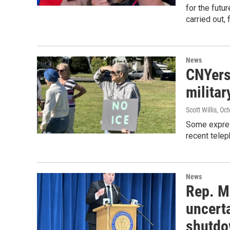
for the fut
carried out, 
News
CNYers
milita
Scott Willis
, Oc
Some expres
recent telep
News
Rep. M
uncert
shutd