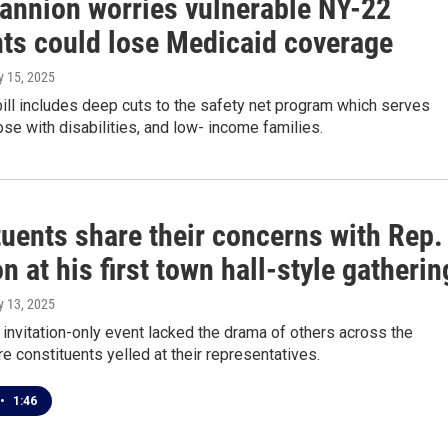
annion worries vulnerable NY-22
nts could lose Medicaid coverage
y 15, 2025
ll includes deep cuts to the safety net program which serves
ose with disabilities, and low- income families.
tuents share their concerns with Rep.
 at his first town hall-style gatherin
y 13, 2025
, invitation-only event lacked the drama of others across the
e constituents yelled at their representatives.
•
1:46