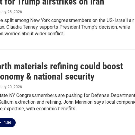
 for Trump airstrikes on Iran
ruary 28, 2026
re split among New York congressmembers on the US-Israeli air
ran. Claudia Tenney supports President Trump's decision, while
 worries about wider conflict.
rth materials refining could boost
onomy & national security
ruary 20, 2026
tate NY Congressmembers are pushing for Defense Departmen
Gallium extraction and refining. John Mannion says local compan
e expertise, with economic benefits.
•
1:56