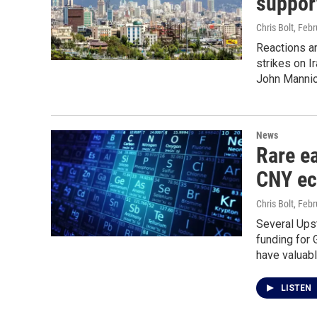
support
Chris Bolt
, Feb
Reactions a
strikes on I
John Mannion
News
Rare ea
CNY ec
Chris Bolt
, Feb
Several Ups
funding for 
have valuabl
LISTEN