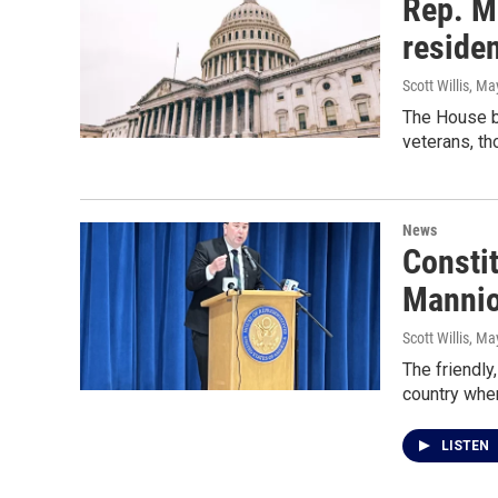
Rep. M
reside
Scott Willis
, Ma
The House bi
veterans, th
News
Consti
Mannion
Scott Willis
, Ma
The friendly
country wher
LISTEN