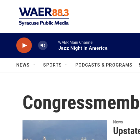
Skip to main content
WAER Main Channel
Jazz Night In America
NEWS
SPORTS
PODCASTS & PROGRAMS
Congressmembe
News
Upstat