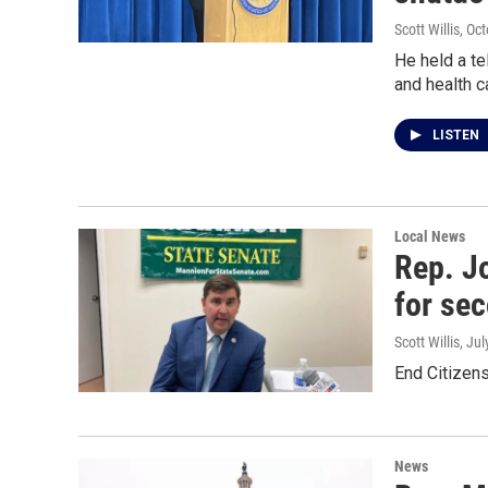
Scott Willis
, Oc
He held a te
and health c
LISTEN
Local News
Rep. J
for se
Scott Willis
, Ju
End Citizens
News