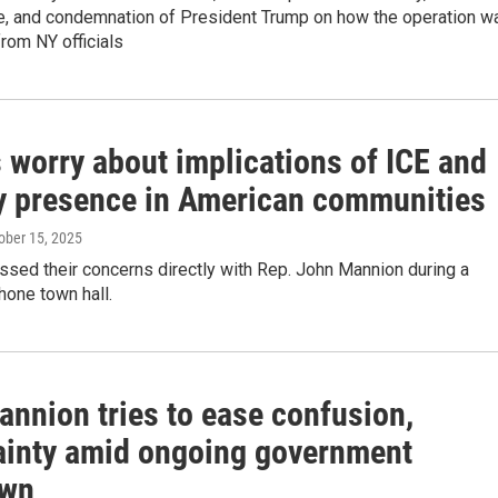
ure, and condemnation of President Trump on how the operation w
from NY officials
 worry about implications of ICE and
ry presence in American communities
tober 15, 2025
sed their concerns directly with Rep. John Mannion during a
hone town hall.
annion tries to ease confusion,
ainty amid ongoing government
own