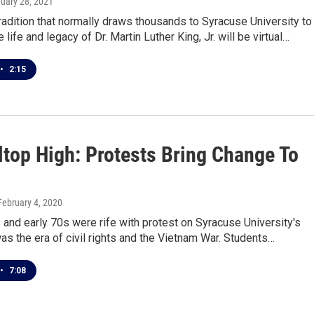
nuary 28, 2021
radition that normally draws thousands to Syracuse University to
 life and legacy of Dr. Martin Luther King, Jr. will be virtual…
•
2:15
ltop High: Protests Bring Change To
 February 4, 2020
 and early 70s were rife with protest on Syracuse University's
as the era of civil rights and the Vietnam War. Students…
•
7:08