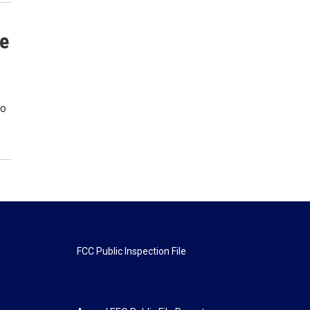
te
to
FCC Public Inspection File