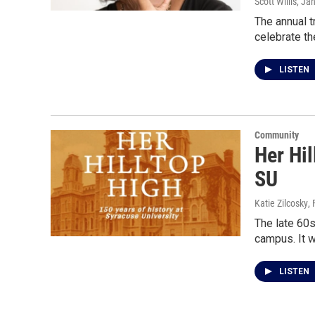
Scott Willis
, Ja
The annual t
celebrate the
LISTEN
Community
Her Hil
SU
Katie Zilcosky
,
The late 60s
campus. It w
LISTEN