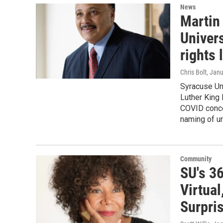
News
Martin 
Univers
rights 
Chris Bolt
, Jan
Syracuse Uni
Luther King 
COVID concer
naming of un
Community
SU's 3
Virtua
Surpri