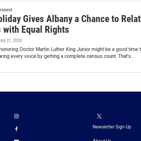
ernment
liday Gives Albany a Chance to Rela
 with Equal Rights
uary 21, 2020
honoring Doctor Martin Luther King Junior might be a good time 
ring every voice by getting a complete census count. That’s…
Newsletter Sign-Up