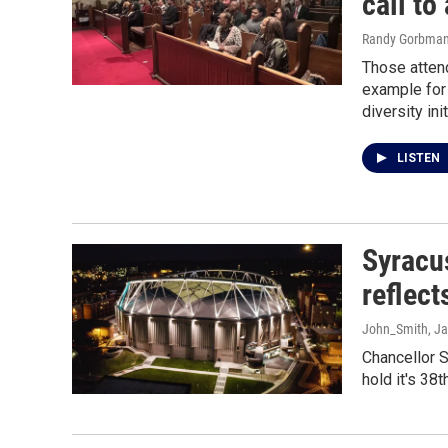
call to
Randy Gorbma
Those attend
example for 
diversity ini
LISTEN
Syracu
reflect
John_Smith
, J
Chancellor S
hold it's 38t