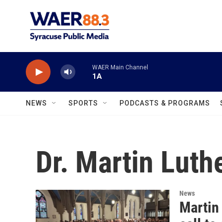
Skip to main content
WAER Main Channel
1A
NEWS
SPORTS
PODCASTS & PROGRAMS
Dr. Martin Luth
News
Martin