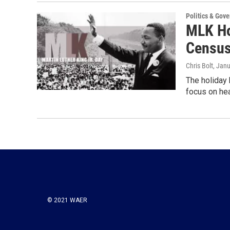
Politics & Gov
MLK Ho
Census
Chris Bolt
, Jan
The holiday 
focus on hea
© 2021 WAER