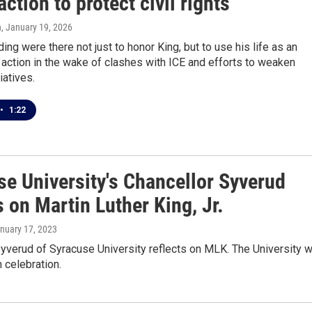
 action to protect civil rights
n
, January 19, 2026
ing were there not just to honor King, but to use his life as an
action in the wake of clashes with ICE and efforts to weaken
tiatives.
•
1:22
se University's Chancellor Syverud
s on Martin Luther King, Jr.
anuary 17, 2023
yverud of Syracuse University reflects on MLK. The University wi
h celebration.