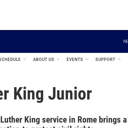
instagram
facebook
youtube
linkedin
twitter
NE
SCHEDULE
ABOUT US
EVENTS
SUPPORT
er King Junior
 Luther King service in Rome brings a