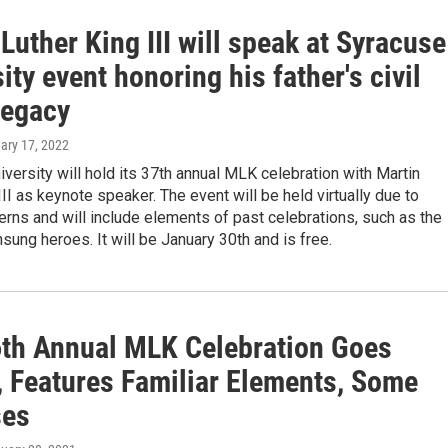
Luther King III will speak at Syracuse
ity event honoring his father's civil
legacy
uary 17, 2022
versity will hold its 37th annual MLK celebration with Martin
III as keynote speaker. The event will be held virtually due to
ns and will include elements of past celebrations, such as the
sung heroes. It will be January 30th and is free.
6th Annual MLK Celebration Goes
l, Features Familiar Elements, Some
ses