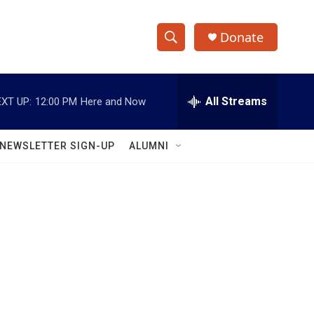
Donate
S
S
e
h
a
r
All Streams
XT UP:
12:00 PM
Here and Now
o
c
h
w
Q
NEWSLETTER SIGN-UP
ALUMNI
u
S
e
r
e
y
a
r
c
h