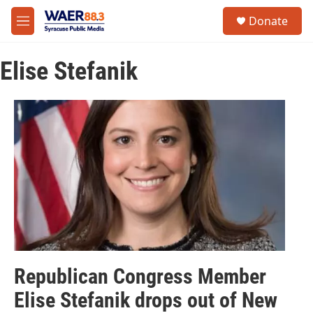
Skip to main content
instagram
facebook
youtube
linkedin
twitter
S
Donate
e
M
a
e
r
n
c
Elise Stefanik
u
h
u
e
r
y
Republican Congress Member
Elise Stefanik drops out of New