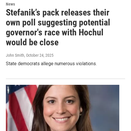
News
Stefanik’s pack releases their
own poll suggesting potential
governor's race with Hochul
would be close
John Smith
, October 24, 2025
State democrats allege numerous violations.