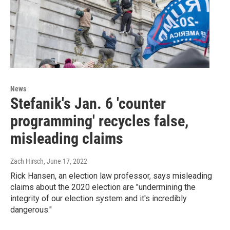
News
Stefanik's Jan. 6 'counter
programming' recycles false,
misleading claims
Zach Hirsch
, June 17, 2022
Rick Hansen, an election law professor, says misleading
claims about the 2020 election are "undermining the
integrity of our election system and it's incredibly
dangerous."