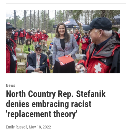
News
North Country Rep. Stefanik
denies embracing racist
'replacement theory'
Emily Russell
, May 18, 2022