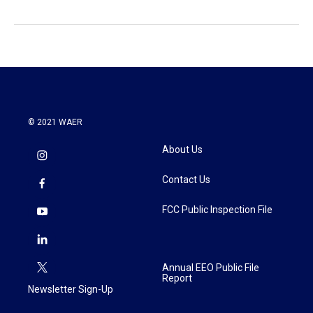
© 2021 WAER
About Us
Contact Us
FCC Public Inspection File
Annual EEO Public File
Report
Newsletter Sign-Up