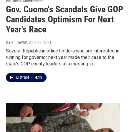
Politics & Government
Gov. Cuomo's Scandals Give GOP
Candidates Optimism For Next
Year's Race
Karen DeWitt
, April 23, 2021
Several Republican office holders who are interested in
running for governor next year made their case to the
state’s GOP county leaders at a meeting in…
LISTEN
•
4:15