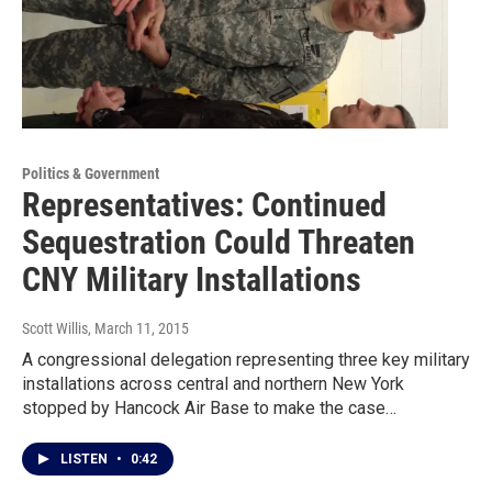
Politics & Government
Representatives: Continued
Sequestration Could Threaten
CNY Military Installations
Scott Willis
, March 11, 2015
A congressional delegation representing three key military
installations across central and northern New York
stopped by Hancock Air Base to make the case…
LISTEN
•
0:42