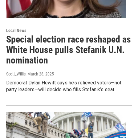
Local News
Special election race reshaped as
White House pulls Stefanik U.N.
nomination
Scott_Willis
, March 28, 2025
Democrat Dylan Hewitt says he’s relieved voters—not
party leaders—will decide who fills Stefanik’s seat.