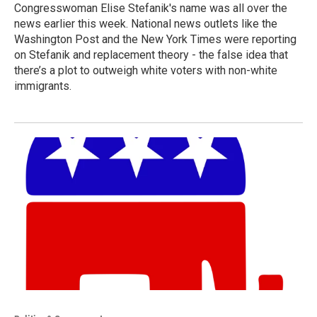
Congresswoman Elise Stefanik's name was all over the
news earlier this week. National news outlets like the
Washington Post and the New York Times were reporting
on Stefanik and replacement theory - the false idea that
there’s a plot to outweigh white voters with non-white
immigrants.