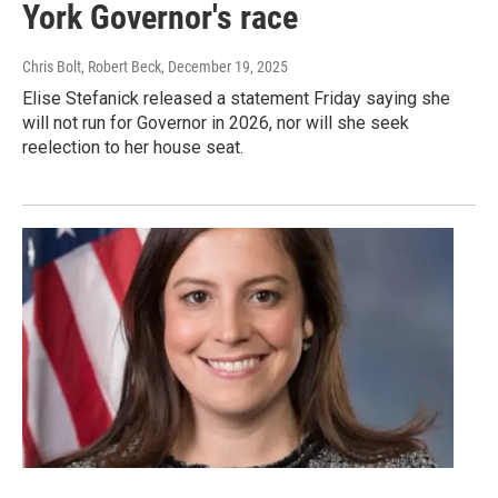
York Governor's race
Chris Bolt, Robert Beck
, December 19, 2025
Elise Stefanick released a statement Friday saying she
will not run for Governor in 2026, nor will she seek
reelection to her house seat.