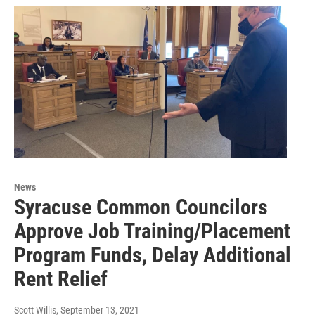
News
Syracuse Common Councilors
Approve Job Training/Placement
Program Funds, Delay Additional
Rent Relief
Scott Willis
, September 13, 2021