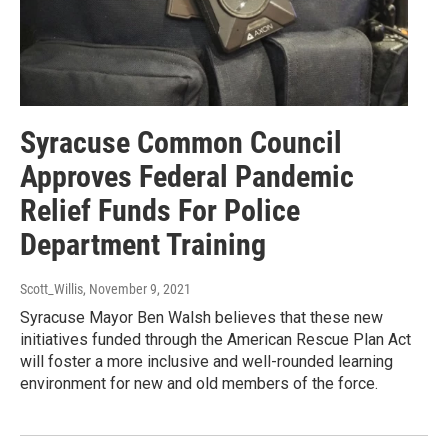
Syracuse Common Council
Approves Federal Pandemic
Relief Funds For Police
Department Training
Scott_Willis
, November 9, 2021
Syracuse Mayor Ben Walsh believes that these new
initiatives funded through the American Rescue Plan Act
will foster a more inclusive and well-rounded learning
environment for new and old members of the force.