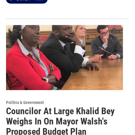
Politics & Government
Councilor At Large Khalid Bey
Weighs In On Mayor Walsh's
Proposed Budget Plan