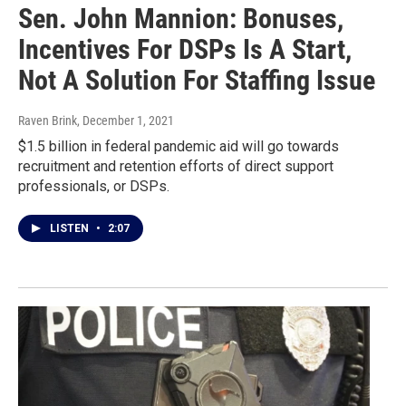
Sen. John Mannion: Bonuses,
Incentives For DSPs Is A Start,
Not A Solution For Staffing Issue
Raven Brink
, December 1, 2021
$1.5 billion in federal pandemic aid will go towards
recruitment and retention efforts of direct support
professionals, or DSPs.
LISTEN
•
2:07