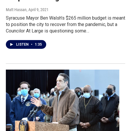
Matt Hassan
, April 9, 2021
Syracuse Mayor Ben Walsh’s $265 million budget is meant
to position the city to recover from the pandemic, but a
Councilor At Large is questioning some…
LISTEN
•
1:35