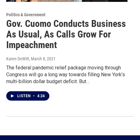
Politics & Government
Gov. Cuomo Conducts Business
As Usual, As Calls Grow For
Impeachment
Karen DeWitt
, March 8, 2021
The federal pandemic relief package moving through
Congress will go a long way towards filling New York’s
multi-billion dollar budget deficit. But…
LISTEN
•
4:24