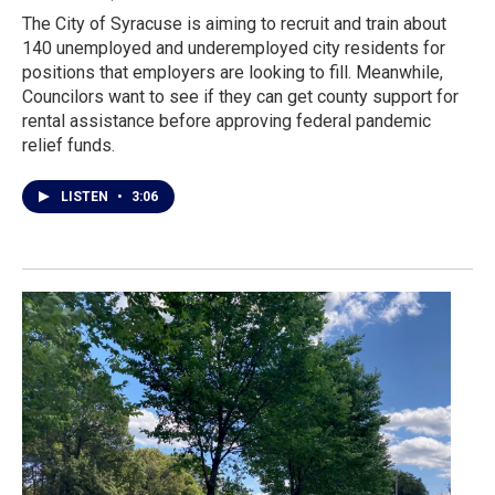
The City of Syracuse is aiming to recruit and train about
140 unemployed and underemployed city residents for
positions that employers are looking to fill. Meanwhile,
Councilors want to see if they can get county support for
rental assistance before approving federal pandemic
relief funds.
LISTEN
•
3:06