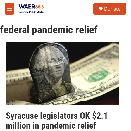
Skip to main content
instagram
facebook
youtube
linkedin
twitter
S
Donate
e
M
a
e
r
n
c
federal pandemic relief
u
h
u
e
r
y
Syracuse legislators OK $2.1
million in pandemic relief