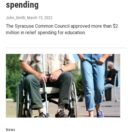
spending
John_Smith
, March 15, 2022
The Syracuse Common Council approved more than $2
million in relief spending for education.
News