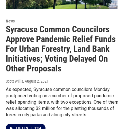
News
Syracuse Common Councilors
Approve Pandemic Relief Funds
For Urban Forestry, Land Bank
Initiatives; Voting Delayed On
Other Proposals
Scott Willis
, August 2, 2021
As expected, Syracuse common councilors Monday
postponed voting on a number of proposed pandemic
relief spending items, with two exceptions. One of them
was allocating $2 million for the planting thousands of
trees in city parks and along city streets
LISTEN
•
1:54