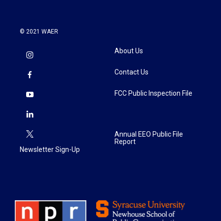
© 2021 WAER
About Us
Contact Us
FCC Public Inspection File
Annual EEO Public File
Report
Newsletter Sign-Up