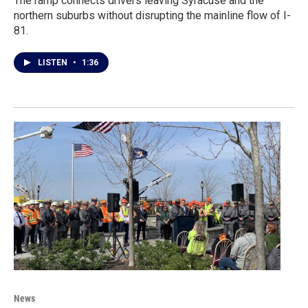
The ramp connects drivers leaving Syracuse and the
northern suburbs without disrupting the mainline flow of I-
81.
LISTEN
•
1:36
News