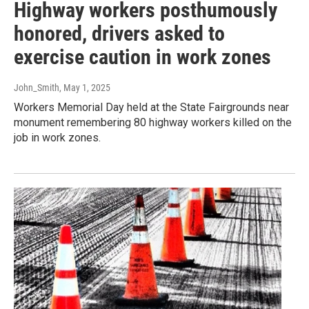
Highway workers posthumously
honored, drivers asked to
exercise caution in work zones
John_Smith
, May 1, 2025
Workers Memorial Day held at the State Fairgrounds near
monument remembering 80 highway workers killed on the
job in work zones.