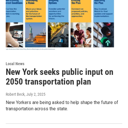
Local News
New York seeks public input on
2050 transportation plan
Robert Beck
, July 2, 2025
New Yorkers are being asked to help shape the future of
transportation across the state.