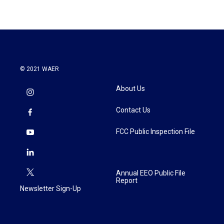
© 2021 WAER
About Us
Contact Us
FCC Public Inspection File
Annual EEO Public File
Report
Newsletter Sign-Up