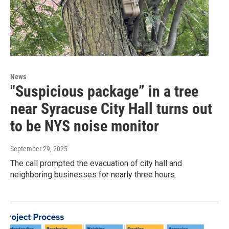
News
"Suspicious package” in a tree
near Syracuse City Hall turns out
to be NYS noise monitor
September 29, 2025
The call prompted the evacuation of city hall and
neighboring businesses for nearly three hours.