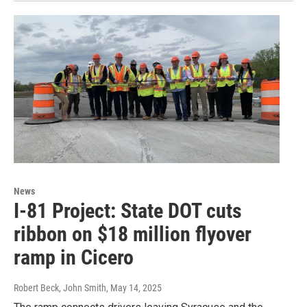
News
I-81 Project: State DOT cuts
ribbon on $18 million flyover
ramp in Cicero
Robert Beck, John Smith
, May 14, 2025