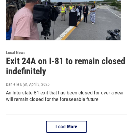
Local News
Exit 24A on I-81 to remain closed
indefinitely
Danielle Blyn
, April 3, 2025
An Interstate 81 exit that has been closed for over a year
will remain closed for the foreseeable future.
Load More