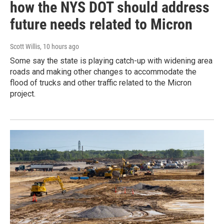
how the NYS DOT should address
future needs related to Micron
Scott Willis
, 10 hours ago
Some say the state is playing catch-up with widening area
roads and making other changes to accommodate the
flood of trucks and other traffic related to the Micron
project.