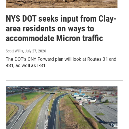
NYS DOT seeks input from Clay-
area residents on ways to
accommodate Micron traffic
Scott Willis
, July 27, 2026
The DOT's CNY Forward plan will look at Routes 31 and
481, as well as I-81.