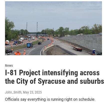
News
I-81 Project intensifying across
the City of Syracuse and suburbs
John_Smith
, May 23, 2025
Officials say everything is running right on schedule.