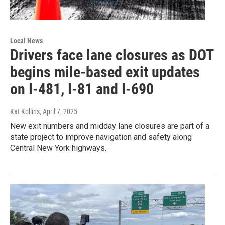
Local News
Drivers face lane closures as DOT
begins mile-based exit updates
on I-481, I-81 and I-690
Kat Kollins
, April 7, 2025
New exit numbers and midday lane closures are part of a
state project to improve navigation and safety along
Central New York highways.