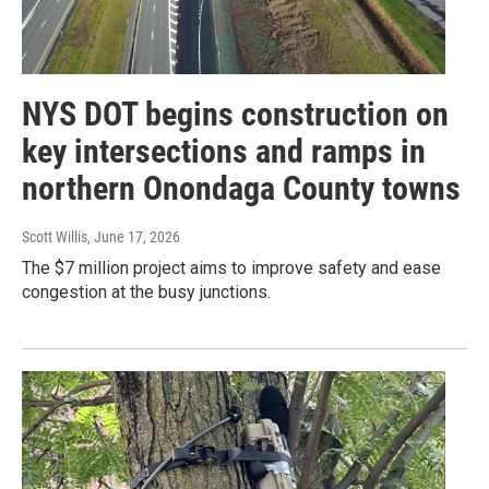
NYS DOT begins construction on
key intersections and ramps in
northern Onondaga County towns
Scott Willis
, June 17, 2026
The $7 million project aims to improve safety and ease
congestion at the busy junctions.