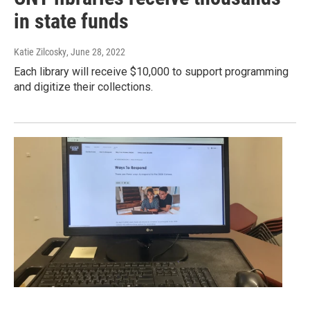
in state funds
Katie Zilcosky
, June 28, 2022
Each library will receive $10,000 to support programming
and digitize their collections.