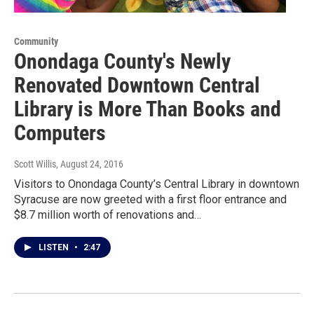
Community
Onondaga County's Newly
Renovated Downtown Central
Library is More Than Books and
Computers
Scott Willis
, August 24, 2016
Visitors to Onondaga County’s Central Library in downtown
Syracuse are now greeted with a first floor entrance and
$8.7 million worth of renovations and…
LISTEN
•
2:47