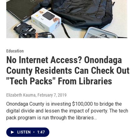
Education
No Internet Access? Onondaga
County Residents Can Check Out
"Tech Packs" From Libraries
Elizabeth Kauma
, February 7, 2019
Onondaga County is investing $100,000 to bridge the
digital divide and lessen the impact of poverty. The tech
pack program is run through the libraries…
LISTEN
•
1:47