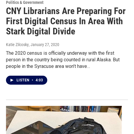
Politics & Government
CNY Librarians Are Preparing For
First Digital Census In Area With
Stark Digital Divide
Katie Zilcosky
, January 27, 2020
The 2020 census is officially underway with the first
person in the country being counted in rural Alaska. But
people in the Syracuse area won’t have…
LISTEN
•
4:03