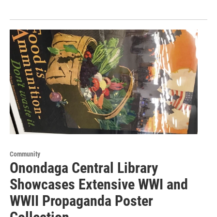
Community
Onondaga Central Library
Showcases Extensive WWI and
WWII Propaganda Poster