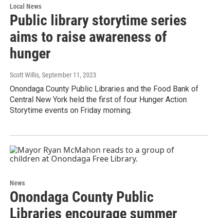
Local News
Public library storytime series
aims to raise awareness of
hunger
Scott Willis
, September 11, 2023
Onondaga County Public Libraries and the Food Bank of
Central New York held the first of four Hunger Action
Storytime events on Friday morning.
News
Onondaga County Public
Libraries encourage summer