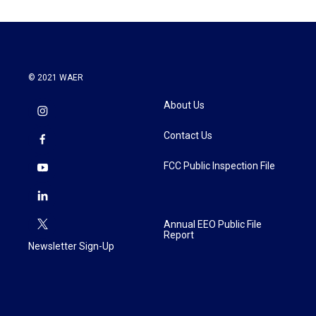
© 2021 WAER
About Us
Contact Us
FCC Public Inspection File
Annual EEO Public File
Report
Newsletter Sign-Up