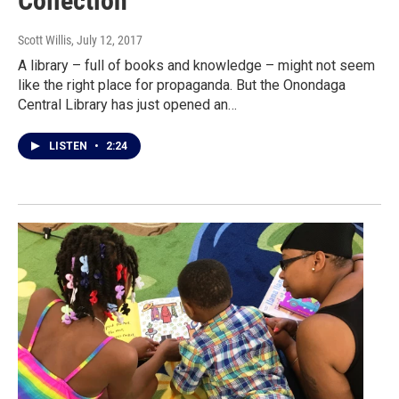
Collection
Scott Willis
, July 12, 2017
A library – full of books and knowledge – might not seem
like the right place for propaganda. But the Onondaga
Central Library has just opened an…
LISTEN
•
2:24