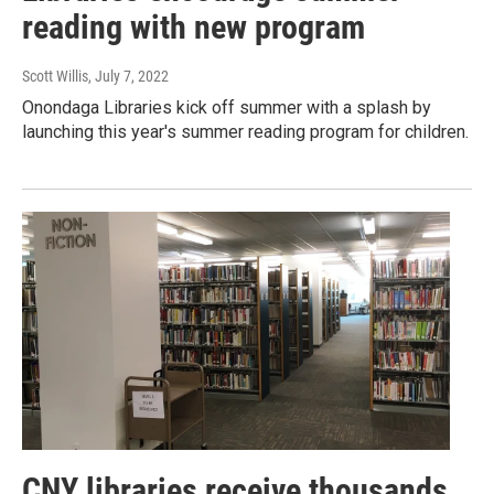
reading with new program
Scott Willis
, July 7, 2022
Onondaga Libraries kick off summer with a splash by
launching this year's summer reading program for children.
CNY libraries receive thousands