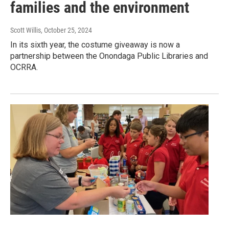
families and the environment
Scott Willis
, October 25, 2024
In its sixth year, the costume giveaway is now a
partnership between the Onondaga Public Libraries and
OCRRA.