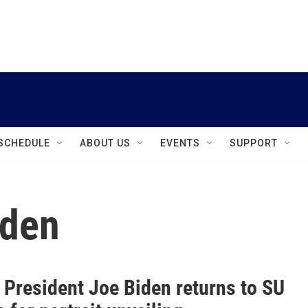
instagram
facebook
youtube
linkedin
twitter
SCHEDULE
ABOUT US
EVENTS
SUPPORT
iden
 President Joe Biden returns to SU