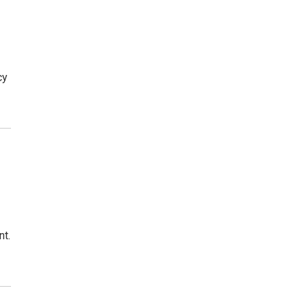
cy
nt.