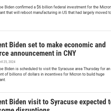
e Biden confirmed a $6 billion federal investment for the Micro
ant that will reboot manufacturing in US that had largely moved t
ent Biden set to make economic and
rce announcement in CNY
pril 25, 2024
e Biden is scheduled to visit the Syracuse area Thursday for an
 of billions of dollars in incentives for Micron to build huge
ant.
nt Biden visit to Syracuse expected t
some disruptions