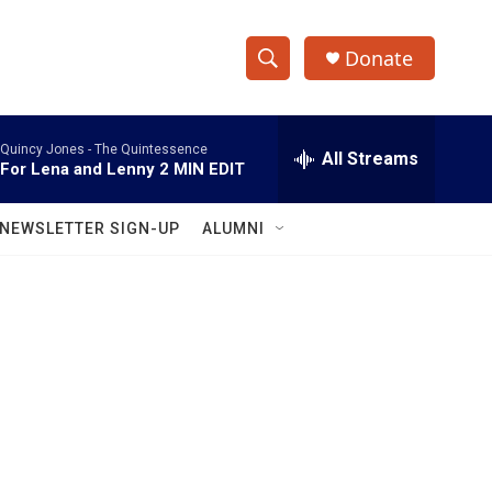
Donate
S
S
e
h
a
Quincy Jones -
The Quintessence
r
All Streams
o
For Lena and Lenny 2 MIN EDIT
c
h
w
Q
NEWSLETTER SIGN-UP
ALUMNI
u
S
e
r
e
y
a
r
c
h