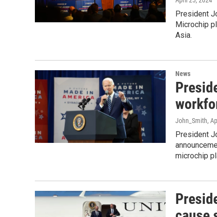
April 25, 2024
President Jo
Microchip pl
Asia.
News
Presid
workfo
John_Smith
, A
President Jo
announcement
microchip pl
Preside
cause 