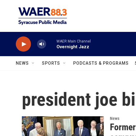
Skip to main content
WAER Main Channel
Overnight Jazz
NEWS
SPORTS
PODCASTS & PROGRAMS
president joe b
News
Former