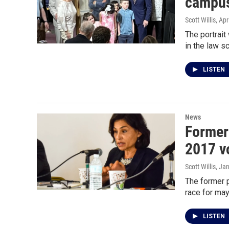
campus 
Scott Willis
, Apr
The portrait
in the law s
LISTEN
News
Former
2017 v
Scott Willis
, Ja
The former p
race for may
LISTEN