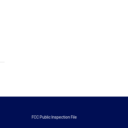
FCC Public Inspection File