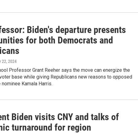
fessor: Biden's departure presents
unities for both Democrats and
icans
ly 22, 2024
ool Professor Grant Reeher says the move can energize the
voter base while giving Republicans new reasons to opposed
 nominee Kamala Harris.
nt Biden visits CNY and talks of
ic turnaround for region