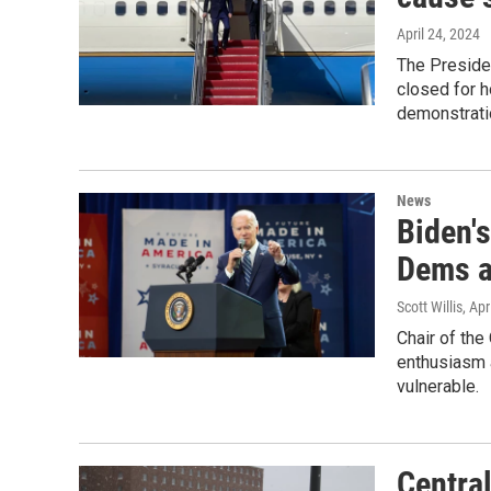
April 24, 2024
The Presiden
closed for h
demonstrati
News
Biden's
Dems a
Scott Willis
, Apr
Chair of the
enthusiasm 
vulnerable.
Centra