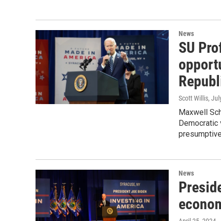
News
SU Pro
opport
Republ
Scott Willis
, Ju
Maxwell Sch
Democratic 
presumptive
News
Preside
econom