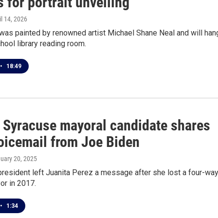
for portrait unveiling
il 14, 2026
 was painted by renowned artist Michael Shane Neal and will han
chool library reading room.
•
18:49
 Syracuse mayoral candidate shares
oicemail from Joe Biden
nuary 20, 2025
resident left Juanita Perez a message after she lost a four-wa
or in 2017.
•
1:34