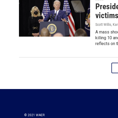
Presid
victims
Scott Willis, Ka
A mass shoo
killing 10 
reflects on 
© 2021 WAER