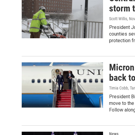
storm 
Scott Willis
, No
President J
counties se
protection 
Micron
back t
Timia Cobb, Tar
President B
move to the
Follow along
News