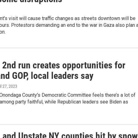
t's visit will cause traffic changes as streets downtown will be
ours. Protestors demanding an end to the war in Gaza also plan 
on.
 2nd run creates opportunities for
nd GOP, local leaders say
il 27, 2023
 Onondaga County's Democratic Committee feels there’s a lot of
among party faithful, while Republican leaders see Biden as
l and Upstate NY counties hit by snow