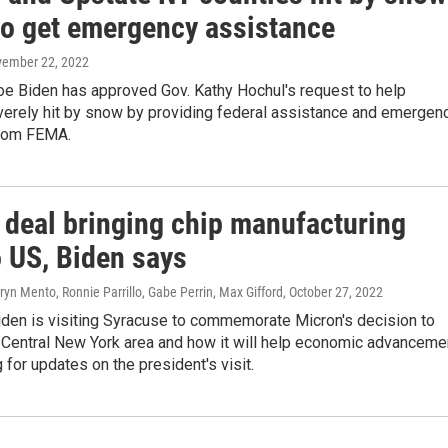
to get emergency assistance
vember 22, 2022
oe Biden has approved Gov. Kathy Hochul's request to help
verely hit by snow by providing federal assistance and emergen
from FEMA.
 deal bringing chip manufacturing
o US, Biden says
ryn Mento, Ronnie Parrillo, Gabe Perrin, Max Gifford
, October 27, 2022
iden is visiting Syracuse to commemorate Micron's decision to
 Central New York area and how it will help economic advanceme
 for updates on the president's visit.