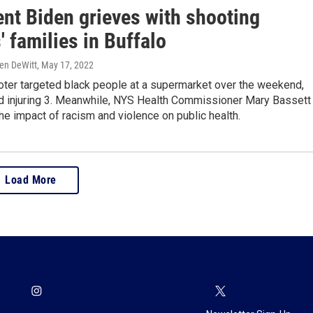
ent Biden grieves with shooting
' families in Buffalo
ren DeWitt
, May 17, 2022
ter targeted black people at a supermarket over the weekend,
and injuring 3. Meanwhile, NYS Health Commissioner Mary Bassett
the impact of racism and violence on public health.
Load More