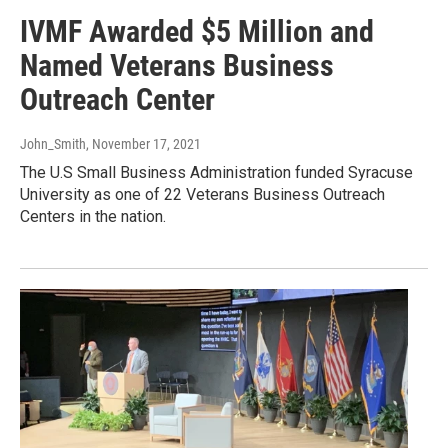
IVMF Awarded $5 Million and
Named Veterans Business
Outreach Center
John_Smith
, November 17, 2021
The U.S Small Business Administration funded Syracuse
University as one of 22 Veterans Business Outreach
Centers in the nation.