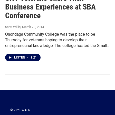
Business Experiences at SBA
Conference
Scott Willis
, March 20, 2014
Onondaga Community College was the place to be
Thursday for veterans hoping to develop their
entrepreneurial knowledge. The college hosted the Small…
LISTEN
•
1:21
© 2021 WAER