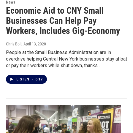
News
Economic Aid to CNY Small
Businesses Can Help Pay
Workers, Includes Gig-Economy
Chris Bolt
, April 13, 2020
People at the Small Business Administration are in
overdrive helping Central New York businesses stay afloat
or pay their workers while shut down, thanks…
LISTEN
•
6:17