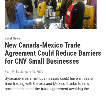
Local News
New Canada-Mexico Trade
Agreement Could Reduce Barriers
for CNY Small Businesses
Scott Willis
, January 20, 2020
Syracuse-area small businesses could have an easier
time trading with Canada and Mexico thanks to new
protections under the trade agreement awaiting the…