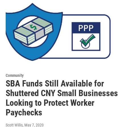
Community
SBA Funds Still Available for
Shuttered CNY Small Businesses
Looking to Protect Worker
Paychecks
Scott Willis
, May 7, 2020