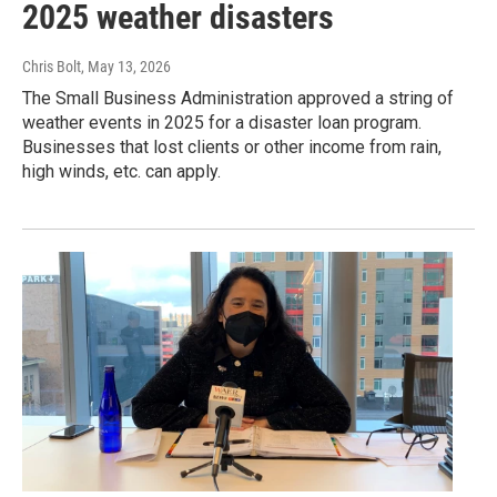
2025 weather disasters
Chris Bolt
, May 13, 2026
The Small Business Administration approved a string of
weather events in 2025 for a disaster loan program.
Businesses that lost clients or other income from rain,
high winds, etc. can apply.