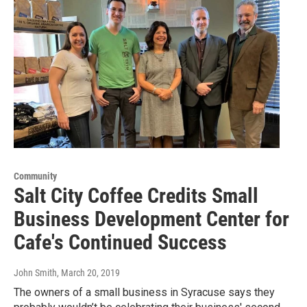
Community
Salt City Coffee Credits Small
Business Development Center for
Cafe's Continued Success
John Smith
, March 20, 2019
The owners of a small business in Syracuse says they