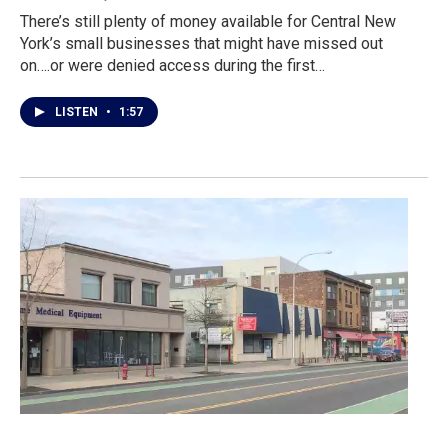
There’s still plenty of money available for Central New
York’s small businesses that might have missed out
on….or were denied access during the first…
LISTEN
•
1:57