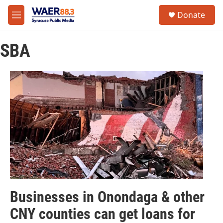
Skip to main content
instagram
facebook
youtube
linkedin
twitter
S
Donate
e
M
a
e
r
n
c
SBA
u
h
u
e
r
y
Businesses in Onondaga & other
CNY counties can get loans for