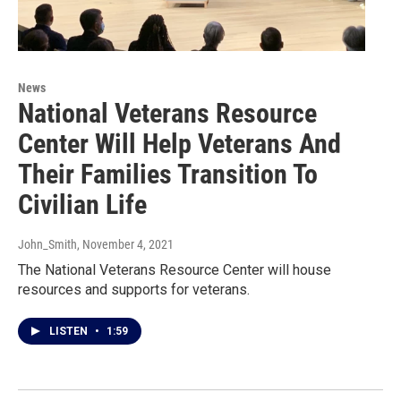
News
National Veterans Resource
Center Will Help Veterans And
Their Families Transition To
Civilian Life
John_Smith
, November 4, 2021
The National Veterans Resource Center will house
resources and supports for veterans.
LISTEN
•
1:59