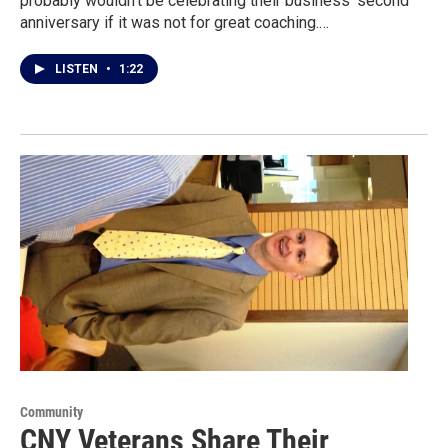
probably wouldn’t be celebrating their business' second
anniversary if it was not for great coaching.…
LISTEN
•
1:22
Community
CNY Veterans Share Their