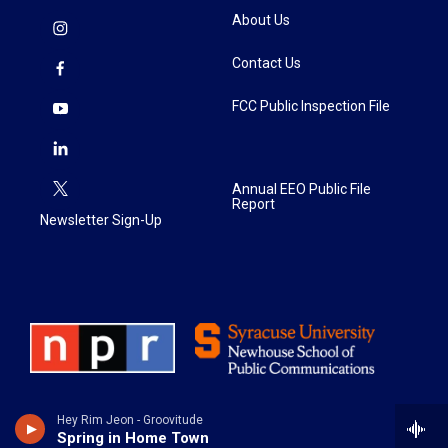
About Us
Contact Us
FCC Public Inspection File
Annual EEO Public File
Report
Newsletter Sign-Up
Hey Rim Jeon - Groovitude
Spring in Home Town