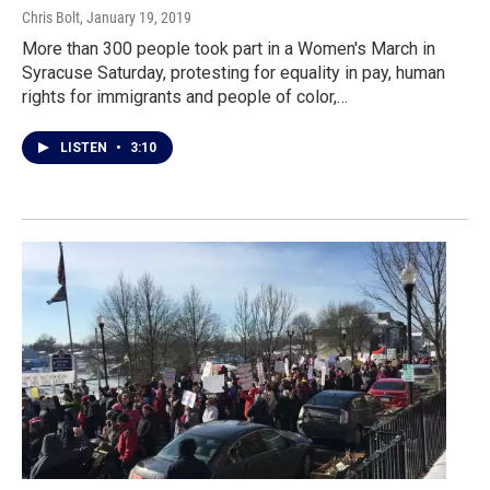
Chris Bolt
, January 19, 2019
More than 300 people took part in a Women's March in
Syracuse Saturday, protesting for equality in pay, human
rights for immigrants and people of color,…
LISTEN
•
3:10