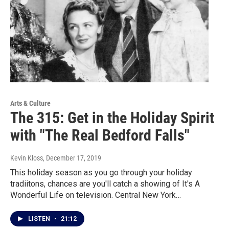
Arts & Culture
The 315: Get in the Holiday Spirit
with "The Real Bedford Falls"
Kevin Kloss
, December 17, 2019
This holiday season as you go through your holiday
tradiitons, chances are you'll catch a showing of It's A
Wonderful Life on television. Central New York…
LISTEN
•
21:12