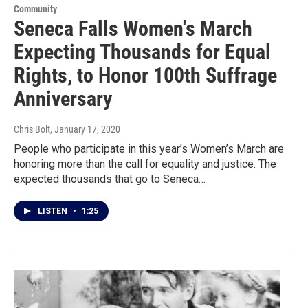
Community
Seneca Falls Women's March
Expecting Thousands for Equal
Rights, to Honor 100th Suffrage
Anniversary
Chris Bolt
, January 17, 2020
People who participate in this year’s Women’s March are
honoring more than the call for equality and justice. The
expected thousands that go to Seneca…
LISTEN
•
1:25