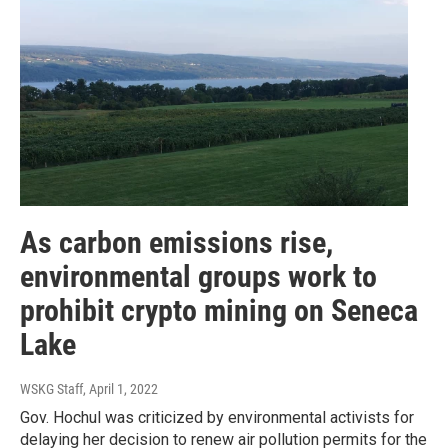
As carbon emissions rise,
environmental groups work to
prohibit crypto mining on Seneca
Lake
WSKG Staff
, April 1, 2022
Gov. Hochul was criticized by environmental activists for
delaying her decision to renew air pollution permits for the