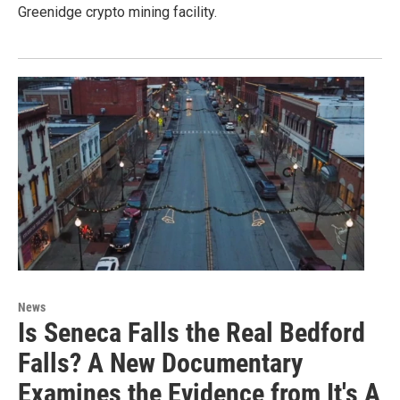
Greenidge crypto mining facility.
News
Is Seneca Falls the Real Bedford
Falls? A New Documentary
Examines the Evidence from It's A