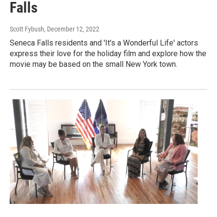
Falls
Scott Fybush
, December 12, 2022
Seneca Falls residents and 'It's a Wonderful Life' actors
express their love for the holiday film and explore how the
movie may be based on the small New York town.