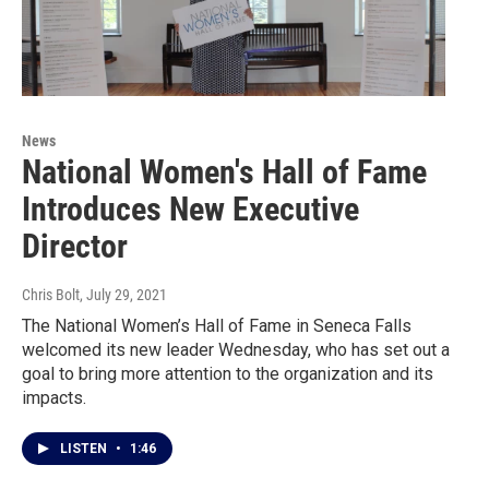
News
National Women's Hall of Fame
Introduces New Executive
Director
Chris Bolt
, July 29, 2021
The National Women’s Hall of Fame in Seneca Falls
welcomed its new leader Wednesday, who has set out a
goal to bring more attention to the organization and its
impacts.
LISTEN
•
1:46