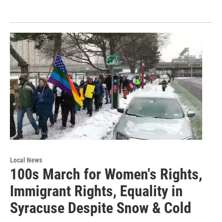
Local News
100s March for Women's Rights,
Immigrant Rights, Equality in
Syracuse Despite Snow & Cold