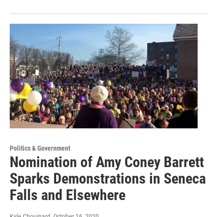
Politics & Government
Nomination of Amy Coney Barrett
Sparks Demonstrations in Seneca
Falls and Elsewhere
Kyle Chouinard
, October 16, 2020