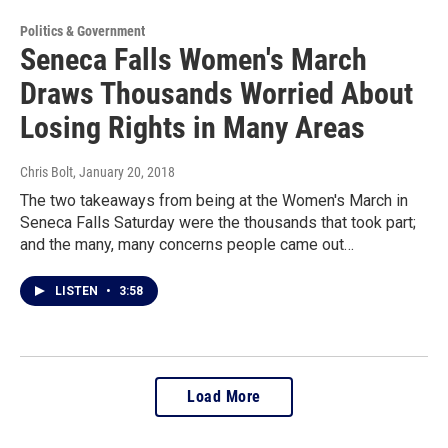
Politics & Government
Seneca Falls Women's March
Draws Thousands Worried About
Losing Rights in Many Areas
Chris Bolt
, January 20, 2018
The two takeaways from being at the Women's March in
Seneca Falls Saturday were the thousands that took part;
and the many, many concerns people came out…
LISTEN
•
3:58
Load More