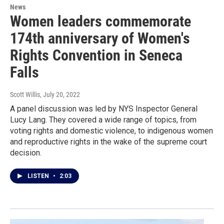
News
Women leaders commemorate
174th anniversary of Women's
Rights Convention in Seneca
Falls
Scott Willis
, July 20, 2022
A panel discussion was led by NYS Inspector General
Lucy Lang. They covered a wide range of topics, from
voting rights and domestic violence, to indigenous women
and reproductive rights in the wake of the supreme court
decision.
LISTEN
•
2:03