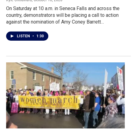
On Saturday at 10 a.m. in Seneca Falls and across the
country, demonstrators will be placing a call to action
against the nomination of Amy Coney Barrett…
LISTEN
•
1:30