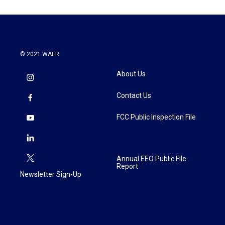
© 2021 WAER
About Us
Contact Us
FCC Public Inspection File
Annual EEO Public File
Report
Newsletter Sign-Up