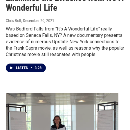
Wonderful Life
Chris Bolt
, December 20, 2021
Was Bedford Falls from "It's A Wonderful Life" really
based on Seneca Falls, NY? A new documentary presents
evidence of numerous Upstate New York connections to
the Frank Capra movie, as well as reasons why the popular
Christmas movie still resonates with people.
LISTEN
•
3:28