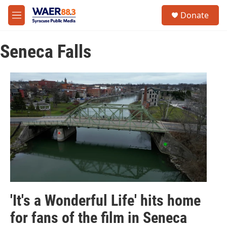
Skip to main content
instagram
facebook
youtube
linkedin
twitter
S
Donate
e
M
a
e
r
n
c
Seneca Falls
u
h
u
e
r
y
'It's a Wonderful Life' hits home
for fans of the film in Seneca