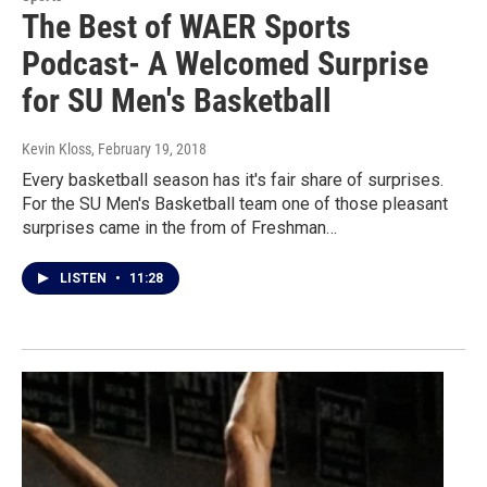
The Best of WAER Sports
Podcast- A Welcomed Surprise
for SU Men's Basketball
Kevin Kloss
, February 19, 2018
Every basketball season has it's fair share of surprises.
For the SU Men's Basketball team one of those pleasant
surprises came in the from of Freshman…
LISTEN
•
11:28