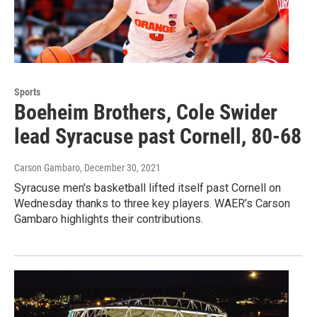
Sports
Boeheim Brothers, Cole Swider
lead Syracuse past Cornell, 80-68
Carson Gambaro
, December 30, 2021
Syracuse men's basketball lifted itself past Cornell on
Wednesday thanks to three key players. WAER’s Carson
Gambaro highlights their contributions.