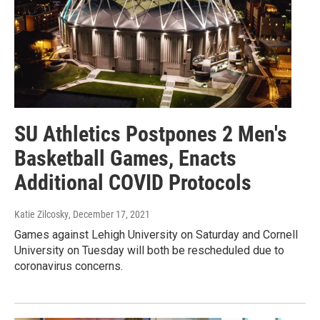
SU Athletics Postpones 2 Men's
Basketball Games, Enacts
Additional COVID Protocols
Katie Zilcosky
, December 17, 2021
Games against Lehigh University on Saturday and Cornell
University on Tuesday will both be rescheduled due to
coronavirus concerns.