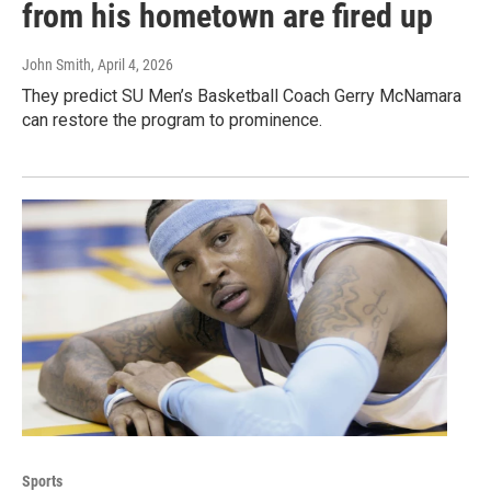
from his hometown are fired up
John Smith
, April 4, 2026
They predict SU Men’s Basketball Coach Gerry McNamara
can restore the program to prominence.
Sports