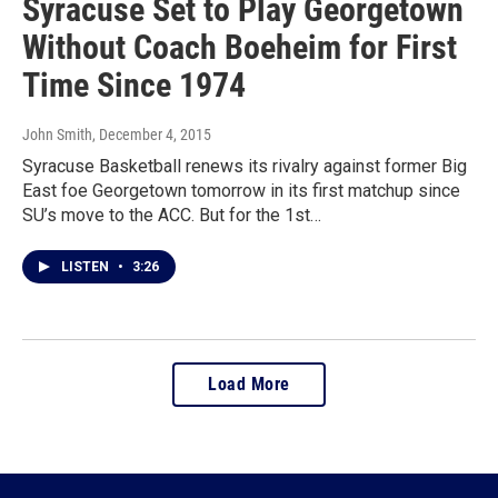
Syracuse Set to Play Georgetown
Without Coach Boeheim for First
Time Since 1974
John Smith
, December 4, 2015
Syracuse Basketball renews its rivalry against former Big
East foe Georgetown tomorrow in its first matchup since
SU’s move to the ACC. But for the 1st…
LISTEN
•
3:26
Load More