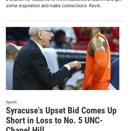
some inspiration and make connections. Kevin…
Sports
Syracuse's Upset Bid Comes Up
Short in Loss to No. 5 UNC-
Chapel Hill