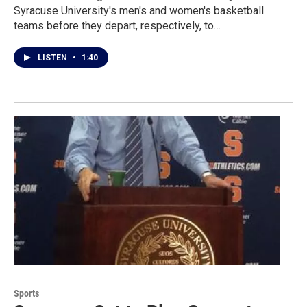
Syracuse University's men's and women's basketball
teams before they depart, respectively, to…
LISTEN
•
1:40
Sports