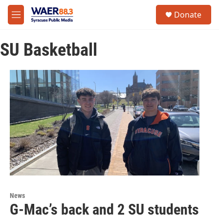
Skip to main content
instagram
facebook
youtube
linkedin
twitter
S
Donate
e
M
a
e
r
n
c
SU Basketball
u
h
u
e
r
y
News
G-Mac’s back and 2 SU students