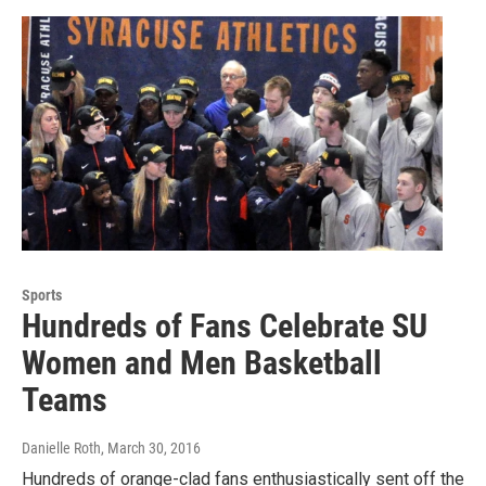
Sports
Hundreds of Fans Celebrate SU
Women and Men Basketball
Teams
Danielle Roth
, March 30, 2016
Hundreds of orange-clad fans enthusiastically sent off the