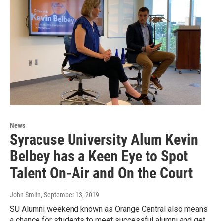
News
Syracuse University Alum Kevin
Belbey has a Keen Eye to Spot
Talent On-Air and On the Court
John Smith
, September 13, 2019
SU Alumni weekend known as Orange Central also means
a chance for students to meet successful alumni and get