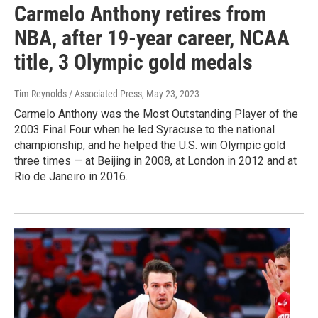
Carmelo Anthony retires from
NBA, after 19-year career, NCAA
title, 3 Olympic gold medals
Tim Reynolds / Associated Press
, May 23, 2023
Carmelo Anthony was the Most Outstanding Player of the
2003 Final Four when he led Syracuse to the national
championship, and he helped the U.S. win Olympic gold
three times — at Beijing in 2008, at London in 2012 and at
Rio de Janeiro in 2016.