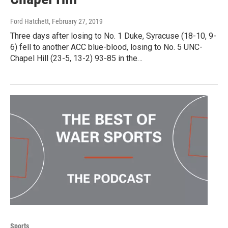
Ford Hatchett
, February 27, 2019
Three days after losing to No. 1 Duke, Syracuse (18-10, 9-
6) fell to another ACC blue-blood, losing to No. 5 UNC-
Chapel Hill (23-5, 13-2) 93-85 in the…
Sports