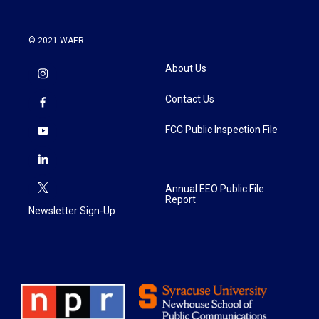
© 2021 WAER
About Us
Contact Us
FCC Public Inspection File
Annual EEO Public File
Report
Newsletter Sign-Up