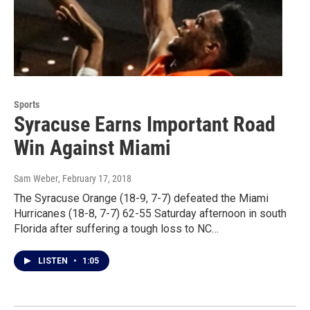
Sports
Syracuse Earns Important Road
Win Against Miami
Sam Weber
, February 17, 2018
The Syracuse Orange (18-9, 7-7) defeated the Miami
Hurricanes (18-8, 7-7) 62-55 Saturday afternoon in south
Florida after suffering a tough loss to NC…
LISTEN
•
1:05