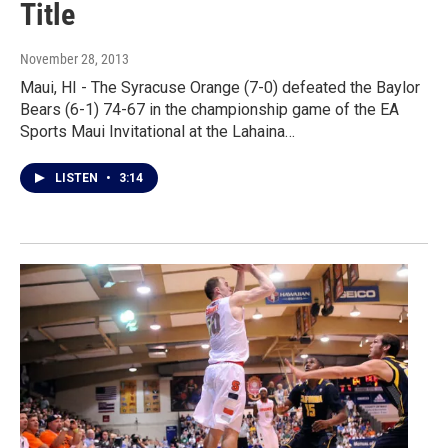
Title
November 28, 2013
Maui, HI - The Syracuse Orange (7-0) defeated the Baylor
Bears (6-1) 74-67 in the championship game of the EA
Sports Maui Invitational at the Lahaina…
LISTEN
•
3:14