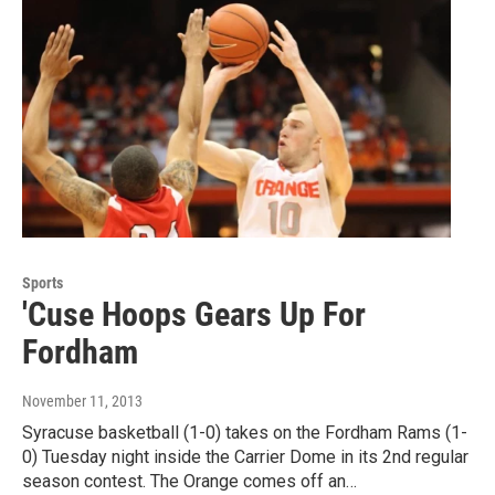
Sports
'Cuse Hoops Gears Up For
Fordham
November 11, 2013
Syracuse basketball (1-0) takes on the Fordham Rams (1-
0) Tuesday night inside the Carrier Dome in its 2nd regular
season contest. The Orange comes off an…