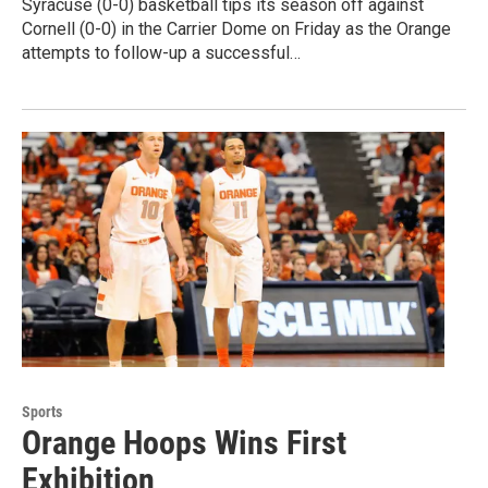
Syracuse (0-0) basketball tips its season off against
Cornell (0-0) in the Carrier Dome on Friday as the Orange
attempts to follow-up a successful…
Sports
Orange Hoops Wins First
Exhibition