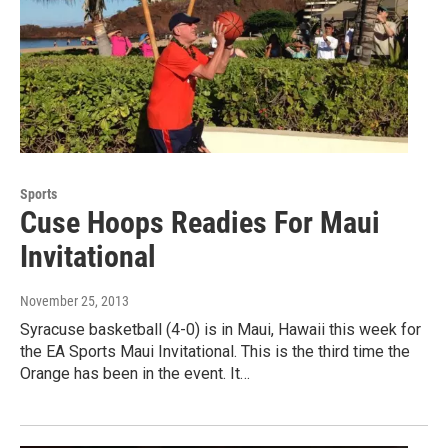
Sports
Cuse Hoops Readies For Maui
Invitational
November 25, 2013
Syracuse basketball (4-0) is in Maui, Hawaii this week for
the EA Sports Maui Invitational. This is the third time the
Orange has been in the event. It…