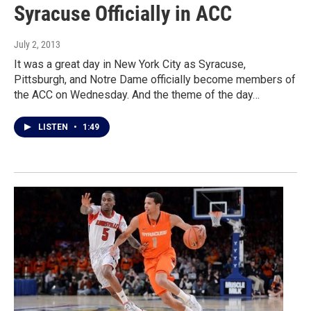
Syracuse Officially in ACC
July 2, 2013
It was a great day in New York City as Syracuse,
Pittsburgh, and Notre Dame officially become members of
the ACC on Wednesday. And the theme of the day…
LISTEN
•
1:49