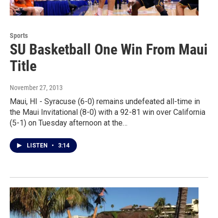
Sports
SU Basketball One Win From Maui
Title
November 27, 2013
Maui, HI - Syracuse (6-0) remains undefeated all-time in
the Maui Invitational (8-0) with a 92-81 win over California
(5-1) on Tuesday afternoon at the…
LISTEN
•
3:14