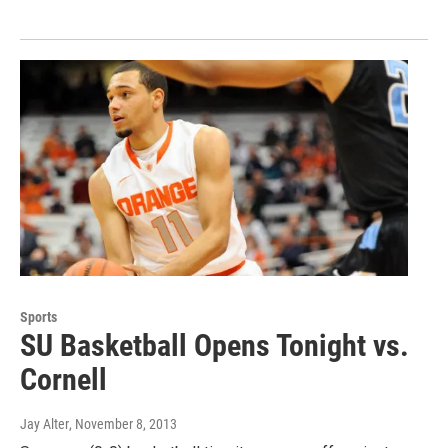
Sports
SU Basketball Opens Tonight vs.
Cornell
Jay Alter
, November 8, 2013