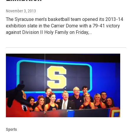
November 3, 2013
The Syracuse men's basketball team opened its 2013-14
exhibition slate in the Carrier Dome with a 79-41 victory
against Division II Holy Family on Friday,…
Sports