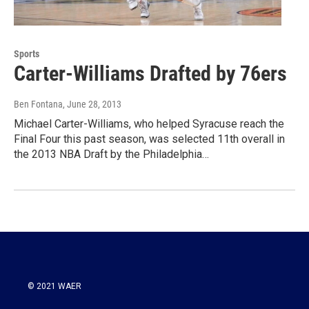
Sports
Carter-Williams Drafted by 76ers
Ben Fontana
, June 28, 2013
Michael Carter-Williams, who helped Syracuse reach the
Final Four this past season, was selected 11th overall in
the 2013 NBA Draft by the Philadelphia…
© 2021 WAER