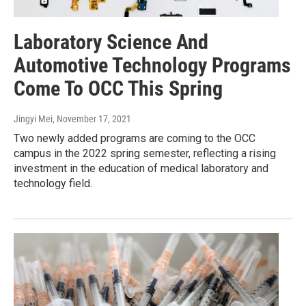
Laboratory Science And
Automotive Technology Programs
Come To OCC This Spring
Jingyi Mei
, November 17, 2021
Two newly added programs are coming to the OCC
campus in the 2022 spring semester, reflecting a rising
investment in the education of medical laboratory and
technology field.