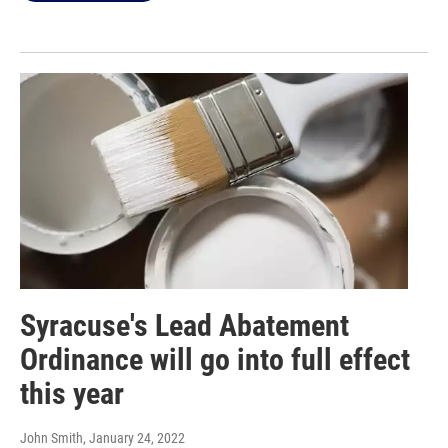
Syracuse's Lead Abatement
Ordinance will go into full effect
this year
John Smith
, January 24, 2022