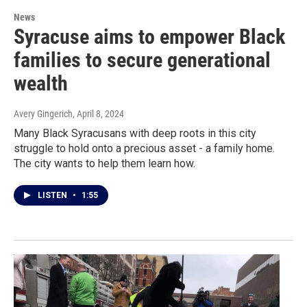
News
Syracuse aims to empower Black
families to secure generational
wealth
Avery Gingerich
, April 8, 2024
Many Black Syracusans with deep roots in this city
struggle to hold onto a precious asset - a family home.
The city wants to help them learn how.
LISTEN
•
1:55