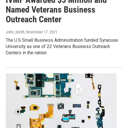
Named Veterans Business
Outreach Center
John_Smith
, November 17, 2021
The U.S Small Business Administration funded Syracuse
University as one of 22 Veterans Business Outreach
Centers in the nation.