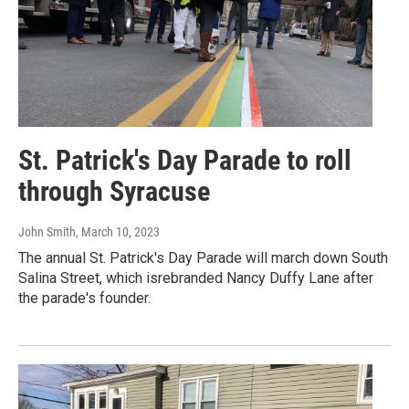
St. Patrick's Day Parade to roll
through Syracuse
John Smith
, March 10, 2023
The annual St. Patrick's Day Parade will march down South
Salina Street, which isrebranded Nancy Duffy Lane after
the parade's founder.