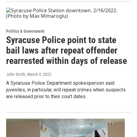
Politics & Government
Syracuse Police point to state
bail laws after repeat offender
rearrested within days of release
John Smith
, March 4, 2022
A Syracuse Police Department spokesperson said
juveniles, in particular, will repeat crimes when suspects
are released prior to their court dates.