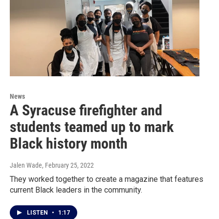
News
A Syracuse firefighter and
students teamed up to mark
Black history month
Jalen Wade
, February 25, 2022
They worked together to create a magazine that features
current Black leaders in the community.
LISTEN
•
1:17