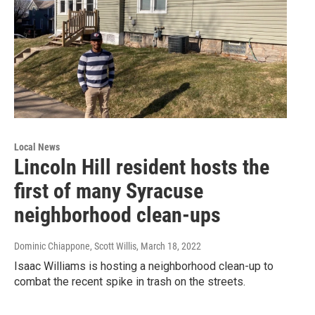
Local News
Lincoln Hill resident hosts the
first of many Syracuse
neighborhood clean-ups
Dominic Chiappone, Scott Willis
, March 18, 2022
Isaac Williams is hosting a neighborhood clean-up to
combat the recent spike in trash on the streets.