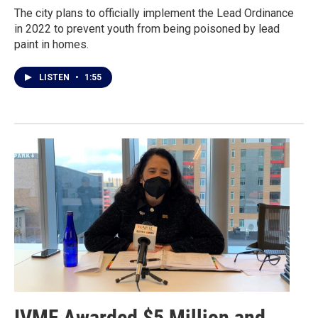
The city plans to officially implement the Lead Ordinance
in 2022 to prevent youth from being poisoned by lead
paint in homes.
LISTEN
•
1:55
IVMF Awarded $5 Million and