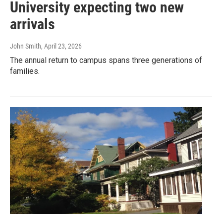
University expecting two new
arrivals
John Smith
, April 23, 2026
The annual return to campus spans three generations of
families.