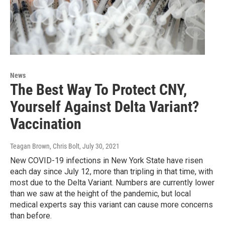
News
The Best Way To Protect CNY,
Yourself Against Delta Variant?
Vaccination
Teagan Brown, Chris Bolt
, July 30, 2021
New COVID-19 infections in New York State have risen
each day since July 12, more than tripling in that time, with
most due to the Delta Variant. Numbers are currently lower
than we saw at the height of the pandemic, but local
medical experts say this variant can cause more concerns
than before.