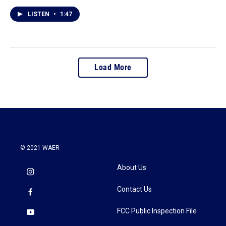
LISTEN
•
1:47
Load More
© 2021 WAER
About Us
Contact Us
FCC Public Inspection File