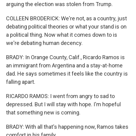
arguing the election was stolen from Trump.
COLLEEN BRODERICK: We're not, as a country, just
debating political theories or what your stand is on
a political thing. Now what it comes down to is
we're debating human decency.
BRADY: In Orange County, Calif., Ricardo Ramos is
an immigrant from Argentina and a stay-at-home
dad. He says sometimes it feels like the country is
falling apart.
RICARDO RAMOS: I went from angry to sad to
depressed. But I will stay with hope. I'm hopeful
that something new is coming.
BRADY: With all that's happening now, Ramos takes
comfort in his family.