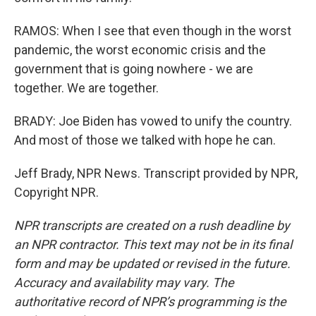
RAMOS: When I see that even though in the worst
pandemic, the worst economic crisis and the
government that is going nowhere - we are
together. We are together.
BRADY: Joe Biden has vowed to unify the country.
And most of those we talked with hope he can.
Jeff Brady, NPR News. Transcript provided by NPR,
Copyright NPR.
NPR transcripts are created on a rush deadline by
an NPR contractor. This text may not be in its final
form and may be updated or revised in the future.
Accuracy and availability may vary. The
authoritative record of NPR’s programming is the