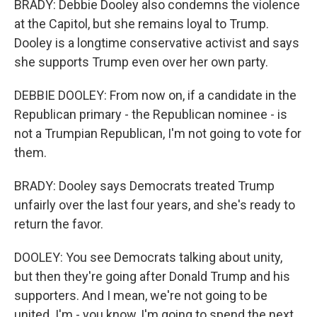
BRADY: Debbie Dooley also condemns the violence
at the Capitol, but she remains loyal to Trump.
Dooley is a longtime conservative activist and says
she supports Trump even over her own party.
DEBBIE DOOLEY: From now on, if a candidate in the
Republican primary - the Republican nominee - is
not a Trumpian Republican, I'm not going to vote for
them.
BRADY: Dooley says Democrats treated Trump
unfairly over the last four years, and she's ready to
return the favor.
DOOLEY: You see Democrats talking about unity,
but then they're going after Donald Trump and his
supporters. And I mean, we're not going to be
united. I'm - you know, I'm going to spend the next