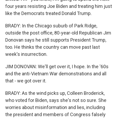
four years resisting Joe Biden and treating him just
like the Democrats treated Donald Trump.
BRADY: In the Chicago suburb of Park Ridge,
outside the post office, 80-year-old Republican Jim
Donovan says he still supports President Trump,
too. He thinks the country can move past last
week's insurrection.
JIM DONOVAN: We'll get over it, I hope. In the '60s
and the anti-Vietnam War demonstrations and all
that - we got over it.
BRADY: As the wind picks up, Colleen Broderick,
who voted for Biden, says she's not so sure. She
worries about misinformation and lies, including
the president and members of Congress falsely