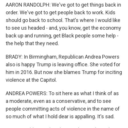
AARON RANDOLPH: We've got to get things back in
order. We've got to get people back to work. Kids
should go back to school. That's where I would like
to see us headed - and, you know, get the economy
back up and running, get Black people some help -
the help that they need.
BRADY: In Birmingham, Republican Andrea Powers
also is happy Trump is leaving office. She voted for
him in 2016. But now she blames Trump for inciting
violence at the Capitol.
ANDREA POWERS: To sit here as what I think of as
a moderate, even as a conservative, and to see
people committing acts of violence in the name of
so much of what I hold dear is appalling. It's sad.