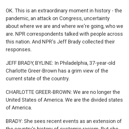
OK. This is an extraordinary moment in history - the
pandemic, an attack on Congress, uncertainty
about where we are and where we're going, who we
are. NPR correspondents talked with people across
this nation. And NPR's Jeff Brady collected their
responses.
JEFF BRADY, BYLINE: In Philadelphia, 37-year-old
Charlotte Greer-Brown has a grim view of the
current state of the country.
CHARLOTTE GREER-BROWN: We are no longer the
United States of America. We are the divided states
of America.
BRADY: She sees recent events as an extension of
the country's history of systemic racism. But she