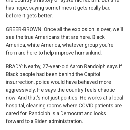
has hope, saying sometimes it gets really bad
before it gets better.
GREER-BROWN: Once all the explosion is over, we'll
see the true Americans that are here. Black
America, white America, whatever group you're
from are here to help improve humankind.
BRADY: Nearby, 27-year-old Aaron Randolph says if
Black people had been behind the Capitol
insurrection, police would have behaved more
aggressively. He says the country feels chaotic
now. And that's not just politics. He works at a local
hospital, cleaning rooms where COVID patients are
cared for. Randolph is a Democrat and looks
forward to a Biden administration.