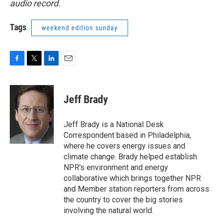
audio record.
Tags
weekend edition sunday
F
T
L
E
a
w
i
m
c
i
n
a
e
t
k
i
Jeff Brady
b
t
e
l
o
e
d
o
r
I
Jeff Brady is a National Desk
k
n
Correspondent based in Philadelphia,
where he covers energy issues and
climate change. Brady helped establish
NPR's environment and energy
collaborative which brings together NPR
and Member station reporters from across
the country to cover the big stories
involving the natural world.