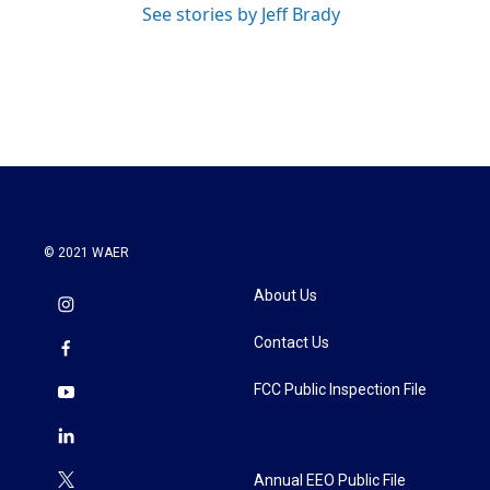
See stories by Jeff Brady
© 2021 WAER
About Us
Contact Us
FCC Public Inspection File
Annual EEO Public File