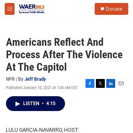
Skip to main content
instagram
facebook
youtube
linkedin
twitter
S
Donate
e
M
a
e
r
n
c
u
h
Americans Reflect And
u
e
Process After The Violence
r
y
At The Capitol
NPR | By
Jeff Brady
Published January 10, 2021 at 7:43 AM EST
F
T
L
E
a
w
i
m
c
i
n
a
LISTEN
•
4:15
e
t
k
i
b
t
e
l
o
e
d
o
r
I
k
n
LULU GARCIA-NAVARRO, HOST: