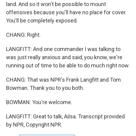
land. And so it won't be possible to mount
offensives because you'll have no place for cover.
You'll be completely exposed.
CHANG: Right.
LANGFITT: And one commander I was talking to
was just really anxious and said, you know, we're
running out of time to be able to do much right now.
CHANG: That was NPR's Frank Langfitt and Tom
Bowman. Thank you to you both.
BOWMAN: You're welcome.
LANGFITT: Great to talk, Ailsa. Transcript provided
by NPR, Copyright NPR.