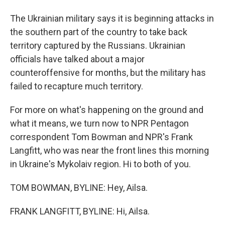
The Ukrainian military says it is beginning attacks in
the southern part of the country to take back
territory captured by the Russians. Ukrainian
officials have talked about a major
counteroffensive for months, but the military has
failed to recapture much territory.
For more on what's happening on the ground and
what it means, we turn now to NPR Pentagon
correspondent Tom Bowman and NPR's Frank
Langfitt, who was near the front lines this morning
in Ukraine's Mykolaiv region. Hi to both of you.
TOM BOWMAN, BYLINE: Hey, Ailsa.
FRANK LANGFITT, BYLINE: Hi, Ailsa.