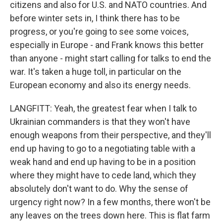
citizens and also for U.S. and NATO countries. And
before winter sets in, I think there has to be
progress, or you're going to see some voices,
especially in Europe - and Frank knows this better
than anyone - might start calling for talks to end the
war. It's taken a huge toll, in particular on the
European economy and also its energy needs.
LANGFITT: Yeah, the greatest fear when I talk to
Ukrainian commanders is that they won't have
enough weapons from their perspective, and they'll
end up having to go to a negotiating table with a
weak hand and end up having to be in a position
where they might have to cede land, which they
absolutely don't want to do. Why the sense of
urgency right now? In a few months, there won't be
any leaves on the trees down here. This is flat farm