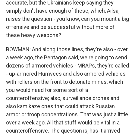
accurate, but the Ukrainians keep saying they
simply don't have enough of these, which, Ailsa,
raises the question - you know, can you mount a big
offensive and be successful without more of
these heavy weapons?
BOWMAN: And along those lines, they're also - over
a week ago, the Pentagon said, we're going to send
dozens of armored vehicles - MRAPs, they're called
- up-armored Humvees and also armored vehicles
with rollers on the front to detonate mines, which
you would need for some sort of a
counteroffensive; also, surveillance drones and
also kamikaze ones that could attack Russian
armor or troop concentrations. That was just a little
over a week ago. All that stuff would be vital in a
counteroffensive. The question is, has it arrived