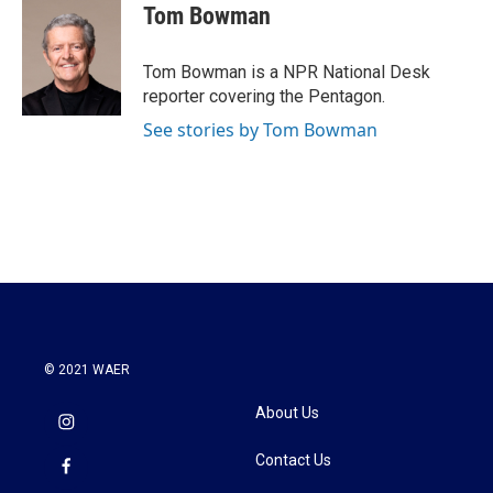
Tom Bowman
Tom Bowman is a NPR National Desk
reporter covering the Pentagon.
See stories by Tom Bowman
© 2021 WAER
About Us
Contact Us