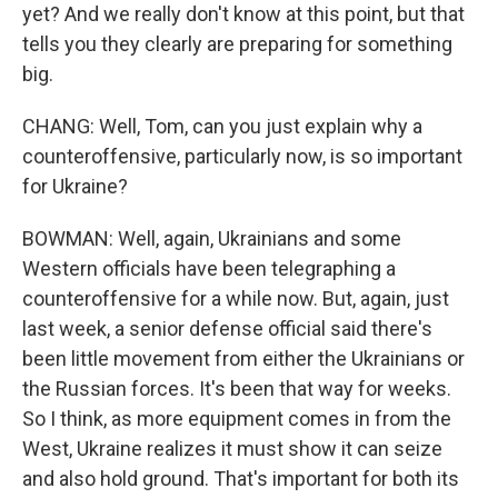
yet? And we really don't know at this point, but that
tells you they clearly are preparing for something
big.
CHANG: Well, Tom, can you just explain why a
counteroffensive, particularly now, is so important
for Ukraine?
BOWMAN: Well, again, Ukrainians and some
Western officials have been telegraphing a
counteroffensive for a while now. But, again, just
last week, a senior defense official said there's
been little movement from either the Ukrainians or
the Russian forces. It's been that way for weeks.
So I think, as more equipment comes in from the
West, Ukraine realizes it must show it can seize
and also hold ground. That's important for both its