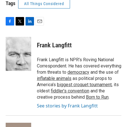
Tags
All Things Considered
F
T
L
E
a
w
i
m
c
i
n
a
e
t
k
i
Frank Langfitt
b
t
e
l
o
e
d
o
r
I
Frank Langfitt is NPR's Roving National
k
n
Correspondent. He has covered everything
from threats to
democracy
and the use of
inflatable animals
as political props to
America’s
biggest croquet tournament
, its
oldest
fiddler’s convention
and the
creative process behind
Born to Run
.
See stories by Frank Langfitt