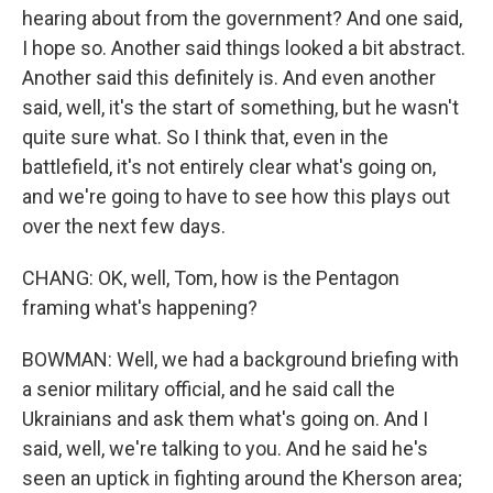
hearing about from the government? And one said,
I hope so. Another said things looked a bit abstract.
Another said this definitely is. And even another
said, well, it's the start of something, but he wasn't
quite sure what. So I think that, even in the
battlefield, it's not entirely clear what's going on,
and we're going to have to see how this plays out
over the next few days.
CHANG: OK, well, Tom, how is the Pentagon
framing what's happening?
BOWMAN: Well, we had a background briefing with
a senior military official, and he said call the
Ukrainians and ask them what's going on. And I
said, well, we're talking to you. And he said he's
seen an uptick in fighting around the Kherson area;