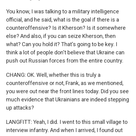
You know, I was talking to a military intelligence
official, and he said, what is the goal if there is a
counteroffensive? Is it Kherson? Is it somewhere
else? And also, if you can seize Kherson, then
what? Can you hold it? That's going to be key. I
think a lot of people don't believe that Ukraine can
push out Russian forces from the entire country.
CHANG: OK. Well, whether this is truly a
counteroffensive or not, Frank, as we mentioned,
you were out near the front lines today. Did you see
much evidence that Ukrainians are indeed stepping
up attacks?
LANGFITT: Yeah, I did. I went to this small village to
interview infantry. And when I arrived, I found out