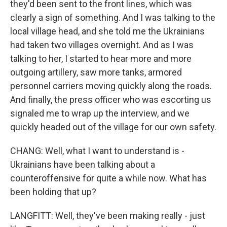
they'd been sent to the front lines, which was
clearly a sign of something. And I was talking to the
local village head, and she told me the Ukrainians
had taken two villages overnight. And as I was
talking to her, I started to hear more and more
outgoing artillery, saw more tanks, armored
personnel carriers moving quickly along the roads.
And finally, the press officer who was escorting us
signaled me to wrap up the interview, and we
quickly headed out of the village for our own safety.
CHANG: Well, what I want to understand is -
Ukrainians have been talking about a
counteroffensive for quite a while now. What has
been holding that up?
LANGFITT: Well, they've been making really - just