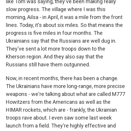
like Tom was saying, they've been making really
slow progress. The village where I was this
morning, Ailsa - in April, it was a mile from the front
lines. Today, it's about six miles. So that means the
progress is five miles in four months. The
Ukrainians say that the Russians are well dug in.
They've sent a lot more troops down to the
Kherson region. And they also say that the
Russians still have them outgunned.
Now, in recent months, there has been a change.
The Ukrainians have more long-range, more precise
weapons - we're talking about what are called M777
Howitzers from the Americans as well as the
HIMAR rockets, which are - frankly, the Ukrainian
troops rave about. I even saw some last week
launch from a field. They're highly effective and