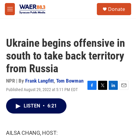
Skip to main content
instagram
facebook
youtube
linkedin
twitter
S
Donate
e
M
a
e
r
n
c
u
h
Ukraine begins offensive in
u
e
south to take back territory
r
y
from Russia
NPR | By
Frank Langfitt
,
Tom Bowman
Published August 29, 2022 at 5:11 PM EDT
F
T
L
E
a
w
i
m
c
i
n
a
LISTEN
•
6:21
e
t
k
i
b
t
e
l
o
e
d
o
r
I
k
n
AILSA CHANG, HOST: