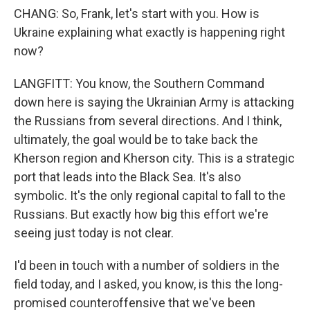
CHANG: So, Frank, let's start with you. How is
Ukraine explaining what exactly is happening right
now?
LANGFITT: You know, the Southern Command
down here is saying the Ukrainian Army is attacking
the Russians from several directions. And I think,
ultimately, the goal would be to take back the
Kherson region and Kherson city. This is a strategic
port that leads into the Black Sea. It's also
symbolic. It's the only regional capital to fall to the
Russians. But exactly how big this effort we're
seeing just today is not clear.
I'd been in touch with a number of soldiers in the
field today, and I asked, you know, is this the long-
promised counteroffensive that we've been