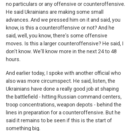
no particulars or any offensive or counteroffensive.
He said Ukrainians are making some small
advances. And we pressed him on it and said, you
know, is this a counteroffensive or not? And he
said, well, you know, there's some offensive
moves. Is this a larger counteroffensive? He said, I
don't know. We'll know more in the next 24 to 48
hours.
And earlier today, I spoke with another official who
also was more circumspect. He said, listen, the
Ukrainians have done a really good job at shaping
the battlefield - hitting Russian command centers,
troop concentrations, weapon depots - behind the
lines in preparation for a counteroffensive. But he
said it remains to be seen if this is the start of
something big.