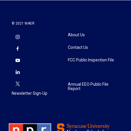
© 2021 WAER
About Us
Contact Us
FCC Public Inspection File
Annual EEO Public File
Report
Newsletter Sign-Up