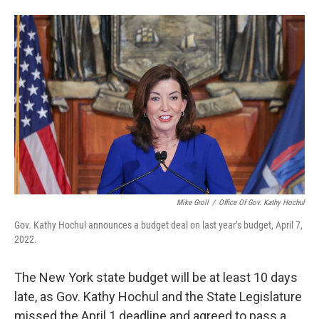
Mike Groll
/
Office Of Gov. Kathy Hochul
Gov. Kathy Hochul announces a budget deal on last year’s budget, April 7,
2022.
The New York state budget will be at least 10 days
late, as Gov. Kathy Hochul and the State Legislature
missed the April 1 deadline and agreed to pass a