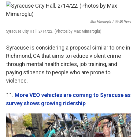
Max Mimaroglu
/
WAER News
Syracuse City Hall. 2/14/22. (Photos by Max Mimaroglu)
Syracuse is considering a proposal similar to one in
Richmond, CA that aims to reduce violent crime
through mental health circles, job training, and
paying stipends to people who are prone to
violence.
11.
More VEO vehicles are coming to Syracuse as
survey shows growing ridership