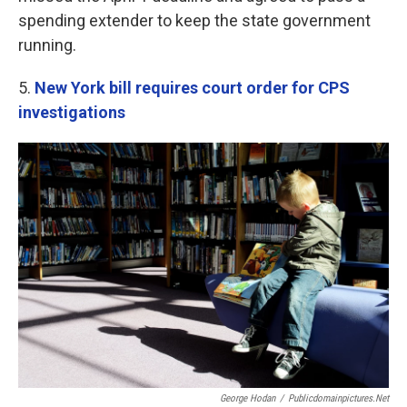
spending extender to keep the state government
running.
5.
New York bill requires court order for CPS
investigations
George Hodan
/
Publicdomainpictures.net