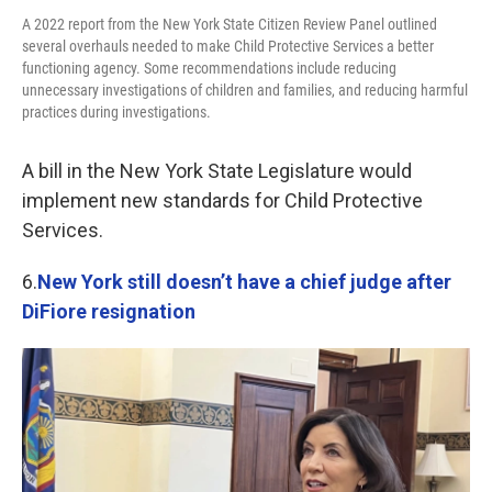
A 2022 report from the New York State Citizen Review Panel outlined
several overhauls needed to make Child Protective Services a better
functioning agency. Some recommendations include reducing
unnecessary investigations of children and families, and reducing harmful
practices during investigations.
A bill in the New York State Legislature would
implement new standards for Child Protective
Services.
6.
New York still doesn’t have a chief judge after
DiFiore resignation