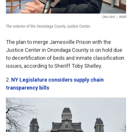
Chris Bolt
/
WAER
The exterior of the Onondaga County Justice Center.
The plan to merge Jamesville Prison with the
Justice Center in Onondaga County is on hold due
to decertification of beds and inmate classification
issues, according to Sheriff Toby Shelley.
2.
NY Legislature considers supply chain
transparency bills