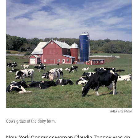
WAER File Photo
Cows graze at the dairy farm.
New York Congresswoman Claudia Tenney was on