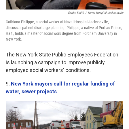
Deidre Smith
/
Naval Hospital Jacksonville
Cathiana Philippe, a social worker at Naval Hospital Jacksonville,
discusses patient discharge planning. Philippe, a native of Port-au-Prince,
Haiti, holds a master of social work degree from Fordham University in
New York.
The New York State Public Employees Federation
is launching a campaign to improve publicly
employed social workers' conditions.
9.
New York mayors call for regular funding of
water, sewer projects