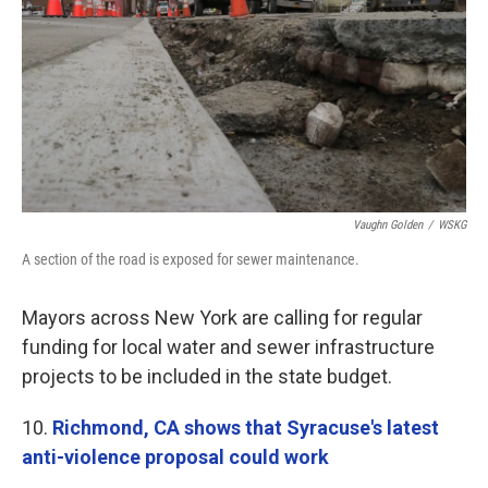
Vaughn Golden
/
WSKG
A section of the road is exposed for sewer maintenance.
Mayors across New York are calling for regular
funding for local water and sewer infrastructure
projects to be included in the state budget.
10.
Richmond, CA shows that Syracuse's latest
anti-violence proposal could work