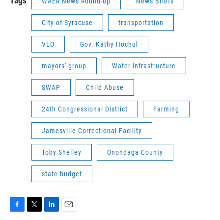
Tags
WAER News Round-up
News Briefs
City of Syracuse
transportation
VEO
Gov. Kathy Hochul
mayors' group
Water infrastructure
SWAP
Child Abuse
24th Congressional District
Farming
Jamesville Correctional Facility
Toby Shelley
Onondaga County
state budget
F
T
L
E