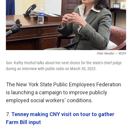
Peter Wendler
/
WCNY
Gov. Kathy Hochul talks about her next choice for the state's chief judge
during an interview with public radio on March 30, 2023.
The New York State Public Employees Federation
is launching a campaign to improve publicly
employed social workers' conditions.
7.
Tenney making CNY visit on tour to gather
Farm Bill input