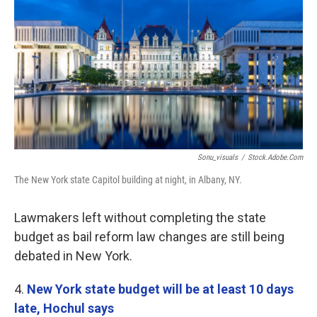
Sonu_visuals
/
Stock.Adobe.Com
The New York state Capitol building at night, in Albany, NY.
Lawmakers left without completing the state
budget as bail reform law changes are still being
debated in New York.
4.
New York state budget will be at least 10 days
late, Hochul says