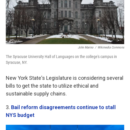
John Marino
/
Wikimedia Commons
The Syracuse University Hall of Languages on the college's campus in
Syracuse, NY.
New York State's Legislature is considering several
bills to get the state to utilize ethical and
sustainable supply chains.
3.
Bail reform disagreements continue to stall
NYS budget