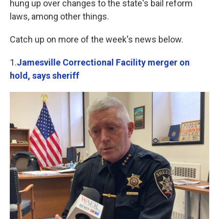
hung up over changes to the state's bail reform
laws, among other things.
Catch up on more of the week's news below.
1.
Jamesville Correctional Facility merger on
hold, says sheriff