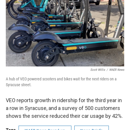
Scott Willis
/
WAER News
A hub of VEO powered scooters and bikes wait for the next riders on a
Syracuse street.
VEO reports growth in ridership for the third year in
a row in Syracuse, and a survey of 500 customers
shows the service reduced their car usage by 42%.