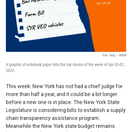
Yoki Tang
/
WAER
A graphic of notebook paper lists the top stories of the week of Apr 03-07,
2023.
This week: New York has not had a chief judge for
more than half a year, and it could be a bit longer
before a new one is in place. The New York State
Legislature is considering bills to establish a supply
chain transparency assistance program.
Meanwhile the New York state budget remains