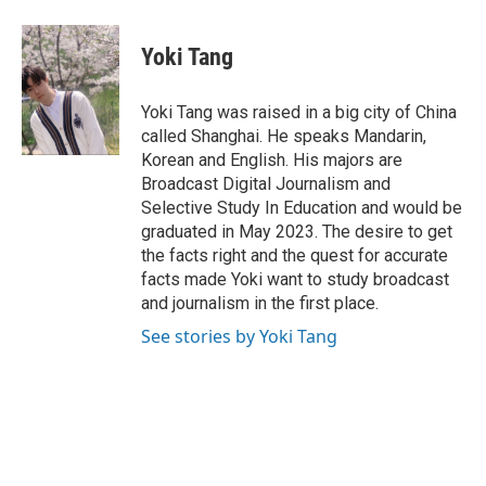
a
w
i
m
c
i
n
a
e
t
k
i
Yoki Tang
b
t
e
l
o
e
d
o
r
I
Yoki Tang was raised in a big city of China
k
n
called Shanghai. He speaks Mandarin,
Korean and English. His majors are
Broadcast Digital Journalism and
Selective Study In Education and would be
graduated in May 2023. The desire to get
the facts right and the quest for accurate
facts made Yoki want to study broadcast
and journalism in the first place.
See stories by Yoki Tang