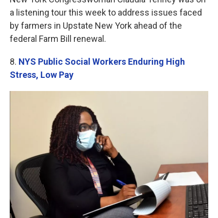
a listening tour this week to address issues faced
by farmers in Upstate New York ahead of the
federal Farm Bill renewal.
8.
NYS Public Social Workers Enduring High
Stress, Low Pay