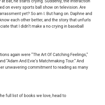
at bat, he starts crying. Suddenly, the interaction
d on every sports ball show on television. Are
arrassment yet? So am I. But hang on. Daphne and
 know each other better, and the story that unfurls
iate that I didn't make a no crying in baseball
ns again were "The Art Of Catching Feelings,"
" and "Adam And Evie's Matchmaking Tour." And
 her unwavering commitment to reading as many
he full list of books we love, head to