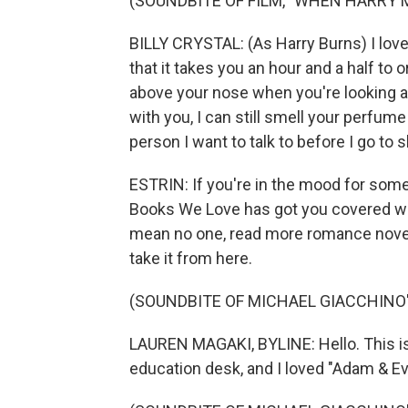
(SOUNDBITE OF FILM, "WHEN HARRY 
BILLY CRYSTAL: (As Harry Burns) I love 
that it takes you an hour and a half to o
above your nose when you're looking at 
with you, I can still smell your perfume
person I want to talk to before I go to s
ESTRIN: If you're in the mood for som
Books We Love has got you covered wi
mean no one, read more romance novels
take it from here.
(SOUNDBITE OF MICHAEL GIACCHINO'S
LAUREN MAGAKI, BYLINE: Hello. This is
education desk, and I loved "Adam & E