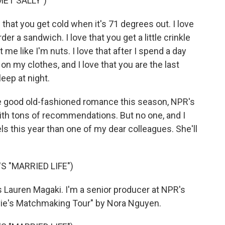
MET SALLY")
that you get cold when it's 71 degrees out. I love
rder a sandwich. I love that you get a little crinkle
me like I'm nuts. I love that after I spend a day
 on my clothes, and I love that you are the last
leep at night.
e good old-fashioned romance this season, NPR's
th tons of recommendations. But no one, and I
 this year than one of my dear colleagues. She'll
 "MARRIED LIFE")
 Lauren Magaki. I'm a senior producer at NPR's
vie's Matchmaking Tour" by Nora Nguyen.