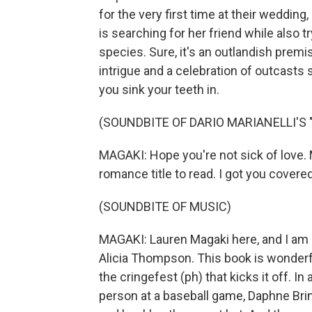
for the very first time at their weddin
is searching for her friend while also t
species. Sure, it's an outlandish premise
intrigue and a celebration of outcasts s
you sink your teeth in.
(SOUNDBITE OF DARIO MARIANELLI'S
MAGAKI: Hope you're not sick of love. 
romance title to read. I got you covered
(SOUNDBITE OF MUSIC)
MAGAKI: Lauren Magaki here, and I am
Alicia Thompson. This book is wonderfu
the cringefest (ph) that kicks it off. I
person at a baseball game, Daphne Bri