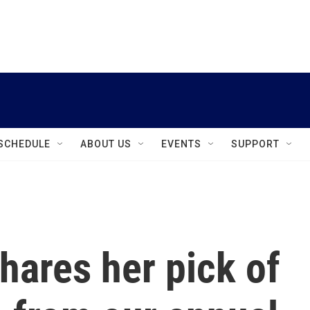
instagram
facebook
youtube
linkedin
twitter
SCHEDULE
ABOUT US
EVENTS
SUPPORT
hares her pick of