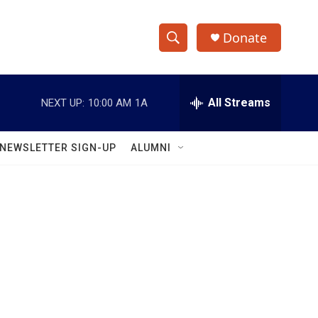
Donate
S
S
e
h
a
r
All Streams
NEXT UP:
10:00 AM
1A
o
c
h
w
Q
NEWSLETTER SIGN-UP
ALUMNI
u
S
e
r
e
y
a
r
c
h