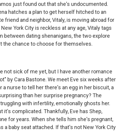
Ramos just found out that she's undocumented.
na hatches a plan to get herself hitched to an
e friend and neighbor, Vitaly, is moving abroad for
n New York City is reckless at any age, Vitaly tags
 In between dating shenanigans, the two explore
 get the chance to choose for themselves.
e not sick of me yet, but I have another romance
ot" by Cara Bastone. We meet Eve six weeks after
a nurse to tell her there's an egg in her biscuit, a
 surprising than her surprise pregnancy? The
struggling with infertility, emotionally ghosts her.
ut it's complicated. Thankfully, Eve has Shep,
one for years. When she tells him she's pregnant,
as a baby seat attached. If that's not New York City