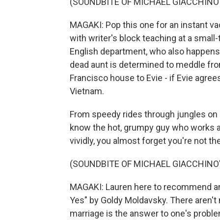
(SOUNDBITE OF MICHAEL GIACCHINO'S
MAGAKI: Pop this one for an instant vac
with writer's block teaching at a small-
English department, who also happens to
dead aunt is determined to meddle fro
Francisco house to Evie - if Evie agre
Vietnam.
From speedy rides through jungles on c
know the hot, grumpy guy who works at
vividly, you almost forget you're not th
(SOUNDBITE OF MICHAEL GIACCHINO'S
MAGAKI: Lauren here to recommend a
Yes" by Goldy Moldavsky. There aren't m
marriage is the answer to one's problems