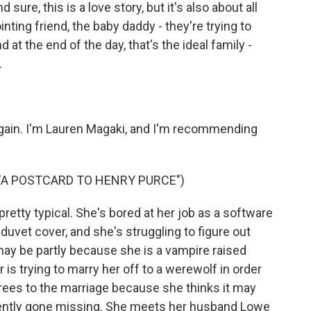
d sure, this is a love story, but it's also about all
ting friend, the baby daddy - they're trying to
at the end of the day, that's the ideal family -
.
again. I'm Lauren Magaki, and I'm recommending
 "A POSTCARD TO HENRY PURCE")
retty typical. She's bored at her job as a software
duvet cover, and she's struggling to figure out
may be partly because she is a vampire raised
is trying to marry her off to a werewolf in order
agrees to the marriage because she thinks it may
ecently gone missing. She meets her husband Lowe