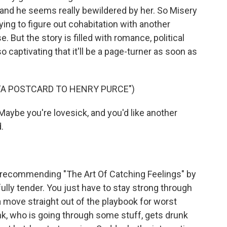
g, and he seems really bewildered by her. So Misery
rying to figure out cohabitation with another
. But the story is filled with romance, political
o captivating that it'll be a page-turner as soon as
 "A POSTCARD TO HENRY PURCE")
Maybe you're lovesick, and you'd like another
.
 recommending "The Art Of Catching Feelings" by
lly tender. You just have to stay strong through
n a move straight out of the playbook for worst
nk, who is going through some stuff, gets drunk