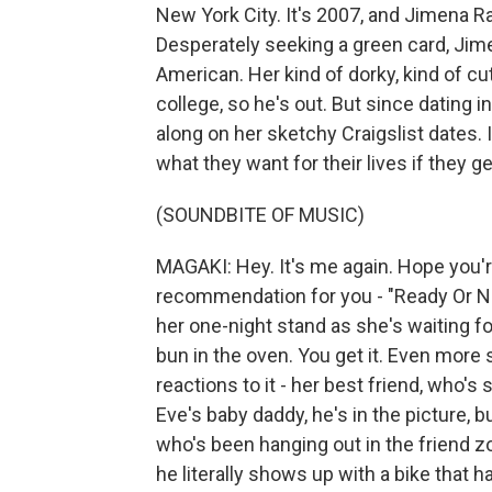
New York City. It's 2007, and Jimena 
Desperately seeking a green card, Jime
American. Her kind of dorky, kind of cut
college, so he's out. But since dating i
along on her sketchy Craigslist dates.
what they want for their lives if they
(SOUNDBITE OF MUSIC)
MAGAKI: Hey. It's me again. Hope you'r
recommendation for you - "Ready Or N
her one-night stand as she's waiting for 
bun in the oven. You get it. Even more
reactions to it - her best friend, who's 
Eve's baby daddy, he's in the picture, b
who's been hanging out in the friend z
he literally shows up with a bike that h