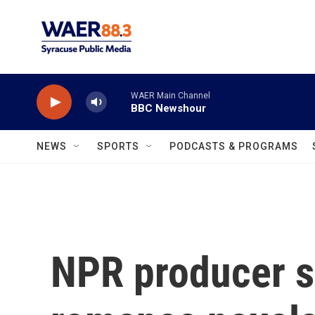
Skip to main content
WAER Main Channel
BBC Newshour
NEWS
SPORTS
PODCASTS & PROGRAMS
NPR producer s