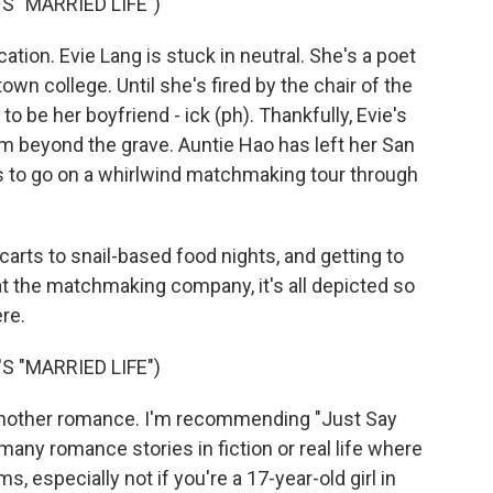
 "MARRIED LIFE")
ation. Evie Lang is stuck in neutral. She's a poet
town college. Until she's fired by the chair of the
 be her boyfriend - ick (ph). Thankfully, Evie's
m beyond the grave. Auntie Hao has left her San
es to go on a whirlwind matchmaking tour through
arts to snail-based food nights, and getting to
 the matchmaking company, it's all depicted so
ere.
 "MARRIED LIFE")
nother romance. I'm recommending "Just Say
any romance stories in fiction or real life where
, especially not if you're a 17-year-old girl in