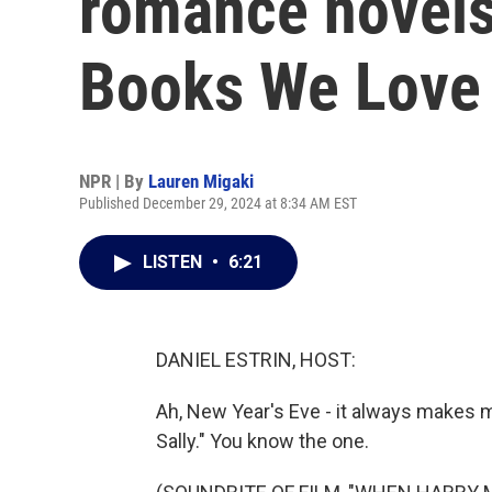
romance novels
Books We Love 
NPR | By
Lauren Migaki
Published December 29, 2024 at 8:34 AM EST
LISTEN
•
6:21
DANIEL ESTRIN, HOST:
Ah, New Year's Eve - it always makes 
Sally." You know the one.