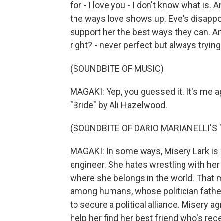
for - I love you - I don't know what is. An
the ways love shows up. Eve's disappoin
support her the best ways they can. And 
right? - never perfect but always trying
(SOUNDBITE OF MUSIC)
MAGAKI: Yep, you guessed it. It's me 
"Bride" by Ali Hazelwood.
(SOUNDBITE OF DARIO MARIANELLI'S
MAGAKI: In some ways, Misery Lark is p
engineer. She hates wrestling with her 
where she belongs in the world. That 
among humans, whose politician father 
to secure a political alliance. Misery 
help her find her best friend who's r