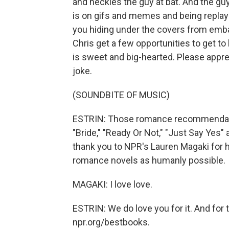
and heckles the guy at bat. And the guy 
is on gifs and memes and being replaye
you hiding under the covers from emb
Chris get a few opportunities to get to
is sweet and big-hearted. Please apprec
joke.
(SOUNDBITE OF MUSIC)
ESTRIN: Those romance recommendatio
"Bride," "Ready Or Not," "Just Say Yes
thank you to NPR's Lauren Magaki for
romance novels as humanly possible.
MAGAKI: I love love.
ESTRIN: We do love you for it. And for t
npr.org/bestbooks.