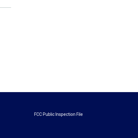
FCC Public Inspection File