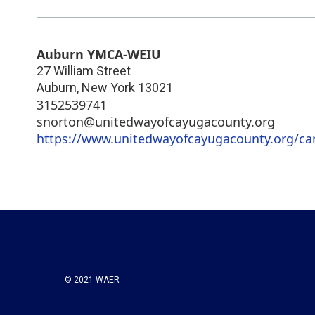
Auburn YMCA-WEIU
27 William Street
Auburn
,
New York
13021
3152539741
snorton@unitedwayofcayugacounty.org
https://www.unitedwayofcayugacounty.org/ca
© 2021 WAER