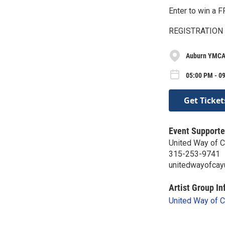
Enter to win a
REGISTRATION
Auburn YMCA
05:00 PM - 0
Get Ticket
Event Supporte
United Way of 
315-253-9741
unitedwayofcay
Artist Group In
United Way of 