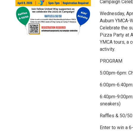
Campaign Celeb
Wednesday, Apri
Auburn YMCA-WEI
Celebrate the s
Pizza Party at A
YMCA tours, a c
activity.
PROGRAM
5:00pm-6pm: Ch
6:00pm-6:40pm:
6:40pm-9:00pm: 
sneakers)
Raffles & 50/50
Enter to win a 