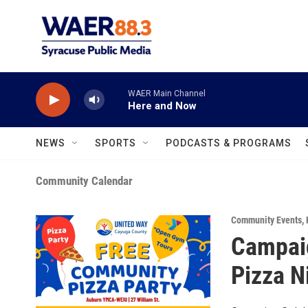
Skip to main content
WAER Main Channel
Here and Now
NEWS
SPORTS
PODCASTS & PROGRAMS
Community Calendar
Community Events
,
Campai
Pizza N