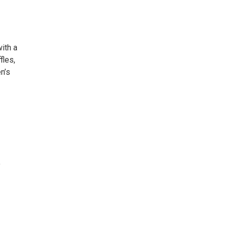
ith a
fles,
n’s
y