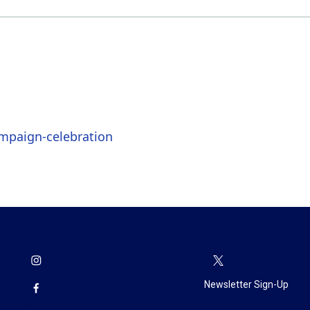
mpaign-celebration
Newsletter Sign-Up