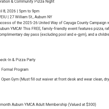
ration & Community Pizza Night
l 8, 2026 | 5pm to 9pm
U | 27 William St., Auburn NY
uccess of the 2025-26 United Way of Cayuga County Campaign w
uburn YMCA! This FREE, family-friendly event features pizza, raf
omplimentary day pass (excluding pool and e-gym), and a childre
eck-In & Pizza Party
 Formal Program
Open Gym (Must fill out waiver at front desk and wear clean, dr
6-month Auburn YMCA Adult Membership (Valued at $300)