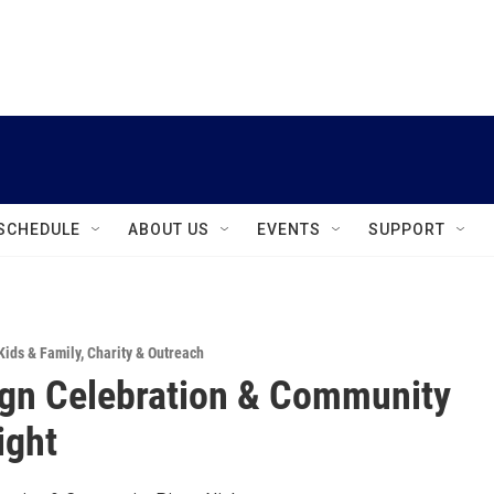
instagram
facebook
youtube
linkedin
twitter
SCHEDULE
ABOUT US
EVENTS
SUPPORT
Kids & Family
,
Charity & Outreach
gn Celebration & Community
ight