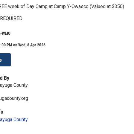
 FREE week of Day Camp at Camp Y-Owasco (Valued at $350)
 REQUIRED
-WEIU
9:00 PM on Wed, 8 Apr 2026
s
d By
Cayuga County
ugacounty.org
fo
Cayuga County