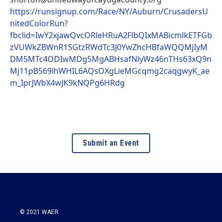
https://runsignup.com/Race/NY/Auburn/CrusadersU
nitedColorRun?
fbclid=IwY2xjawQvcORleHRuA2FlbQIxMABicmlkETFGb
zVUWkZBWnR1SGtzRWdTc3J0YwZhcHBfaWQQMjIyM
DM5MTc4ODIwMDg5MgABHsafNlyWz46nTHs63xQ9n
Mj11pB569lhWHIL6AQsOXgLieMGcqmg2caqgwyK_ae
m_IprJWbX4wJK9kNQPg6HRdg
Submit an Event
© 2021 WAER