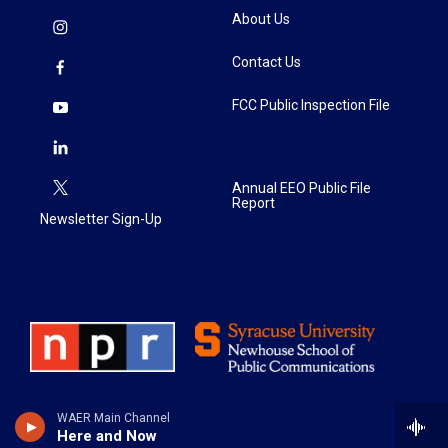
About Us
Contact Us
FCC Public Inspection File
Annual EEO Public File
Report
Newsletter Sign-Up
WAER Main Channel
Here and Now