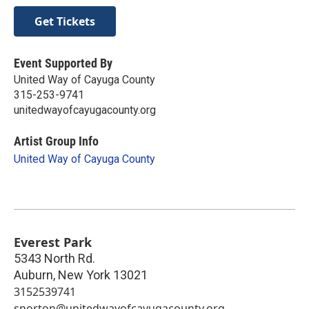
Get Tickets
Event Supported By
United Way of Cayuga County
315-253-9741
unitedwayofcayugacounty.org
Artist Group Info
United Way of Cayuga County
Everest Park
5343 North Rd.
Auburn
,
New York
13021
3152539741
snorton@unitedwayofcayugacounty.org