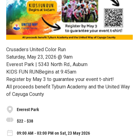
Crusaders United Color Run
Saturday, May 23, 2026 @ 9am
Everest Park | 5343 North Rd., Auburn
KIDS FUN RUNBegins at 9:45am
Register by May 3 to guarantee your event t-shirt!
All proceeds benefit Tyburn Academy and the United Way
of Cayuga County
Everest Park
$22 - $38
09:00 AM - 03:00 PM on Sat, 23 May 2026