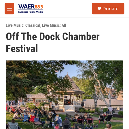
Skip to main content
instagram
facebook
youtube
linkedin
twitter
S
Donate
e
M
a
e
r
n
c
Live Music: Classical
,
Live Music: All
u
h
Off The Dock Chamber
u
Festival
e
r
y