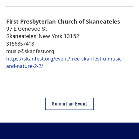
First Presbyterian Church of Skaneateles
97 E Genesee St
Skaneateles
,
New York
13152
3156857418
music@skanfest.org
https://skanfest.org/event/free-skanfest-u-music-
and-nature-2-2/
Submit an Event