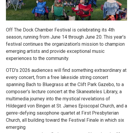
Off The Dock Chamber Festival is celebrating its 4th
season, running from June 14 through June 20. This year’s
festival continues the organization’s mission to champion
emerging artists and provide exceptional music
experiences to the community.
OTD's 2026 audiences will find something extraordinary at
every concert, from a free lakeside string concert
spanning Bach to Bluegrass at the Clift Park Gazebo, to a
composer’s lecture concert at the Skaneateles Library, a
multimedia journey into the mystical revelations of
Hildegard von Bingen at St. James Episcopal Church, and a
genre-defying saxophone quartet at First Presbyterian
Church, all building toward the Festival Finale in which six
emerging