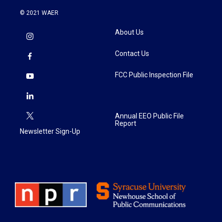
© 2021 WAER
About Us
Contact Us
FCC Public Inspection File
Annual EEO Public File
Report
Newsletter Sign-Up