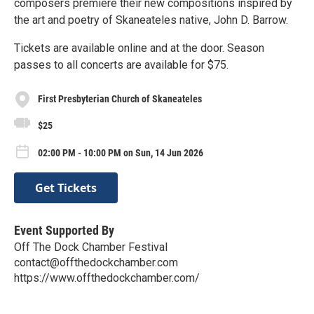
composers premiere their new compositions inspired by
the art and poetry of Skaneateles native, John D. Barrow.
Tickets are available online and at the door. Season
passes to all concerts are available for $75.
First Presbyterian Church of Skaneateles
$25
02:00 PM - 10:00 PM on Sun, 14 Jun 2026
Get Tickets
Event Supported By
Off The Dock Chamber Festival
contact@offthedockchamber.com
https://www.offthedockchamber.com/