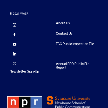
© 2021 WAER
About Us
Contact Us
FCC Public Inspection File
Annual EEO Public File
Report
Newsletter Sign-Up