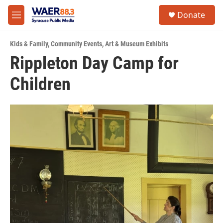
Skip to main content
instagram
facebook
youtube
linkedin
twitter
S
Donate
e
M
a
e
r
n
c
Kids & Family
,
Community Events
,
Art & Museum Exhibits
u
h
Rippleton Day Camp for
u
Children
e
r
y