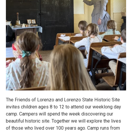
The Friends of Lorenzo and Lorenzo State Historic Site
invites children ages 8 to 12 to attend our weeklong day
camp. Campers will spend the week discovering our
beautiful historic site. Together we will explore the lives
of those who lived over 100 years ago. Camp runs from