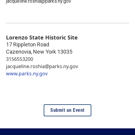
jacqueline.roshia@parks.ny.gov
Lorenzo State Historic Site
17 Rippleton Road
Cazenovia
,
New York
13035
3156553200
jacqueline.roshia@parks.ny.gov
www.parks.ny.gov
Submit an Event