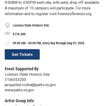
9:00AM to 4:00PM each day, with early drop-off available.
A maximum of 15 campers will participate. For more
information and to register visit friendsoflorenzo.org.
Lorenzo State Historic Site
$170-200
09:00 AM - 04:00 PM, every day through Aug 07, 2026.
Get Tickets
Event Supported By
Lorenzo State Historic Site
3156553200
jacqueline.roshia@parks.ny.gov
www.parks.ny.gov
Artist Group Info