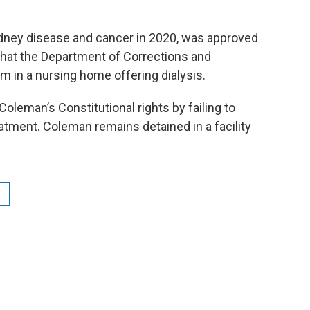
dney disease and cancer in 2020, was approved
 that the Department of Corrections and
in a nursing home offering dialysis.
leman’s Constitutional rights by failing to
atment. Coleman remains detained in a facility