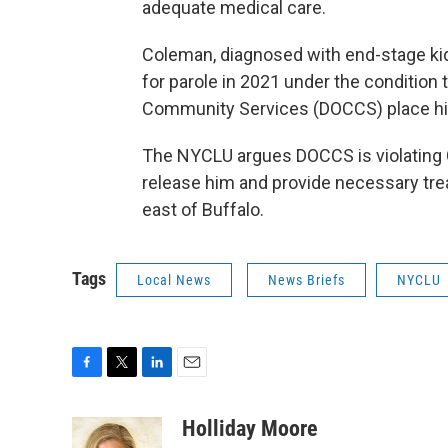
adequate medical care.
Coleman, diagnosed with end-stage ki
for parole in 2021 under the condition
Community Services (DOCCS) place him 
The NYCLU argues DOCCS is violating Co
release him and provide necessary tre
east of Buffalo.
Tags
Local News
News Briefs
NYCLU
F
T
L
E
a
w
i
m
c
i
n
a
Holliday Moore
e
t
k
i