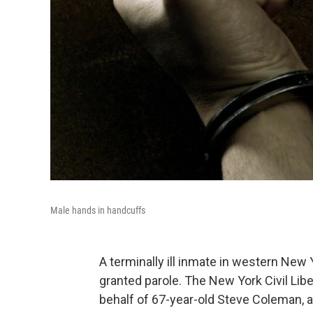
Male hands in handcuffs
A terminally ill inmate in western New 
granted parole. The New York Civil Libe
behalf of 67-year-old Steve Coleman, a