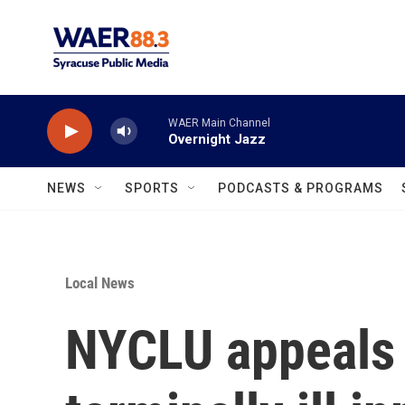
Skip to main content
WAER Main Channel
Overnight Jazz
NEWS
SPORTS
PODCASTS & PROGRAMS
Local News
NYCLU appeals 