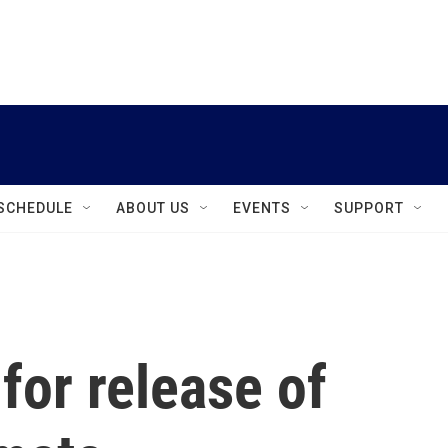
instagram
facebook
youtube
linkedin
twitter
SCHEDULE
ABOUT US
EVENTS
SUPPORT
for release of