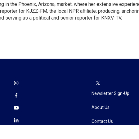
ng in the Phoenix, Arizona, market, where her extensive experien
reporter for KJZZ-FM, the local NPR affiliate; producing, anchori
d serving as a political and senior reporter for KNXV-TV.
Newsletter Sign-Up
About Us
Contact Us