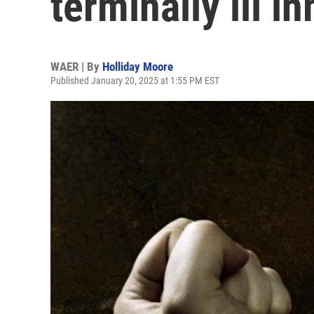
terminally ill i
WAER | By
Holliday Moore
Published January 20, 2025 at 1:55 PM EST