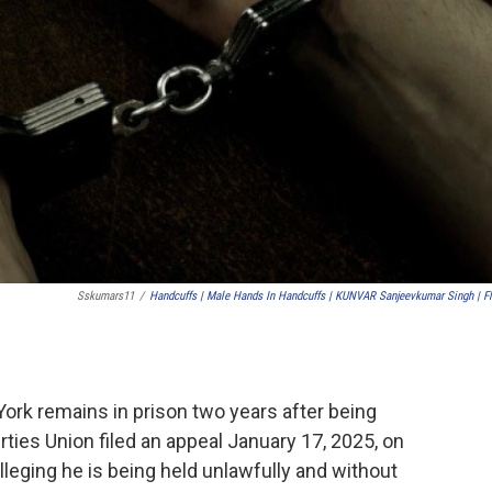
Sskumars11
/
Handcuffs | Male Hands In Handcuffs | KUNVAR Sanjeevkumar Singh | Fl
York remains in prison two years after being
rties Union filed an appeal January 17, 2025, on
lleging he is being held unlawfully and without