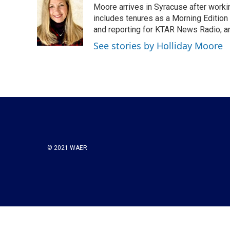
Moore arrives in Syracuse after worki
b
t
e
l
o
e
d
includes tenures as a Morning Edition 
o
r
I
and reporting for KTAR News Radio; an
k
n
See stories by Holliday Moore
© 2021 WAER