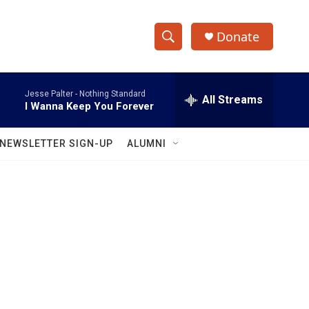
Donate
S
S
e
h
a
Jesse Palter -
Nothing Standard
r
All Streams
o
I Wanna Keep You Forever
c
h
w
Q
NEWSLETTER SIGN-UP
ALUMNI
u
S
e
r
e
y
a
r
c
h