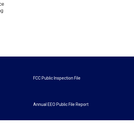
ce
ng
FCC Public Inspection File
Annual EEO Public File Report