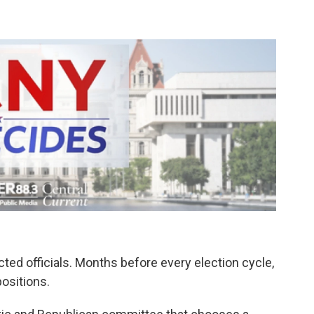
ed officials. Months before every election cycle,
ositions.