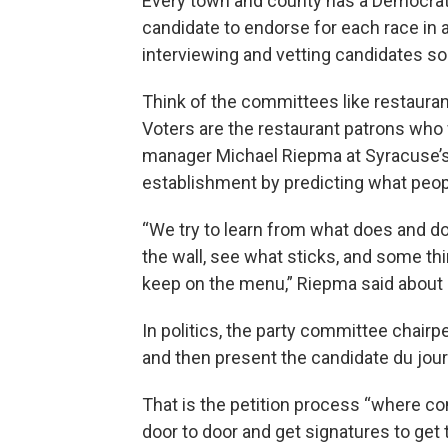
Every town and county has a Democrat
candidate to endorse for each race in
interviewing and vetting candidates so
Think of the committees like restaura
Voters are the restaurant patrons who 
manager Michael Riepma at Syracuse’s A
establishment by predicting what peop
“We try to learn from what does and d
the wall, see what sticks, and some th
keep on the menu,” Riepma said about 
In politics, the party committee chairp
and then present the candidate du jou
That is the petition process “where 
door to door and get signatures to get 