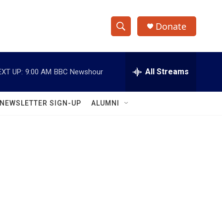
Donate
S
S
e
h
a
r
All Streams
EXT UP:
9:00 AM
BBC Newshour
o
c
h
w
Q
NEWSLETTER SIGN-UP
ALUMNI
u
S
e
r
e
y
a
r
Y
c
h