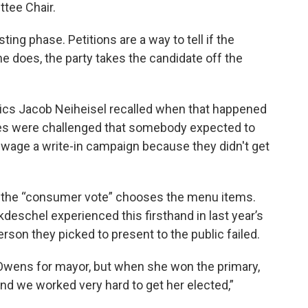
tee Chair.
ing phase. Petitions are a way to tell if the
 one does, the party takes the candidate off the
itics Jacob Neiheisel recalled when that happened
es were challenged that somebody expected to
 wage a write-in campaign because they didn't get
the “consumer vote” chooses the menu items.
schel experienced this firsthand in last year’s
son they picked to present to the public failed.
Owens for mayor, but when she won the primary,
 we worked very hard to get her elected,”