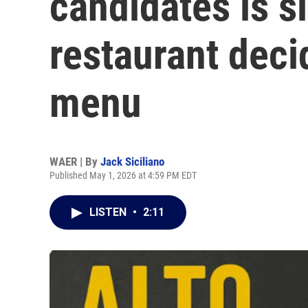
candidates is si
restaurant deci
menu
WAER | By
Jack Siciliano
Published May 1, 2026 at 4:59 PM EDT
LISTEN
•
2:11