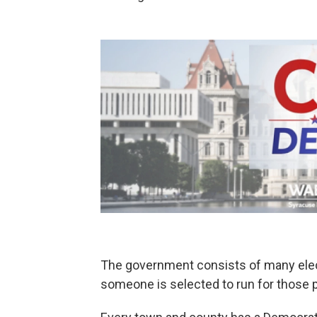
The government consists of many elect
someone is selected to run for those p