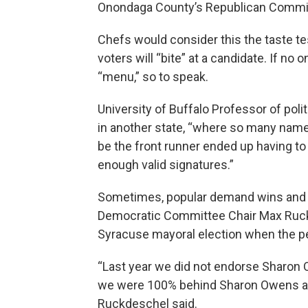
Onondaga County’s Republican Commit
Chefs would consider this the taste test
voters will “bite” at a candidate. If no
“menu,” so to speak.
University of Buffalo Professor of pol
in another state, “where so many nam
be the front runner ended up having to
enough valid signatures.”
Sometimes, popular demand wins and 
Democratic Committee Chair Max Ruckde
Syracuse mayoral election when the per
“Last year we did not endorse Sharon 
we were 100% behind Sharon Owens and
Ruckdeschel said.