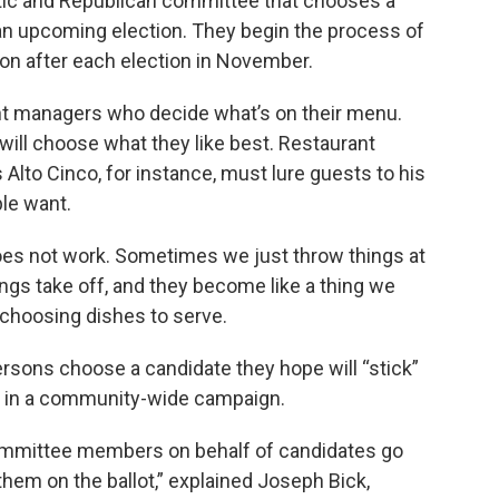
ic and Republican committee that chooses a
 an upcoming election. They begin the process of
on after each election in November.
nt managers who decide what’s on their menu.
will choose what they like best. Restaurant
lto Cinco, for instance, must lure guests to his
le want.
oes not work. Sometimes we just throw things at
ings take off, and they become like a thing we
choosing dishes to serve.
ersons choose a candidate they hope will “stick”
r in a community-wide campaign.
committee members on behalf of candidates go
them on the ballot,” explained Joseph Bick,