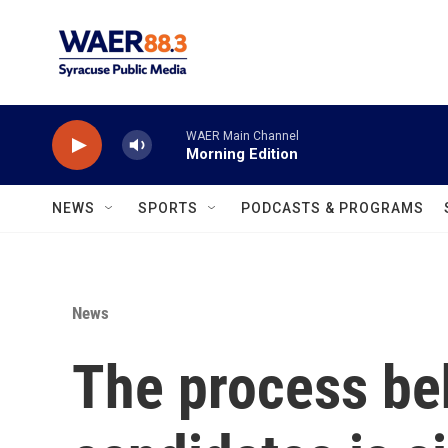
Skip to main content
WAER Main Channel
Morning Edition
NEWS
SPORTS
PODCASTS & PROGRAMS
News
The process be