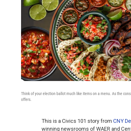
Think of your election ballot much like items on a menu. As the consu
offers.
This is a Civics 101 story from
CNY De
winning newsrooms of WAER and Centr