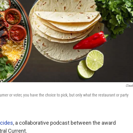
Claud
mer or voter, you have the choice to pick, but only what the restaurant or party
cides
, a collaborative podcast between the award
al Current.