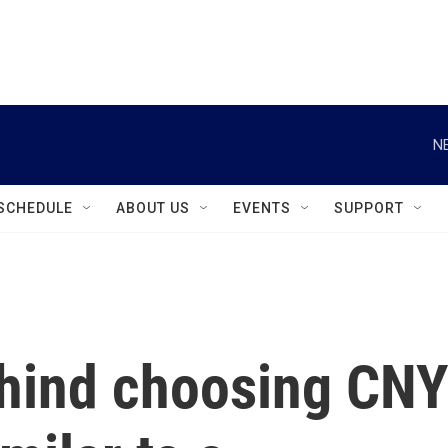
instagram
facebook
youtube
linkedin
twitter
N
SCHEDULE
ABOUT US
EVENTS
SUPPORT
hind choosing CN