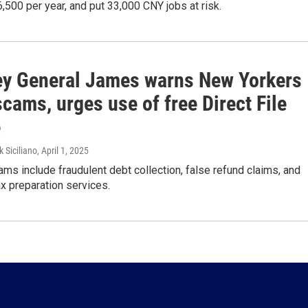
6,500 per year, and put 33,000 CNY jobs at risk.
ey General James warns New Yorkers
scams, urges use of free Direct File
e
k Siciliano
, April 1, 2025
 include fraudulent debt collection, false refund claims, and
x preparation services.