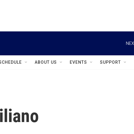
instagram
facebook
youtube
linkedin
twitter
NEX
SCHEDULE
ABOUT US
EVENTS
SUPPORT
iliano