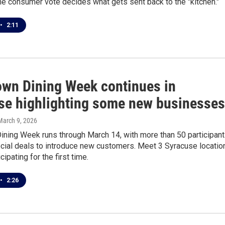
the consumer vote decides what gets sent back to the "kitchen."
•
2:11
wn Dining Week continues in
se highlighting some new businesses
 March 9, 2026
ning Week runs through March 14, with more than 50 participan
ecial deals to introduce new customers. Meet 3 Syracuse locatio
icipating for the first time.
•
2:26