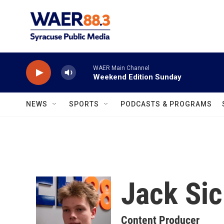
Skip to main content
WAER Main Channel
Weekend Edition Sunday
NEWS
SPORTS
PODCASTS & PROGRAMS
Jack Sic
Content Producer