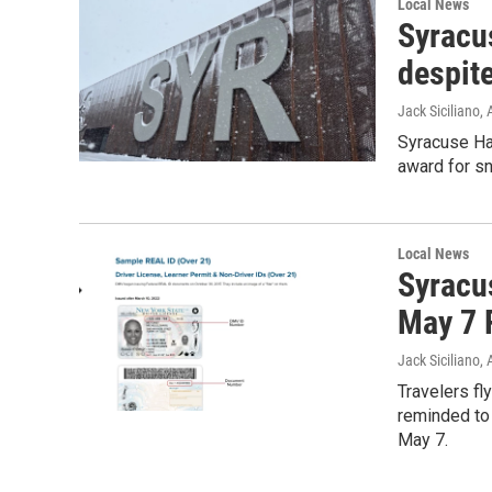
Local News
Syracu
despit
Jack Siciliano
, 
Syracuse Han
award for sn
Local News
Syracus
May 7 
Jack Siciliano
, 
Travelers fl
reminded to 
May 7.