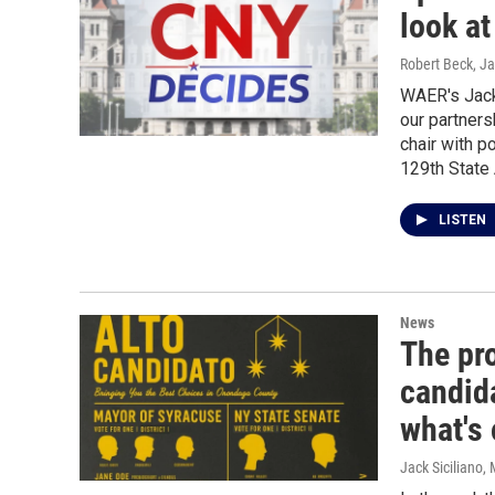
look at
Robert Beck, Ja
WAER's Jack 
our partners
chair with p
129th State
LISTEN
News
The pr
candida
what's
Jack Siciliano
,