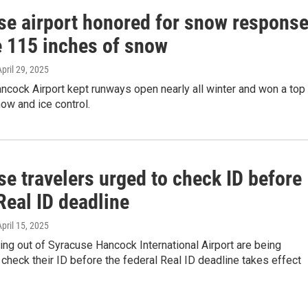
se airport honored for snow respons
e 115 inches of snow
April 29, 2025
cock Airport kept runways open nearly all winter and won a top
ow and ice control.
e travelers urged to check ID before
Real ID deadline
April 15, 2025
ying out of Syracuse Hancock International Airport are being
check their ID before the federal Real ID deadline takes effect