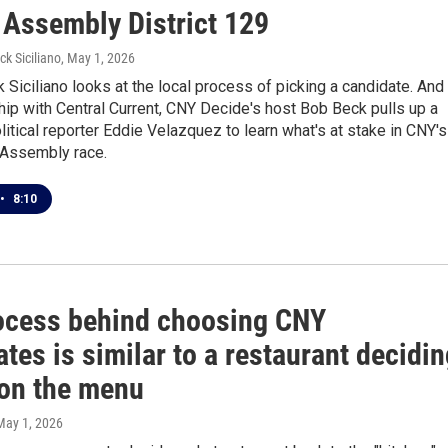
 Assembly District 129
ck Siciliano
, May 1, 2026
Siciliano looks at the local process of picking a candidate. And 
hip with Central Current, CNY Decide's host Bob Beck pulls up a
olitical reporter Eddie Velazquez to learn what's at stake in CNY's
 Assembly race.
•
8:10
ocess behind choosing CNY
tes is similar to a restaurant decidi
 on the menu
 May 1, 2026