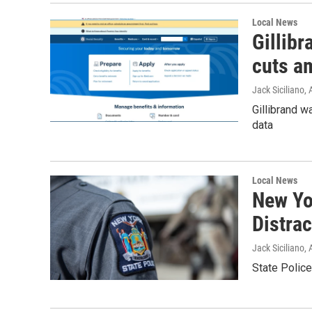
Local News
Gillibr
cuts am
Jack Siciliano
, 
Gillibrand w
data
Local News
New Yor
Distra
Jack Siciliano
, 
State Police