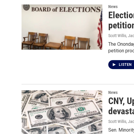
News
Electio
petiti
Scott Willis, Jac
The Onondaga
petition proc
LISTEN
News
CNY, Up
devasta
Scott Willis, Jac
Sen. Minori