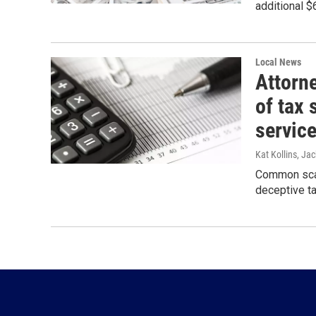
additional $
Local News
Attorn
of tax 
servic
Kat Kollins, Jac
Common scams
deceptive ta