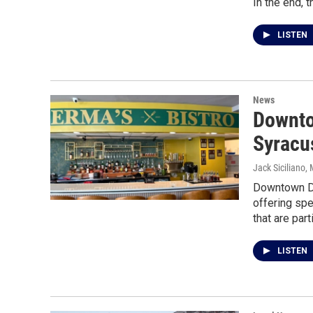
In the end, 
LISTEN
News
Downto
Syracu
Jack Siciliano
,
Downtown Di
offering sp
that are part
LISTEN