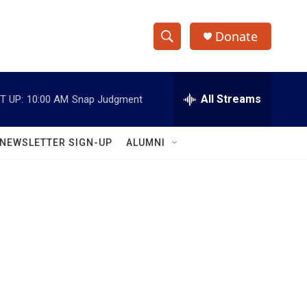
Donate
S
S
e
h
a
r
All Streams
T UP:
10:00 AM
Snap Judgment
o
c
h
w
Q
NEWSLETTER SIGN-UP
ALUMNI
u
S
e
r
e
y
a
r
c
h