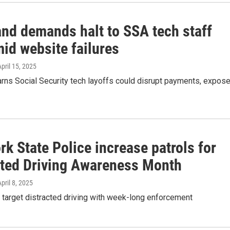
and demands halt to SSA tech staff
id website failures
April 15, 2025
arns Social Security tech layoffs could disrupt payments, expos
k State Police increase patrols for
cted Driving Awareness Month
April 8, 2025
 target distracted driving with week-long enforcement