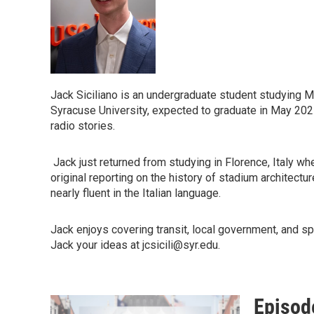
Jack Siciliano is an undergraduate student studying 
Syracuse University, expected to graduate in May 202
radio stories.
Jack just returned from studying in Florence, Italy 
original reporting on the history of stadium architectu
nearly fluent in the Italian language.
Jack enjoys covering transit, local government, and s
Jack your ideas at jcsicili@syr.edu.
Episod