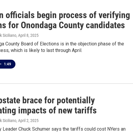
n officials begin process of verifying
ons for Onondaga County candidates
k Siciliano
, April 8, 2025
 County Board of Elections is in the objection phase of the
ess, which is likely to last through April.
•
1:49
state brace for potentially
ting impacts of new tariffs
k Siciliano
, April 2, 2025
ty Leader Chuck Schumer says the tariffs could cost NYers an