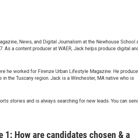
Magazine, News, and Digital Journalism at the Newhouse School 
7. As a content producer at WAER, Jack helps produce digital an
where he worked for Firenze Urban Lifestyle Magazine. He produc
re in the Tuscany region. Jack is a Winchester, MA native who is
ports stories and is always searching for new leads. You can sen
e 1: How are candidates chosen & a