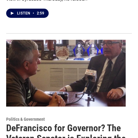
LISTEN
•
2:59
Politics & Government
DeFrancisco for Governor? The