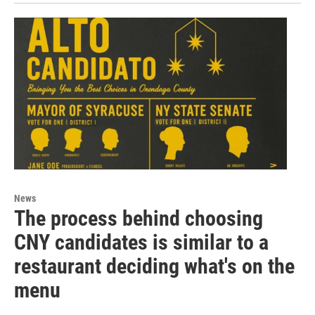
News
The process behind choosing
CNY candidates is similar to a
restaurant deciding what's on the
menu