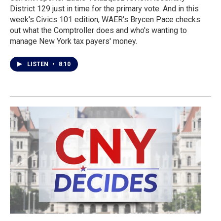
District 129 just in time for the primary vote. And in this
week's Civics 101 edition, WAER's Brycen Pace checks
out what the Comptroller does and who's wanting to
manage New York tax payers' money.
LISTEN
•
8:10