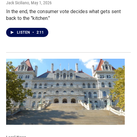
Jack Siciliano
, May 1, 2026
In the end, the consumer vote decides what gets sent
back to the "kitchen."
LISTEN
•
2:11