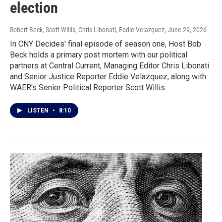
election
Robert Beck, Scott Willis, Chris Libonati, Eddie Velazquez
, June 29, 2026
In CNY Decides' final episode of season one, Host Bob
Beck holds a primary post mortem with our political
partners at Central Current, Managing Editor Chris Libonati
and Senior Justice Reporter Eddie Velazquez, along with
WAER's Senior Political Reporter Scott Willis.
LISTEN
•
8:10