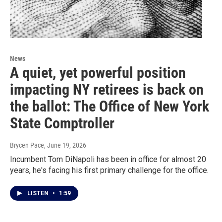
News
A quiet, yet powerful position
impacting NY retirees is back on
the ballot: The Office of New York
State Comptroller
Brycen Pace
, June 19, 2026
Incumbent Tom DiNapoli has been in office for almost 20
years, he's facing his first primary challenge for the office.
LISTEN
•
1:59