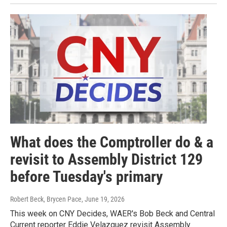
What does the Comptroller do & a
revisit to Assembly District 129
before Tuesday's primary
Robert Beck, Brycen Pace
, June 19, 2026
This week on CNY Decides, WAER's Bob Beck and Central
Current reporter Eddie Velazquez revisit Assembly