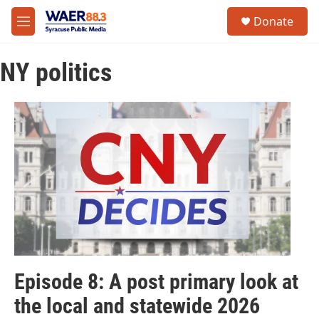
Skip to main content
instagram
facebook
youtube
linkedin
twitter
S
Donate
e
M
a
e
r
n
c
NY politics
u
h
u
e
r
y
Episode 8: A post primary look at
the local and statewide 2026