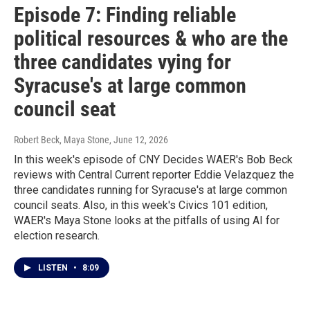
Episode 7: Finding reliable
political resources & who are the
three candidates vying for
Syracuse's at large common
council seat
Robert Beck, Maya Stone
, June 12, 2026
In this week's episode of CNY Decides WAER's Bob Beck
reviews with Central Current reporter Eddie Velazquez the
three candidates running for Syracuse's at large common
council seats. Also, in this week's Civics 101 edition,
WAER's Maya Stone looks at the pitfalls of using AI for
election research.
LISTEN
•
8:09