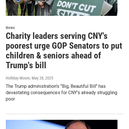
News
Charity leaders serving CNY's
poorest urge GOP Senators to put
children & seniors ahead of
Trump's bill
Holliday Moore
, May 28, 2025
The Trump administration's "Big, Beautiful Bill" has
devastating consequences for CNY's already struggling
poor