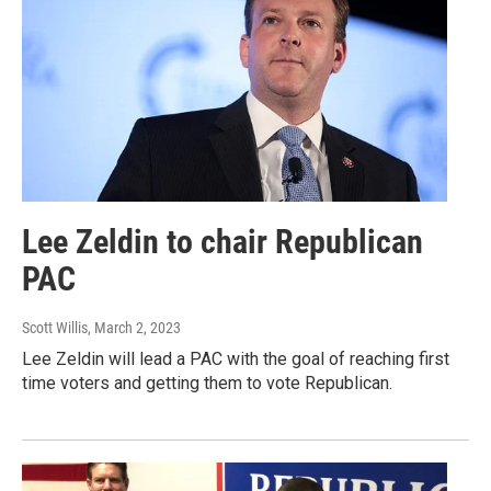
Lee Zeldin to chair Republican
PAC
Scott Willis
, March 2, 2023
Lee Zeldin will lead a PAC with the goal of reaching first
time voters and getting them to vote Republican.