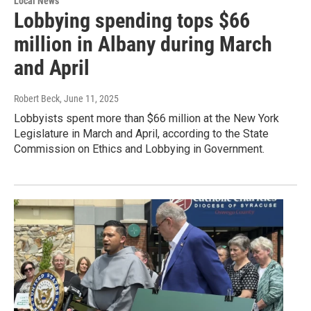
Local News
Lobbying spending tops $66
million in Albany during March
and April
Robert Beck
, June 11, 2025
Lobbyists spent more than $66 million at the New York
Legislature in March and April, according to the State
Commission on Ethics and Lobbying in Government.