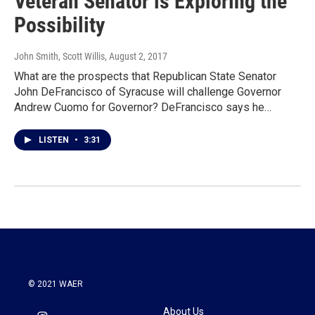
Veteran Senator is Exploring the
Possibility
John Smith, Scott Willis
, August 2, 2017
What are the prospects that Republican State Senator
John DeFrancisco of Syracuse will challenge Governor
Andrew Cuomo for Governor? DeFrancisco says he…
LISTEN
•
3:31
© 2021 WAER
About Us