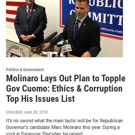
Politics & Government
Molinaro Lays Out Plan to Topple
Gov Cuomo: Ethics & Corruption
Top His Issues List
Chris Bolt
, June 28, 2018
It’s no secret what the main tactic will be for Republican
Governor’s candidate Marc Molinaro this year. During a
visit in Syracuse Thursday, he raised…