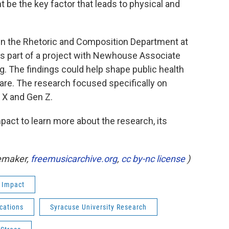
be the key factor that leads to physical and
 in the Rhetoric and Composition Department at
as part of a project with Newhouse Associate
g. The findings could help shape public health
are. The research focused specifically on
 X and Gen Z.
act to learn more about the research, its
uemaker,
freemusicarchive.org
,
cc by-nc license
)
 Impact
cations
Syracuse University Research