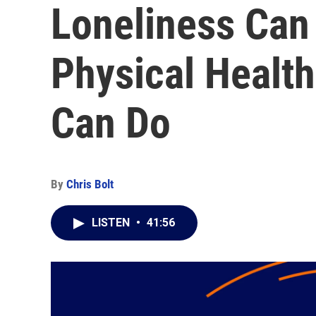
Loneliness Can
Physical Health
Can Do
By
Chris Bolt
LISTEN
•
41:56