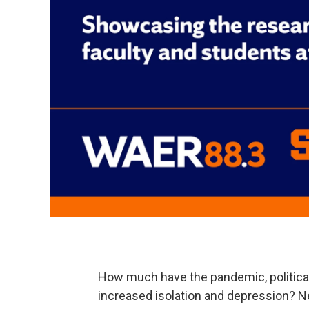
How much have the pandemic, political
increased isolation and depression? 