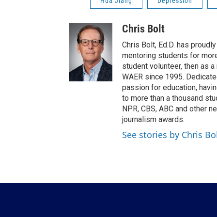
Hua Jiang
Depression
Chris Bolt
Chris Bolt, Ed.D. has proud
mentoring students for more 
student volunteer, then as a
WAER since 1995. Dedicated 
passion for education, havi
to more than a thousand stu
NPR, CBS, ABC and other ne
journalism awards.
See stories by Chris Bo