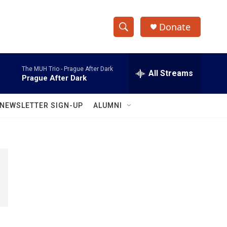
Donate
S
S
e
h
a
The MUH Trio -
Prague After Dark
r
All Streams
o
Prague After Dark
c
h
w
Q
NEWSLETTER SIGN-UP
ALUMNI
u
S
e
r
e
y
a
r
c
h