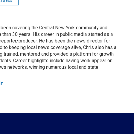
Stress
ly been covering the Central New York community and
than 30 years. His career in public media started as a
 reporter/producer. He has been the news director for
to keeping local news coverage alive, Chris also has a
ng trained, mentored and provided a platform for growth
dents. Career highlights include having work appear on
ws networks, winning numerous local and state
lt