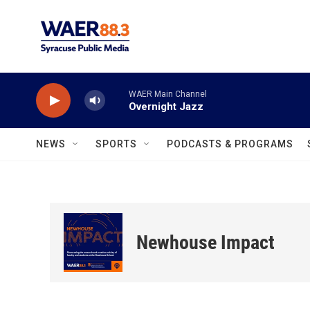
Skip to main content
WAER Main Channel
Overnight Jazz
NEWS
SPORTS
PODCASTS & PROGRAMS
Newhouse Impact