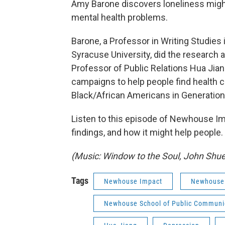
Amy Barone discovers loneliness might 
mental health problems.
Barone, a Professor in Writing Studies
Syracuse University, did the research 
Professor of Public Relations Hua Jian
campaigns to help people find health c
Black/African Americans in Generation
Listen to this episode of Newhouse Imp
findings, and how it might help people.
(Music: Window to the Soul, John Sh
Tags
Newhouse Impact
Newhouse
Newhouse School of Public Communi