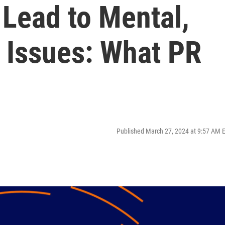
 Lead to Mental,
 Issues: What PR
Published March 27, 2024 at 9:57 AM 