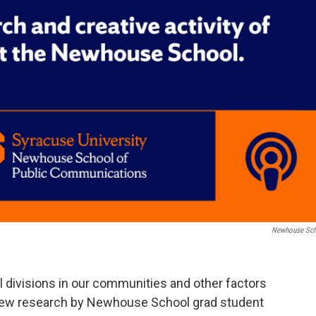
Newhouse Sc
 divisions in our communities and other factors
New research by Newhouse School grad student