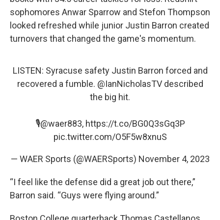
sophomores Anwar Sparrow and Stefon Thompson
looked refreshed while junior Justin Barron created
turnovers that changed the game's momentum.
LISTEN: Syracuse safety Justin Barron forced and
recovered a fumble.
@IanNicholasTV
described
the big hit.
🎙️
@waer883
,
https://t.co/BG0Q3sGq3P
pic.twitter.com/O5F5w8xnuS
— WAER Sports (@WAERSports)
November 4, 2023
“I feel like the defense did a great job out there,”
Barron said. “Guys were flying around.”
Boston College quarterback Thomas Castellanos