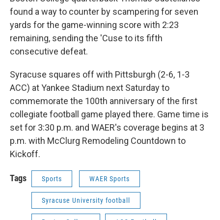
found a way to counter by scampering for seven
yards for the game-winning score with 2:23
remaining, sending the 'Cuse to its fifth
consecutive defeat.
Syracuse squares off with Pittsburgh (2-6, 1-3
ACC) at Yankee Stadium next Saturday to
commemorate the 100th anniversary of the first
collegiate football game played there. Game time is
set for 3:30 p.m. and WAER's coverage begins at 3
p.m. with McClurg Remodeling Countdown to
Kickoff.
Tags
Sports
WAER Sports
Syracuse University football