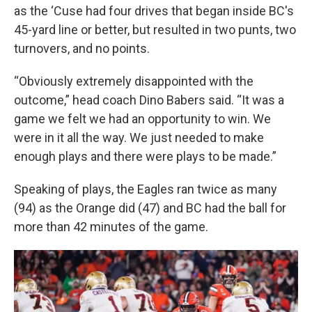
as the ‘Cuse had four drives that began inside BC's
45-yard line or better, but resulted in two punts, two
turnovers, and no points.
“Obviously extremely disappointed with the
outcome,” head coach Dino Babers said. “It was a
game we felt we had an opportunity to win. We
were in it all the way. We just needed to make
enough plays and there were plays to be made.”
Speaking of plays, the Eagles ran twice as many
(94) as the Orange did (47) and BC had the ball for
more than 42 minutes of the game.