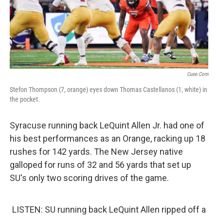
Cuse.com
Stefon Thompson (7, orange) eyes down Thomas Castellanos (1, white) in
the pocket.
Syracuse running back LeQuint Allen Jr. had one of
his best performances as an Orange, racking up 18
rushes for 142 yards. The New Jersey native
galloped for runs of 32 and 56 yards that set up
SU's only two scoring drives of the game.
LISTEN: SU running back LeQuint Allen ripped off a