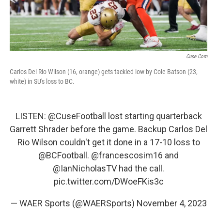
Cuse.com
Carlos Del Rio Wilson (16, orange) gets tackled low by Cole Batson (23,
white) in SU's loss to BC.
LISTEN:
@CuseFootball
lost starting quarterback
Garrett Shrader before the game. Backup Carlos Del
Rio Wilson couldn't get it done in a 17-10 loss to
@BCFootball
.
@francescosim16
and
@IanNicholasTV
had the call.
pic.twitter.com/DWoeFKis3c
— WAER Sports (@WAERSports)
November 4, 2023