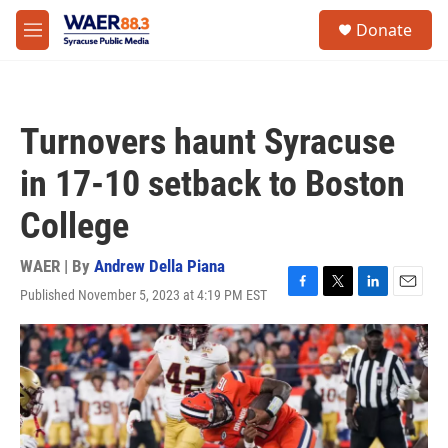
Skip to main content
instagram
facebook
youtube
linkedin
twitter
S
Donate
e
M
a
e
r
n
c
u
h
Turnovers haunt Syracuse
u
e
in 17-10 setback to Boston
r
y
College
WAER | By
Andrew Della Piana
Published November 5, 2023 at 4:19 PM EST
F
T
L
E
a
w
i
m
c
i
n
a
e
t
k
i
b
t
e
l
o
e
d
o
r
I
k
n