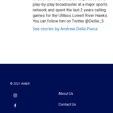
play-by-play broadcaster at a major sports
network and spent the last 2 years calling
games for the UMass Lowell River Hawks.
You can follow him on Twitter @Dellie_5.
See stories by Andrew Della Piana
© 2021 WAER
About Us
Contact Us