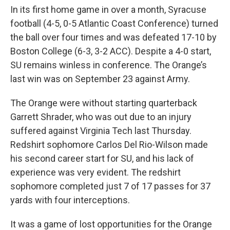
In its first home game in over a month, Syracuse
football (4-5, 0-5 Atlantic Coast Conference) turned
the ball over four times and was defeated 17-10 by
Boston College (6-3, 3-2 ACC). Despite a 4-0 start,
SU remains winless in conference. The Orange’s
last win was on September 23 against Army.
The Orange were without starting quarterback
Garrett Shrader, who was out due to an injury
suffered against Virginia Tech last Thursday.
Redshirt sophomore Carlos Del Rio-Wilson made
his second career start for SU, and his lack of
experience was very evident. The redshirt
sophomore completed just 7 of 17 passes for 37
yards with four interceptions.
It was a game of lost opportunities for the Orange