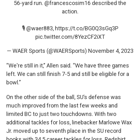
56-yard run.
@francescosim16
described the
action.
🎙️
@waer883
,
https://t.co/BG0Q3sGq3P
pic.twitter.com/8YezCF2iXT
— WAER Sports (@WAERSports)
November 4, 2023
“We're still in it,” Allen said. “We have three games
left. We can still finish 7-5 and still be eligible for a
bowl.”
On the other side of the ball, SU’s defense was
much improved from the last few weeks and
limited BC to just two touchdowns. With two
additional tackles for loss, linebacker Marlowe Wax
Jr. moved up to seventh place in the SU record
books with 34.5 career tackles for loss. Redshirt