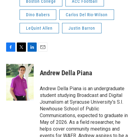
Boston College
ACC Football
Dino Babers
Carlos Del Rio-Wilson
LeQuint Allen
Justin Barron
F
T
L
E
a
w
i
m
c
i
n
a
e
t
k
i
Andrew Della Piana
b
t
e
l
o
e
d
o
r
I
Andrew Della Piana is an undergraduate
k
n
student studying Broadcast and Digital
Journalism at Syracuse University's S.I.
Newhouse School of Public
Communications, expected to graduate in
May of 2026. As a field researcher, he
helps cover community meetings and
events for WAER. Andrew aspires to be a