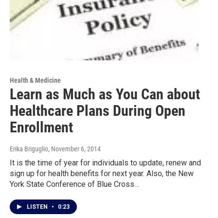
Health & Medicine
Learn as Much as You Can about
Healthcare Plans During Open
Enrollment
Erika Briguglio
, November 6, 2014
It is the time of year for individuals to update, renew and
sign up for health benefits for next year. Also, the New
York State Conference of Blue Cross…
LISTEN
•
0:23