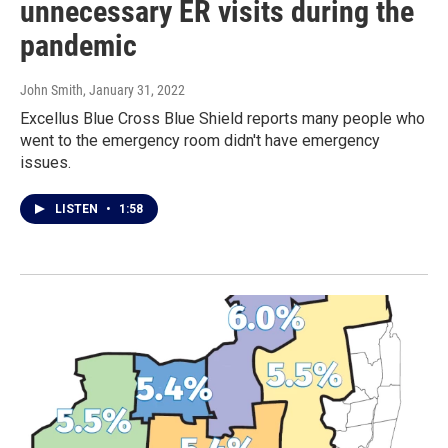
unnecessary ER visits during the
pandemic
John Smith
, January 31, 2022
Excellus Blue Cross Blue Shield reports many people who
went to the emergency room didn't have emergency
issues.
LISTEN
•
1:58