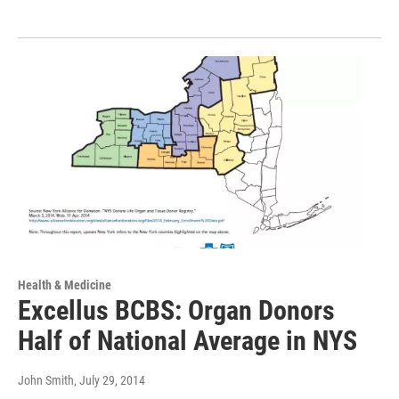
Health & Medicine
Excellus BCBS: Organ Donors
Half of National Average in NYS
John Smith
, July 29, 2014