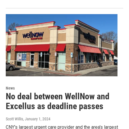
News
No deal between WellNow and
Excellus as deadline passes
Scott Willis
, January 1, 2024
CNY's largest urgent care provider and the area's largest