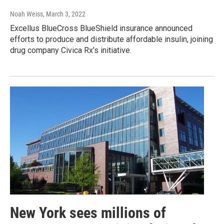
Noah Weiss
, March 3, 2022
Excellus BlueCross BlueShield insurance announced
efforts to produce and distribute affordable insulin, joining
drug company Civica Rx’s initiative.
New York sees millions of