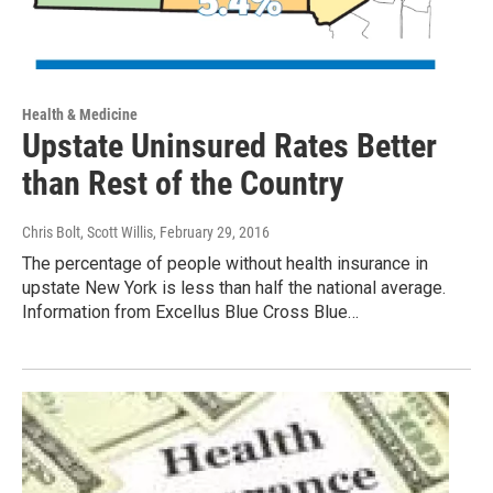
Health & Medicine
Upstate Uninsured Rates Better
than Rest of the Country
Chris Bolt, Scott Willis
, February 29, 2016
The percentage of people without health insurance in
upstate New York is less than half the national average.
Information from Excellus Blue Cross Blue…