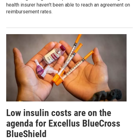
health insurer haven't been able to reach an agreement on
reimbursement rates.
Low insulin costs are on the
agenda for Excellus BlueCross
BlueShield