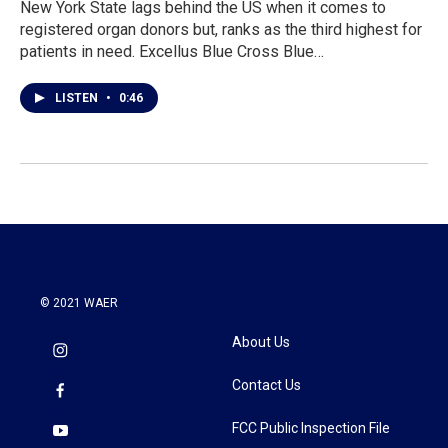
New York State lags behind the US when it comes to
registered organ donors but, ranks as the third highest for
patients in need. Excellus Blue Cross Blue…
LISTEN
•
0:46
© 2021 WAER
About Us
Contact Us
FCC Public Inspection File