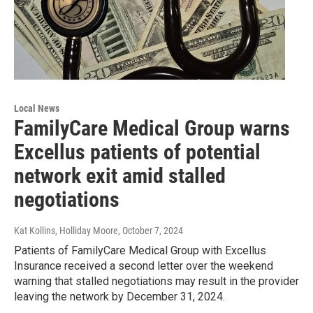
Local News
FamilyCare Medical Group warns
Excellus patients of potential
network exit amid stalled
negotiations
Kat Kollins, Holliday Moore
, October 7, 2024
Patients of FamilyCare Medical Group with Excellus
Insurance received a second letter over the weekend
warning that stalled negotiations may result in the provider
leaving the network by December 31, 2024.