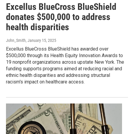
Excellus BlueCross BlueShield
donates $500,000 to address
health disparities
John_Smith
, January 15, 2025
Excellus BlueCross BlueShield has awarded over
$500,000 through its Health Equity Innovation Awards to
19 nonprofit organizations across upstate New York. The
funding supports programs aimed at reducing racial and
ethnic health disparities and addressing structural
racism's impact on healthcare access.