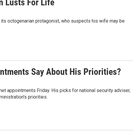
n Lusts For Life
s its octogenarian protagonist, who suspects his wife may be
ntments Say About His Priorities?
t appointments Friday. His picks for national security adviser,
inistration's priorities.