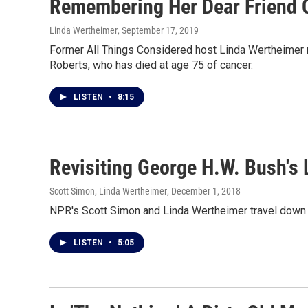
Remembering Her Dear Friend 
Linda Wertheimer
, September 17, 2019
Former All Things Considered host Linda Wertheimer
Roberts, who has died at age 75 of cancer.
LISTEN
•
8:15
Revisiting George H.W. Bush's
Scott Simon, Linda Wertheimer
, December 1, 2018
NPR's Scott Simon and Linda Wertheimer travel down 
LISTEN
•
5:05