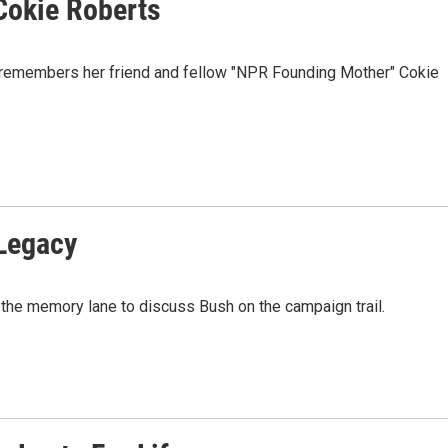
Cokie Roberts
 remembers her friend and fellow "NPR Founding Mother" Cokie
 Legacy
the memory lane to discuss Bush on the campaign trail.