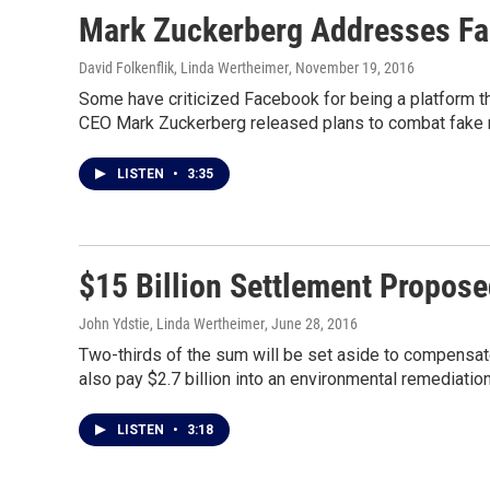
Mark Zuckerberg Addresses F
David Folkenflik, Linda Wertheimer
, November 19, 2016
Some have criticized Facebook for being a platform t
CEO Mark Zuckerberg released plans to combat fake n
LISTEN
•
3:35
$15 Billion Settlement Propos
John Ydstie, Linda Wertheimer
, June 28, 2016
Two-thirds of the sum will be set aside to compensat
also pay $2.7 billion into an environmental remediation
LISTEN
•
3:18