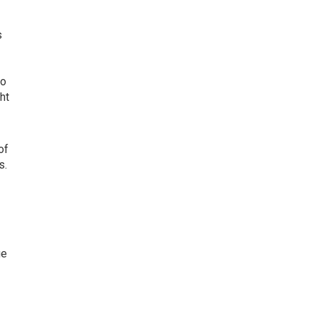
s
to
ht
of
s.
ge