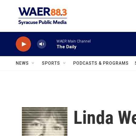
Skip to main content
WAER Main Channel
The Daily
NEWS
SPORTS
PODCASTS & PROGRAMS
Linda W