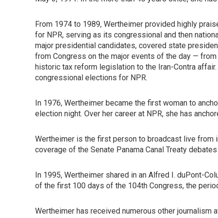
From 1974 to 1989, Wertheimer provided highly prais
for NPR, serving as its congressional and then nationa
major presidential candidates, covered state president
from Congress on the major events of the day — from
historic tax reform legislation to the Iran-Contra affai
congressional elections for NPR.
In 1976, Wertheimer became the first woman to anchor
election night. Over her career at NPR, she has anchor
Wertheimer is the first person to broadcast live from
coverage of the Senate Panama Canal Treaty debates w
In 1995, Wertheimer shared in an Alfred I. duPont-Col
of the first 100 days of the 104th Congress, the peri
Wertheimer has received numerous other journalism aw