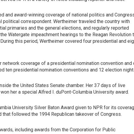
ed and award-winning coverage of national politics and Congres
l political correspondent. Wertheimer traveled the country with
ial primaries and the general elections, and regularly reported
 the Watergate impeachment hearings to the Reagan Revolution 
r. During this period, Wertheimer covered four presidential and eig
 network coverage of a presidential nomination convention and 
ed ten presidential nomination conventions and 12 election night
 inside the United States Senate chamber. Her 37 days of live
on her a special Alfred I. duPont-Columbia University award.
umbia University Silver Baton Award given to NPR for its covera
od that followed the 1994 Republican takeover of Congress.
ards, including awards from the Corporation for Public