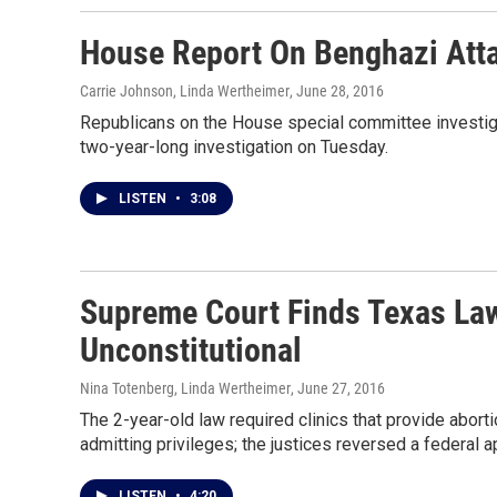
House Report On Benghazi Att
Carrie Johnson, Linda Wertheimer
, June 28, 2016
Republicans on the House special committee investigat
two-year-long investigation on Tuesday.
LISTEN
•
3:08
Supreme Court Finds Texas Law
Unconstitutional
Nina Totenberg, Linda Wertheimer
, June 27, 2016
The 2-year-old law required clinics that provide aborti
admitting privileges; the justices reversed a federal a
LISTEN
•
4:20