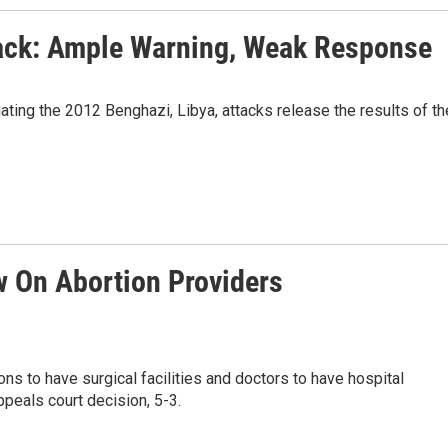
ack: Ample Warning, Weak Response
ing the 2012 Benghazi, Libya, attacks release the results of th
 On Abortion Providers
ons to have surgical facilities and doctors to have hospital
ppeals court decision, 5-3.