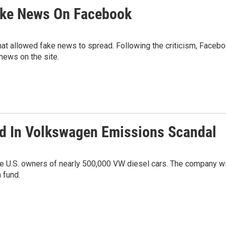
ake News On Facebook
hat allowed fake news to spread. Following the criticism, Faceb
ews on the site.
ed In Volkswagen Emissions Scandal
e U.S. owners of nearly 500,000 VW diesel cars. The company wi
 fund.