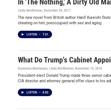
In 'The Nothing,' A Dirty Old Ma
Linda Wertheimer
, December 30, 2017
The new novel from British author Hanif Kureishi find
cheating on him, preoccupied with sex and aging.
LISTEN
•
7:21
What Do Trump's Cabinet Appoi
Domenico Montanaro, Linda Wertheimer
, November 19, 2016
President-elect Donald Trump made three senior cabine
CIA director and attorney general offer clues to his adm
LISTEN
•
4:02