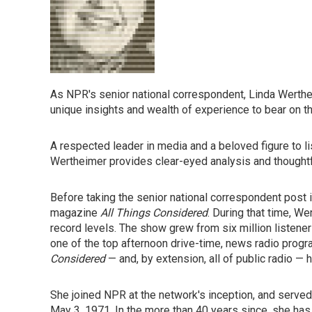
As NPR's senior national correspondent, Linda Werthe
unique insights and wealth of experience to bear on t
A respected leader in media and a beloved figure to 
Wertheimer provides clear-eyed analysis and thought
Before taking the senior national correspondent post
magazine
All Things Considered
. During that time, W
record levels. The show grew from six million listeners
one of the top afternoon drive-time, news radio progr
Considered
— and, by extension, all of public radio —
She joined NPR at the network's inception, and serve
May 3, 1971. In the more than 40 years since, she has 