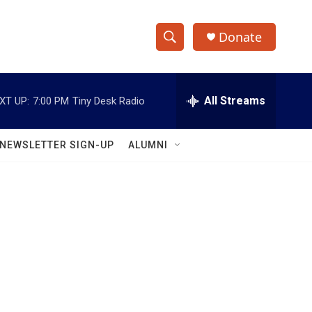
Donate
S
S
e
h
a
r
All Streams
XT UP:
7:00 PM
Tiny Desk Radio
o
c
h
w
Q
NEWSLETTER SIGN-UP
ALUMNI
u
S
e
r
e
y
a
r
c
h