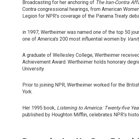
Broadcasting for her anchoring of
The Iran-Contra Affa
Contra congressional hearings, from American Women 
Legion for NPR's coverage of the Panama Treaty deba
in 1997, Wertheimer was named one of the top 50 jou
one of America's 200 most influential women by
Vanit
A graduate of Wellesley College, Wertheimer received
Achievement Award. Wertheimer holds honorary degree
University.
Prior to joining NPR, Wertheimer worked for the Brit
York.
Her 1995 book,
Listening to America: Twenty-five Yea
published by Houghton Mifflin, celebrates NPR's histo