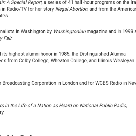
ir: A Special Report
, a series of 41 half-hour programs on the Ir
in Radio/TV for her story
Illegal Abortion
, and from the America
tes.
rnalists in Washington by
Washingtonian
magazine and in 1998 
y Fair
.
 its highest alumni honor in 1985, the Distinguished Alumna
s from Colby College, Wheaton College, and Illinois Wesleyan
ish Broadcasting Corporation in London and for WCBS Radio in Ne
rs in the Life of a Nation as Heard on National Public Radio
,
ry.