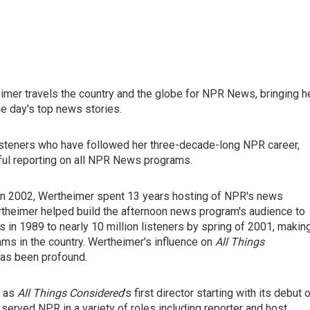
imer travels the country and the globe for NPR News, bringing h
he day's top news stories.
listeners who have followed her three-decade-long NPR career,
ful reporting on all NPR News programs.
 in 2002, Wertheimer spent 13 years hosting of NPR's news
ertheimer helped build the afternoon news program's audience to
 in 1989 to nearly 10 million listeners by spring of 2001, making
ams in the country. Wertheimer's influence on
All Things
 has been profound.
d as
All Things Considered
's first director starting with its debut 
served NPR in a variety of roles including reporter and host.