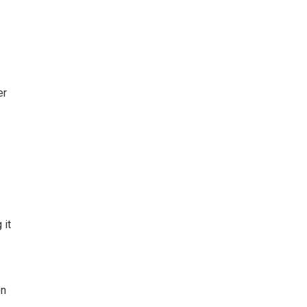
er
 it
on