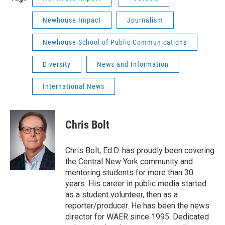
Newhouse Impact
Journalism
Newhouse School of Public Communications
Diversity
News and Information
International News
Chris Bolt
Chris Bolt, Ed.D. has proudly been covering
the Central New York community and
mentoring students for more than 30
years. His career in public media started
as a student volunteer, then as a
reporter/producer. He has been the news
director for WAER since 1995. Dedicated