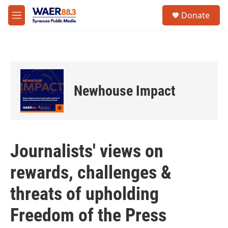
Skip to main content
instagram
facebook
youtube
linkedin
twitter
S
Donate
e
M
a
e
r
n
c
u
h
u
e
Newhouse Impact
r
y
Journalists' views on
rewards, challenges &
threats of upholding
Freedom of the Press