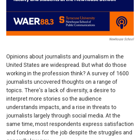
Newhouse School
Opinions about journalists and journalism in the
United States are widespread. But what do those
working in the profession think? A survey of 1600
journalists uncovered thoughts on a range of
topics. There's a lack of diversity, a desire to
interpret more stories so the audience
understands impacts, and a rise in threats to
journalists largely through social media. At the
same time, most respondents express satisfaction
and fondness for the job despite the struggles and