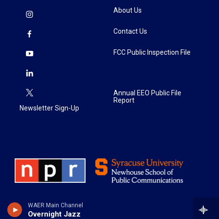
About Us
Contact Us
FCC Public Inspection File
Annual EEO Public File
Report
Newsletter Sign-Up
WAER Main Channel
Overnight Jazz