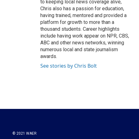
to keeping local news coverage alive,
Chris also has a passion for education,
having trained, mentored and provided a
platform for growth to more than a
thousand students. Career highlights
include having work appear on NPR, CBS,
ABC and other news networks, winning
numerous local and state journalism
awards.
See stories by Chris Bolt
© 2021 WAER