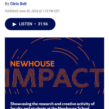
By
Chris Bolt
Published June 30, 2026 at 1:10 PM EDT
LISTEN
•
31:56