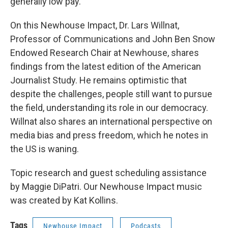
generally low pay.
On this Newhouse Impact, Dr. Lars Willnat,
Professor of Communications and John Ben Snow
Endowed Research Chair at Newhouse, shares
findings from the latest edition of the American
Journalist Study. He remains optimistic that
despite the challenges, people still want to pursue
the field, understanding its role in our democracy.
Willnat also shares an international perspective on
media bias and press freedom, which he notes in
the US is waning.
Topic research and guest scheduling assistance
by Maggie DiPatri. Our Newhouse Impact music
was created by Kat Kollins.
Tags
Newhouse Impact
Podcasts