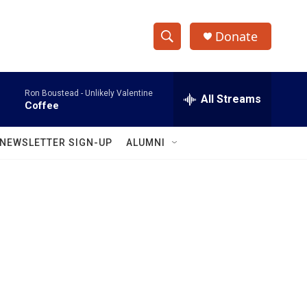
Donate
S
S
e
h
a
Ron Boustead -
Unlikely Valentine
r
All Streams
o
Coffee
c
h
w
Q
NEWSLETTER SIGN-UP
ALUMNI
u
S
e
r
e
y
a
r
c
h