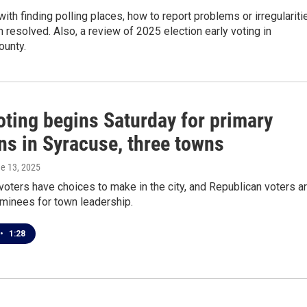
with finding polling places, how to report problems or irregulariti
 resolved. Also, a review of 2025 election early voting in
unty.
oting begins Saturday for primary
ns in Syracuse, three towns
ne 13, 2025
oters have choices to make in the city, and Republican voters a
minees for town leadership.
•
1:28