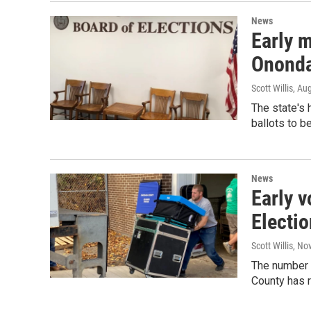
News
Early m
Ononda
Scott Willis
, Au
The state's 
ballots to b
News
Early v
Electi
Scott Willis
, No
The number 
County has 