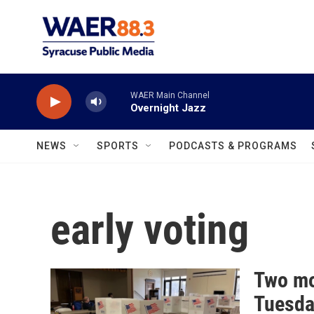
Skip to main content
WAER Main Channel
Overnight Jazz
NEWS
SPORTS
PODCASTS & PROGRAMS
early voting
Two mo
Tuesda