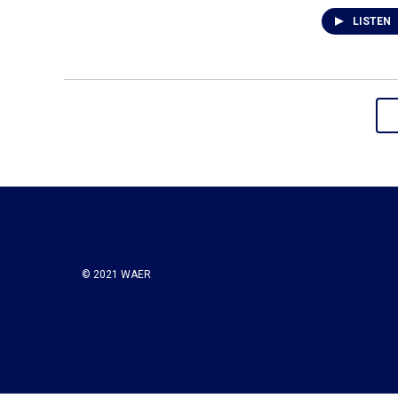
LISTEN
© 2021 WAER