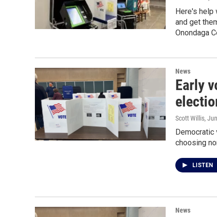
Here's help 
and get them
Onondaga Co
News
Early v
electio
Scott Willis
, Ju
Democratic v
choosing no
LISTEN
News