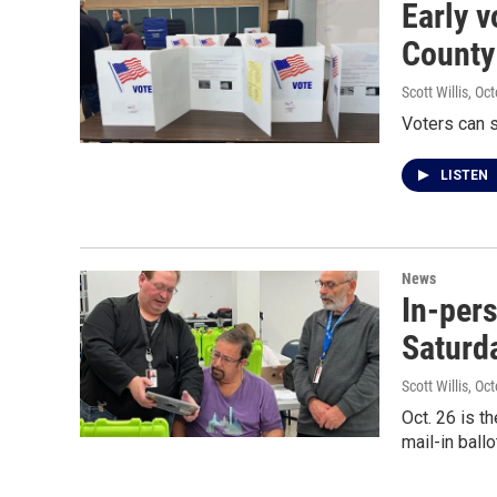
Early v
County
Scott Willis
, Oc
Voters can s
LISTEN
News
In-per
Saturda
Scott Willis
, Oc
Oct. 26 is t
mail-in ballo