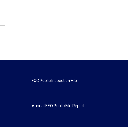
FCC Public Inspection File
Annual EEO Public File Report