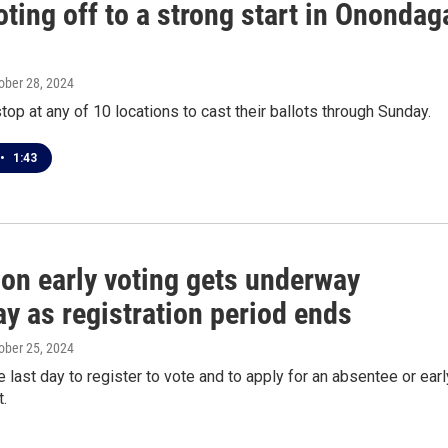
oting off to a strong start in Onondag
tober 28, 2024
top at any of 10 locations to cast their ballots through Sunday.
•
1:43
son early voting gets underway
y as registration period ends
tober 25, 2024
he last day to register to vote and to apply for an absentee or earl
t.