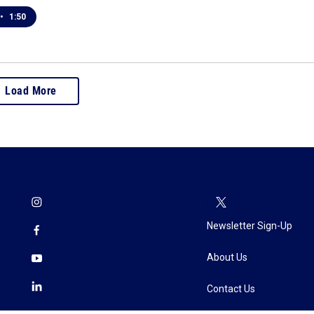
•
1:50
Load More
Newsletter Sign-Up
About Us
Contact Us