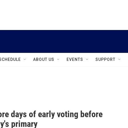
instagram
facebook
youtube
linkedin
twitter
SCHEDULE
ABOUT US
EVENTS
SUPPORT
re days of early voting before
y's primary