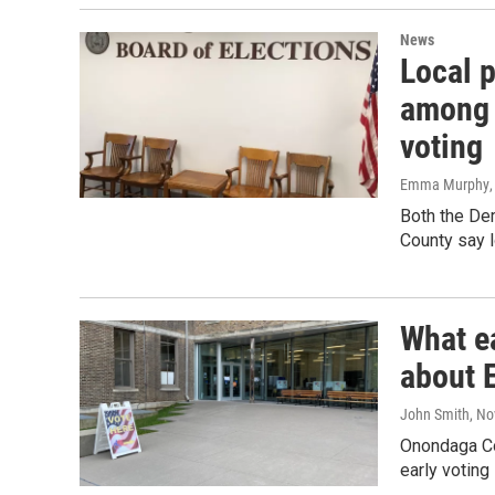
News
Local p
among 
voting
Emma Murphy
Both the De
County say l
What e
about 
John Smith
, N
Onondaga Co
early voting 