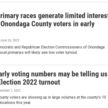
rimary races generate limited interes
Onondaga County voters in early
, June 26, 2023
mocratic and Republican Election Commissioners of Onondaga
ocal primaries will likely see low voter turnout.
arly voting numbers may be telling us
Election 2022 turnout
ovember 1, 2022
unty voters are showing up in large volumes at the county's 10
locations this year.