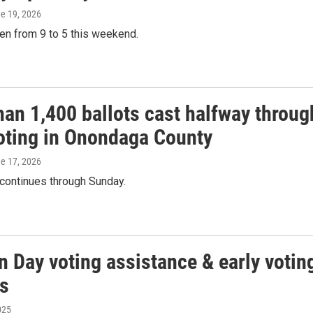
ne 19, 2026
en from 9 to 5 this weekend.
han 1,400 ballots cast halfway throug
voting in Onondaga County
ne 17, 2026
 continues through Sunday.
n Day voting assistance & early votin
s
025