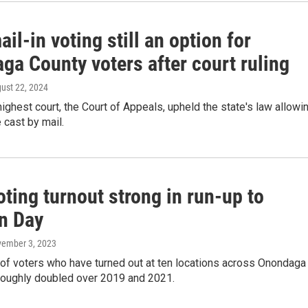
ail-in voting still an option for
ga County voters after court ruling
gust 22, 2024
highest court, the Court of Appeals, upheld the state's law allowi
e cast by mail.
oting turnout strong in run-up to
on Day
vember 3, 2023
of voters who have turned out at ten locations across Onondaga
roughly doubled over 2019 and 2021.