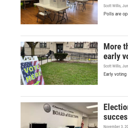
Scott Willis
, Ju
Polls are op
More t
early 
Scott Willis
, Ju
Early voting
Electio
succes
November 3, 2