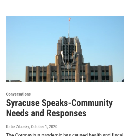
Conversations
Syracuse Speaks-Community
Needs and Responses
Katie Zilcosky
, October 1, 2020
The Coronavirus pandemic has caused health and fiscal