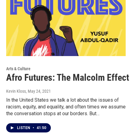
Arts & Culture
Afro Futures: The Malcolm Effect
Kevin Kloss
, May 24, 2021
In the United States we talk a lot about the issues of
racism, equity, and equality, and often times we assume
the conversation stops at our borders. But…
LISTEN
•
41:50