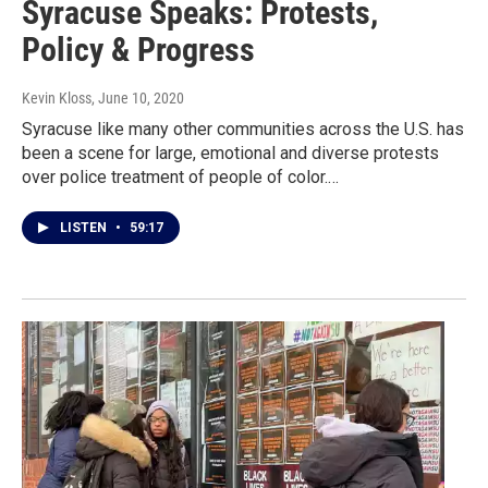
Syracuse Speaks: Protests,
Policy & Progress
Kevin Kloss
, June 10, 2020
Syracuse like many other communities across the U.S. has
been a scene for large, emotional and diverse protests
over police treatment of people of color.…
LISTEN
•
59:17