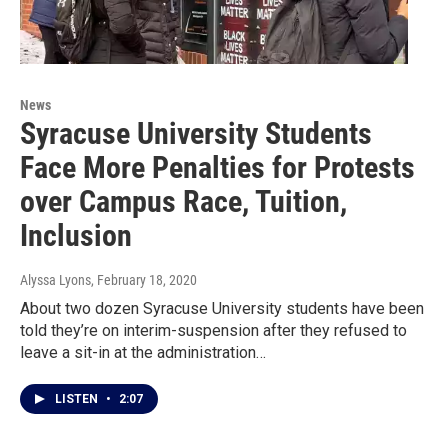
News
Syracuse University Students
Face More Penalties for Protests
over Campus Race, Tuition,
Inclusion
Alyssa Lyons
, February 18, 2020
About two dozen Syracuse University students have been
told they’re on interim-suspension after they refused to
leave a sit-in at the administration…
LISTEN
•
2:07