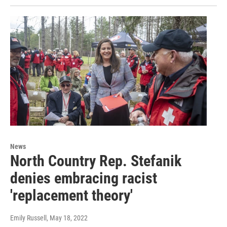
News
North Country Rep. Stefanik
denies embracing racist
'replacement theory'
Emily Russell
, May 18, 2022