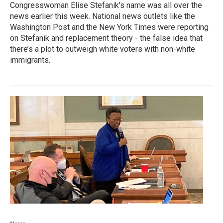
Congresswoman Elise Stefanik's name was all over the
news earlier this week. National news outlets like the
Washington Post and the New York Times were reporting
on Stefanik and replacement theory - the false idea that
there’s a plot to outweigh white voters with non-white
immigrants.