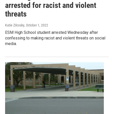
arrested for racist and violent
threats
Katie Zilcosky
, October 1, 2022
ESM High School student arrested Wednesday after
confessing to making racist and violent threats on social
media.