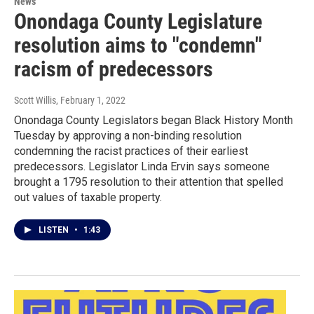
News
Onondaga County Legislature
resolution aims to "condemn"
racism of predecessors
Scott Willis
, February 1, 2022
Onondaga County Legislators began Black History Month
Tuesday by approving a non-binding resolution
condemning the racist practices of their earliest
predecessors. Legislator Linda Ervin says someone
brought a 1795 resolution to their attention that spelled
out values of taxable property.
LISTEN
•
1:43