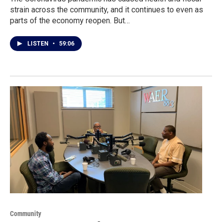
strain across the community, and it continues to even as
parts of the economy reopen. But…
LISTEN
•
59:06
Community