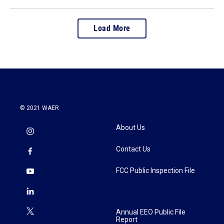
Load More
© 2021 WAER
About Us
Contact Us
FCC Public Inspection File
Annual EEO Public File
Report