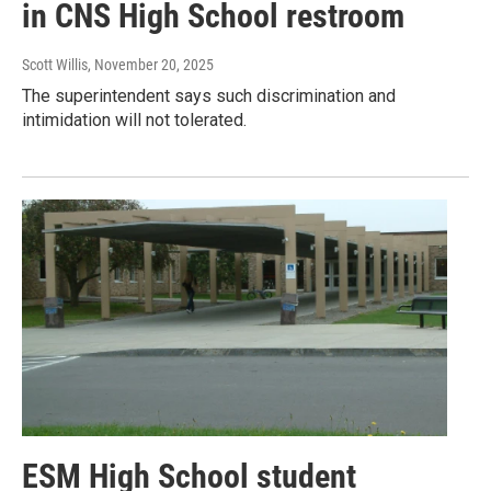
in CNS High School restroom
Scott Willis
, November 20, 2025
The superintendent says such discrimination and
intimidation will not tolerated.
ESM High School student