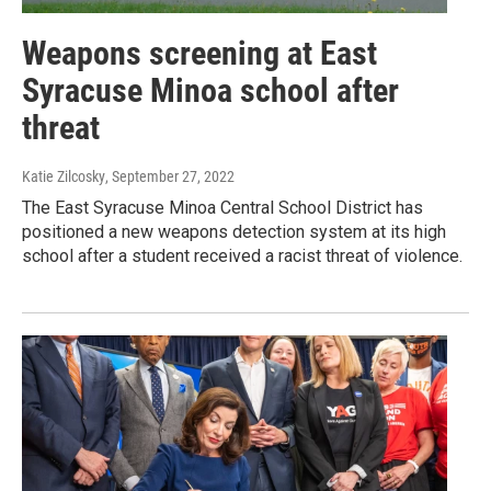
Weapons screening at East
Syracuse Minoa school after
threat
Katie Zilcosky
, September 27, 2022
The East Syracuse Minoa Central School District has
positioned a new weapons detection system at its high
school after a student received a racist threat of violence.