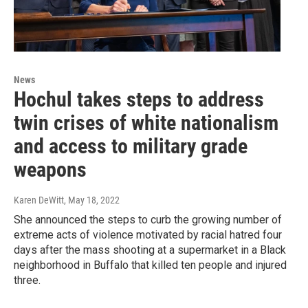
News
Hochul takes steps to address
twin crises of white nationalism
and access to military grade
weapons
Karen DeWitt
, May 18, 2022
She announced the steps to curb the growing number of
extreme acts of violence motivated by racial hatred four
days after the mass shooting at a supermarket in a Black
neighborhood in Buffalo that killed ten people and injured
three.