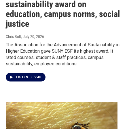
sustainability award on
education, campus norms, social
justice
Chris Bolt
, July 20, 2026
The Association for the Advancement of Sustainability in
Higher Education gave SUNY ESF its highest award. It
rated courses, student & staff practices, campus
sustainability, employee conditions.
LISTEN
•
2:48