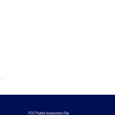
FCC Public Inspection File