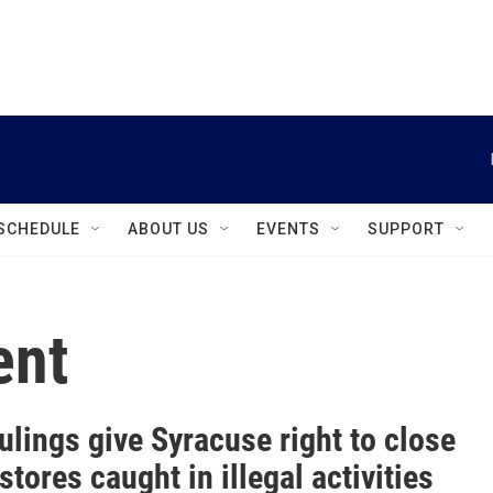
instagram
facebook
youtube
linkedin
twitter
SCHEDULE
ABOUT US
EVENTS
SUPPORT
ent
ulings give Syracuse right to close
stores caught in illegal activities