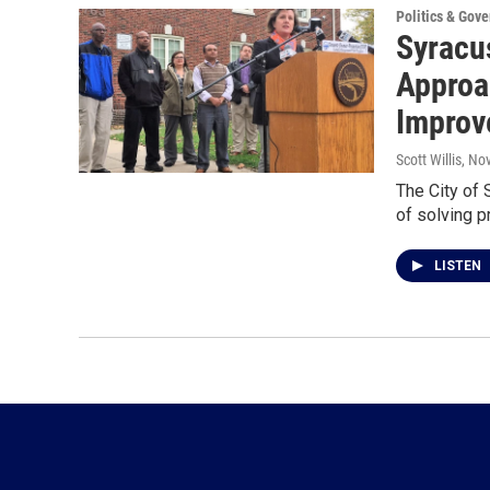
Politics & Gov
Syracus
Approa
Improv
Scott Willis
, No
The City of
of solving p
LISTEN