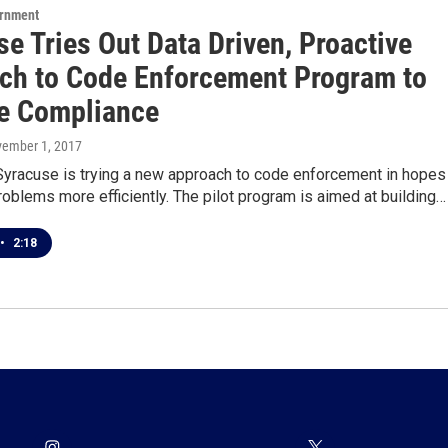
ernment
e Tries Out Data Driven, Proactive
ch to Code Enforcement Program to
e Compliance
vember 1, 2017
 Syracuse is trying a new approach to code enforcement in hopes
roblems more efficiently. The pilot program is aimed at building…
•
2:18