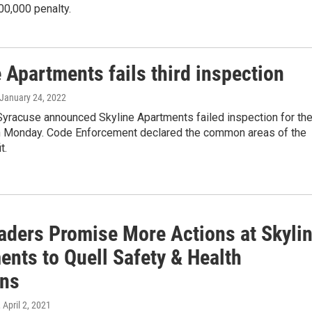
00,000 penalty.
 Apartments fails third inspection
 January 24, 2022
Syracuse announced Skyline Apartments failed inspection for th
on Monday. Code Enforcement declared the common areas of the
t.
eaders Promise More Actions at Skyli
ents to Quell Safety & Health
ns
, April 2, 2021