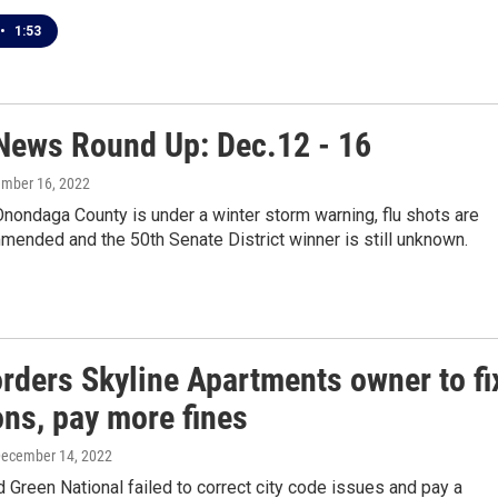
•
1:53
ews Round Up: Dec.12 - 16
ember 16, 2022
nondaga County is under a winter storm warning, flu shots are
ended and the 50th Senate District winner is still unknown.
orders Skyline Apartments owner to fi
ons, pay more fines
December 14, 2022
d Green National failed to correct city code issues and pay a