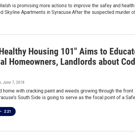
alsh is promising more actions to improve the safey and health
ed Skyline Apartments in Syracuse.After the suspected murder o
 "Healthy Housing 101" Aims to Educat
ial Homeowners, Landlords about Co
o
, June 7, 2018
d home with cracking paint and weeds growing through the front
acuse’s South Side is going to serve as the focal point of a Saf
•
2:21