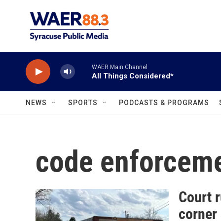
Skip to main content
WAER Main Channel
All Things Considered*
NEWS
SPORTS
PODCASTS & PROGRAMS
code enforcem
Court r
corner 