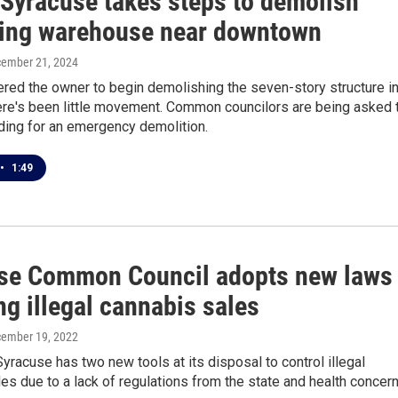
 Syracuse takes steps to demolish
ing warehouse near downtown
cember 21, 2024
ered the owner to begin demolishing the seven-story structure i
here's been little movement. Common councilors are being asked 
ding for an emergency demolition.
•
1:49
se Common Council adopts new laws
ng illegal cannabis sales
cember 19, 2022
Syracuse has two new tools at its disposal to control illegal
es due to a lack of regulations from the state and health concern