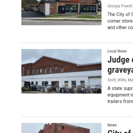
Georgia Powell
The City of 
corner store
and other co
Local News
Judge 
graveya
Scott_Willis
, Ma
A state supr
equipment mu
trailers from
News