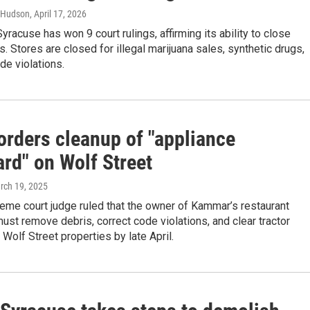
 Hudson
, April 17, 2026
Syracuse has won 9 court rulings, affirming its ability to close
s. Stores are closed for illegal marijuana sales, synthetic drugs,
de violations.
orders cleanup of "appliance
rd" on Wolf Street
rch 19, 2025
eme court judge ruled that the owner of Kammar’s restaurant
st remove debris, correct code violations, and clear tractor
 Wolf Street properties by late April.