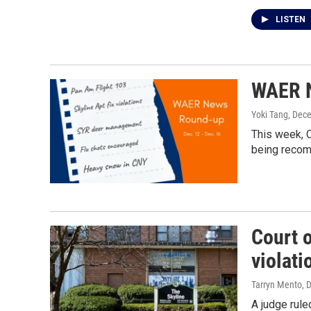
LISTEN
WAER N
Yoki Tang
, Dec
This week, O
being recomm
Court 
violati
Tarryn Mento
, 
A judge rule