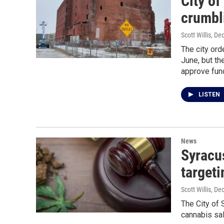
City of
crumbl
Scott Willis
, De
The city ord
June, but t
approve fun
LISTEN
News
Syracu
targeti
Scott Willis
, De
The City of 
cannabis sal