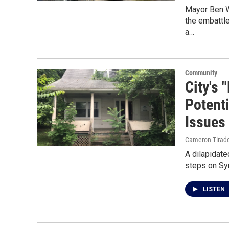
Mayor Ben W
the embattl
a…
Community
City's
Potent
Issues
Cameron Tirad
A dilapidate
steps on Syr
LISTEN