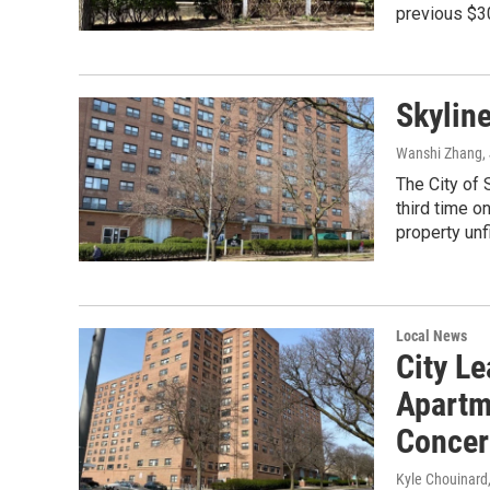
previous $3
Skyline
Wanshi Zhang
,
The City of 
third time 
property unfi
Local News
City L
Apartm
Concer
Kyle Chouinard