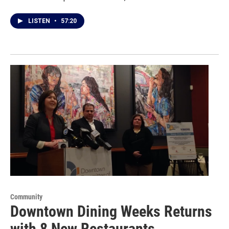
LISTEN
•
57:20
Community
Downtown Dining Weeks Returns
with 8 New Restaurants