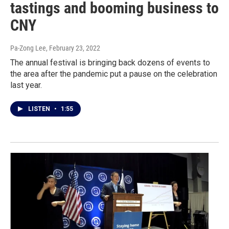
tastings and booming business to
CNY
Pa-Zong Lee
, February 23, 2022
The annual festival is bringing back dozens of events to
the area after the pandemic put a pause on the celebration
last year.
LISTEN
•
1:55