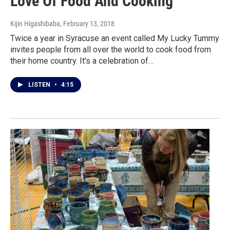
Love Of Food And Cooking
Kijin Higashibaba
, February 13, 2018
Twice a year in Syracuse an event called My Lucky Tummy
invites people from all over the world to cook food from
their home country. It’s a celebration of…
LISTEN
•
4:15