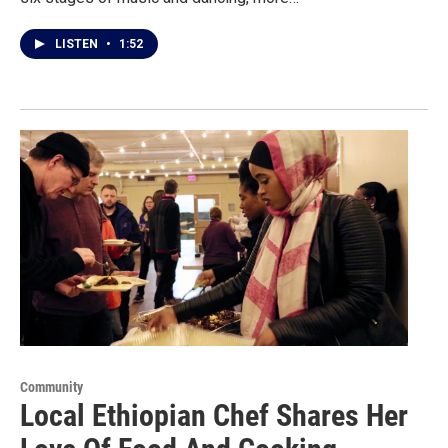
LISTEN
•
1:52
Community
Local Ethiopian Chef Shares Her