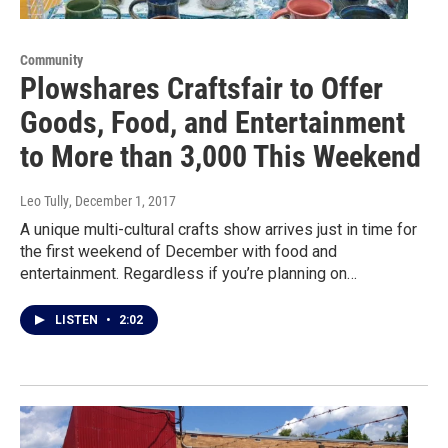
Community
Plowshares Craftsfair to Offer
Goods, Food, and Entertainment
to More than 3,000 This Weekend
Leo Tully
, December 1, 2017
A unique multi-cultural crafts show arrives just in time for
the first weekend of December with food and
entertainment. Regardless if you’re planning on…
LISTEN
•
2:02