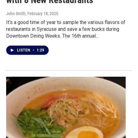
John Smith
, February 18, 2020
It‘s a good time of year to sample the various flavors of
restaurants in Syracuse and save a few bucks during
Downtown Dining Weeks. The 16th annual…
LISTEN
•
1:29