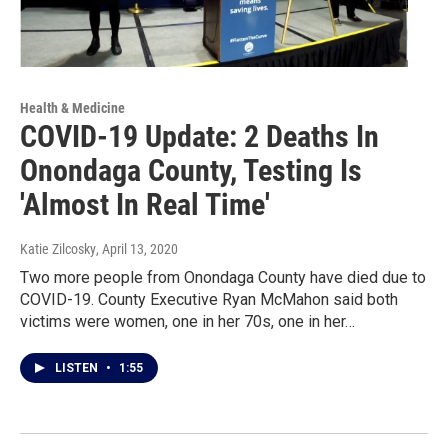
Health & Medicine
COVID-19 Update: 2 Deaths In
Onondaga County, Testing Is
'Almost In Real Time'
Katie Zilcosky
, April 13, 2020
Two more people from Onondaga County have died due to
COVID-19. County Executive Ryan McMahon said both
victims were women, one in her 70s, one in her…
LISTEN
•
1:55