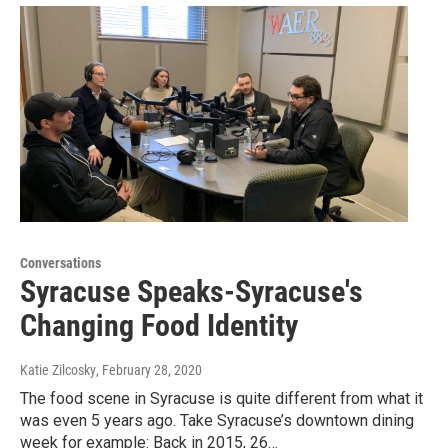
Conversations
Syracuse Speaks-Syracuse's
Changing Food Identity
Katie Zilcosky
, February 28, 2020
The food scene in Syracuse is quite different from what it
was even 5 years ago. Take Syracuse’s downtown dining
week for example: Back in 2015, 26…