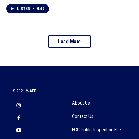
LISTEN
•
0:49
Load More
© 2021 WAER
About Us
Contact Us
FCC Public Inspection File