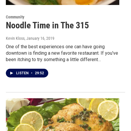
Community
Noodle Time in The 315
Kevin Kloss
, January 16, 2019
One of the best experiences one can have going
downtown is finding a new favorite restaurant. If you've
been itching to try something a little different…
LISTEN
•
29:52