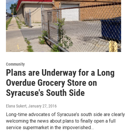
Community
Plans are Underway for a Long
Overdue Grocery Store on
Syracuse's South Side
Elana Sukert
, January 27, 2016
Long-time advocates of Syracuse’s south side are clearly
welcoming the news about plans to finally open a full
service supermarket in the impoverished…