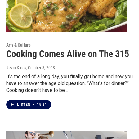
Arts & Culture
Cooking Comes Alive on The 315
Kevin Kloss
, October 3, 2018
It's the end of a long day, you finally get home and now you
have to answer the age old question, "What's for dinner?"
Cooking doesn't have to be…
LISTEN
•
15:24