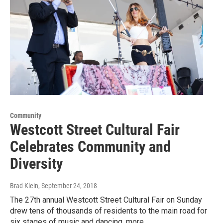
Community
Westcott Street Cultural Fair
Celebrates Community and
Diversity
Brad Klein
, September 24, 2018
The 27th annual Westcott Street Cultural Fair on Sunday
drew tens of thousands of residents to the main road for
six stages of music and dancing, more…